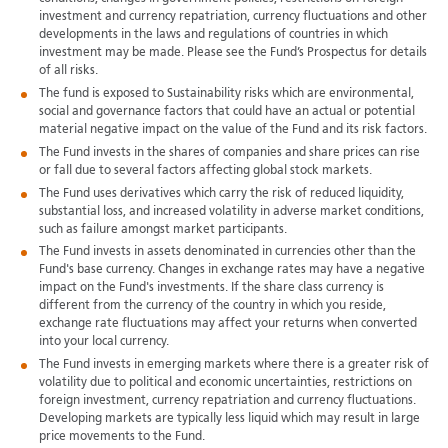
investment and currency repatriation, currency fluctuations and other
developments in the laws and regulations of countries in which
investment may be made. Please see the Fund’s Prospectus for details
of all risks.
The fund is exposed to Sustainability risks which are environmental,
social and governance factors that could have an actual or potential
material negative impact on the value of the Fund and its risk factors.
The Fund invests in the shares of companies and share prices can rise
or fall due to several factors affecting global stock markets.
The Fund uses derivatives which carry the risk of reduced liquidity,
substantial loss, and increased volatility in adverse market conditions,
such as failure amongst market participants.
The Fund invests in assets denominated in currencies other than the
Fund's base currency. Changes in exchange rates may have a negative
impact on the Fund's investments. If the share class currency is
different from the currency of the country in which you reside,
exchange rate fluctuations may affect your returns when converted
into your local currency.
The Fund invests in emerging markets where there is a greater risk of
volatility due to political and economic uncertainties, restrictions on
foreign investment, currency repatriation and currency fluctuations.
Developing markets are typically less liquid which may result in large
price movements to the Fund.