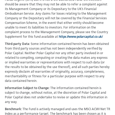
Funds Regime (OFR) but it is not a UK-authorised Fund. UK investors
should be aware that they may not be able to refer a complaint against
its Management Company or its Depositary to the UK’s Financial
Ombudsman Service. Any claims for losses relating to the Management
Company or the Depositary will not be covered by the Financial Services
Compensation Scheme, in the event that either entity should become
unable to meet its liabilities to investors. For information on the
complaint process to the Management Company, please see the Country
Supplement for this fund available at
https://www.polarcapital.co.uk/
Third-party Data:
Some information contained herein has been obtained
from third party sources and has not been independently verified by
Polar Capital. Neither Polar Capital nor any other party involved in or
related to compiling, computing or creating the data makes any express
or implied warranties or representations with respect to such data (or
the results to be obtained by the use thereof), and all such parties hereby
expressly disclaim all warranties of originality, accuracy, completeness,
merchantability or fitness for a particular purpose with respect to any
data contained herein.
Information Subject to Change:
The information contained herein is
subject to change, without notice, at the discretion of Polar Capital and
Polar Capital does not undertake to revise or update this information in
any way.
Benchmark:
The Fund is actively managed and uses the MSCI ACWI Net TR
Index as a performance target. The benchmark has been chosen as it is