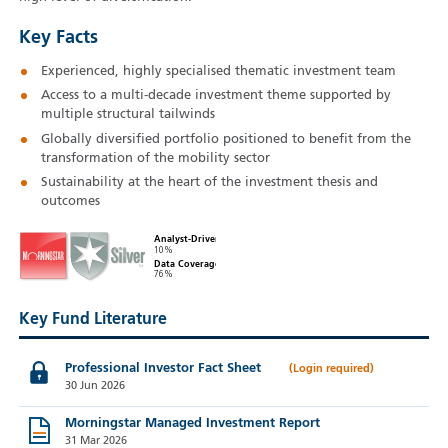
Key Facts
Experienced, highly specialised thematic investment team
Access to a multi-decade investment theme supported by
multiple structural tailwinds
Globally diversified portfolio positioned to benefit from the
transformation of the mobility sector
Sustainability at the heart of the investment thesis and
outcomes
Analyst-Driven
10%
Data Coverage
76%
Key Fund Literature
Professional Investor Fact Sheet
30 Jun 2026
Morningstar Managed Investment Report
31 Mar 2026