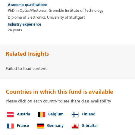
Academic qualifications
PhD in Optics/Photonics, Grenoble Institute of Technology
Diploma of Electronics, University of Stuttgart
Industry experience
26 years
Related Insights
Failed to load content
Countries in which this fund is available
Please click on each country to see share class availability
Austria
Belgium
Finland
France
Germany
Gibraltar