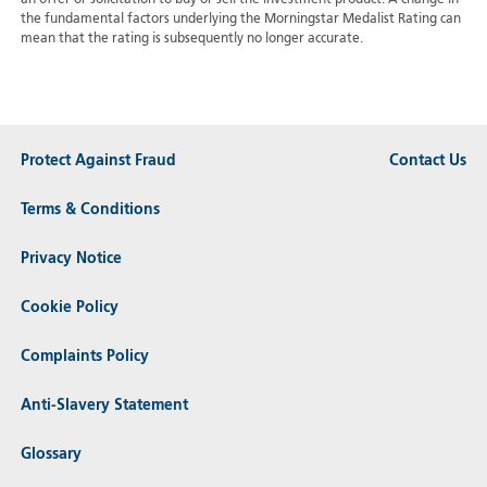
an offer or solicitation to buy or sell the investment product. A change in
the fundamental factors underlying the Morningstar Medalist Rating can
mean that the rating is subsequently no longer accurate.
Protect Against Fraud
Contact Us
Terms & Conditions
Privacy Notice
Cookie Policy
Complaints Policy
Anti-Slavery Statement
Glossary