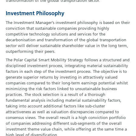
transformation of the global transportation sector.
Investment Philosophy
The Investment Manager’s investment philosophy is based on their
conviction that sustainable companies providing highly
competitive technology solutions and services for the
decarbonisation and transformation of the global transportation
sector will deliver sustainable shareholder value in the long term,
outperforming their peers.
The Polar Capital Smart Mobility Strategy follows a structured and
disciplined investment process, integrating material sustainability
factors in each step of the investment process. The objective is to
generate superior returns by investing in attractively valued
companies compared to their long-term earnings potential whilst
minimizing the risk factors linked to unsustainable business
practices. The stock selection is a result of a thorough
fundamental analysis including material sustainability factors,
taking into account additional factors like sub-cluster
attractiveness as well as valuation discrepancies compared to
consensus views. The overall result is a high conviction portfolio
of companies addressing different sub-segments of the overall
investment theme value chain, while offering at the same time a
high level of diversification.