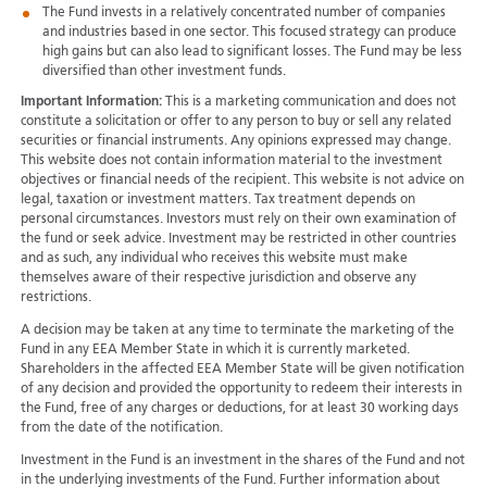
The Fund invests in a relatively concentrated number of companies
and industries based in one sector. This focused strategy can produce
high gains but can also lead to significant losses. The Fund may be less
diversified than other investment funds.
Important Information:
This is a marketing communication and does not
constitute a solicitation or offer to any person to buy or sell any related
securities or financial instruments. Any opinions expressed may change.
This website does not contain information material to the investment
objectives or financial needs of the recipient. This website is not advice on
legal, taxation or investment matters. Tax treatment depends on
personal circumstances. Investors must rely on their own examination of
the fund or seek advice. Investment may be restricted in other countries
and as such, any individual who receives this website must make
themselves aware of their respective jurisdiction and observe any
restrictions.
A decision may be taken at any time to terminate the marketing of the
Fund in any EEA Member State in which it is currently marketed.
Shareholders in the affected EEA Member State will be given notification
of any decision and provided the opportunity to redeem their interests in
the Fund, free of any charges or deductions, for at least 30 working days
from the date of the notification.
Investment in the Fund is an investment in the shares of the Fund and not
in the underlying investments of the Fund. Further information about