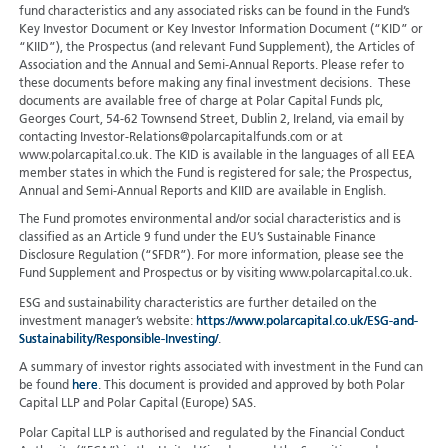
fund characteristics and any associated risks can be found in the Fund’s
Key Investor Document or Key Investor Information Document (“KID” or
“KIID”), the Prospectus (and relevant Fund Supplement), the Articles of
Association and the Annual and Semi-Annual Reports. Please refer to
these documents before making any final investment decisions. These
documents are available free of charge at Polar Capital Funds plc,
Georges Court, 54-62 Townsend Street, Dublin 2, Ireland, via email by
contacting Investor-Relations@polarcapitalfunds.com or at
www.polarcapital.co.uk. The KID is available in the languages of all EEA
member states in which the Fund is registered for sale; the Prospectus,
Annual and Semi-Annual Reports and KIID are available in English.
The Fund promotes environmental and/or social characteristics and is
classified as an Article 9 fund under the EU’s Sustainable Finance
Disclosure Regulation (“SFDR”). For more information, please see the
Fund Supplement and Prospectus or by visiting www.polarcapital.co.uk.
ESG and sustainability characteristics are further detailed on the
investment manager’s website:
https://www.polarcapital.co.uk/ESG-and-
Sustainability/Responsible-Investing/
.
A summary of investor rights associated with investment in the Fund can
be found
here
. This document is provided and approved by both Polar
Capital LLP and Polar Capital (Europe) SAS.
Polar Capital LLP is authorised and regulated by the Financial Conduct