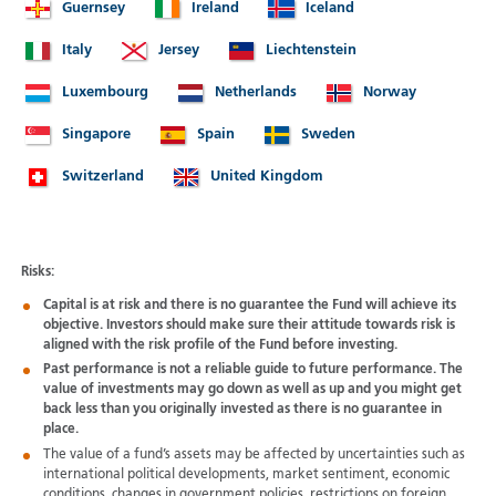
Guernsey
Ireland
Iceland
Italy
Jersey
Liechtenstein
Luxembourg
Netherlands
Norway
Singapore
Spain
Sweden
Switzerland
United Kingdom
Risks:
Capital is at risk and there is no guarantee the Fund will achieve its
objective. Investors should make sure their attitude towards risk is
aligned with the risk profile of the Fund before investing.
Past performance is not a reliable guide to future performance. The
value of investments may go down as well as up and you might get
back less than you originally invested as there is no guarantee in
place.
The value of a fund’s assets may be affected by uncertainties such as
international political developments, market sentiment, economic
conditions, changes in government policies, restrictions on foreign