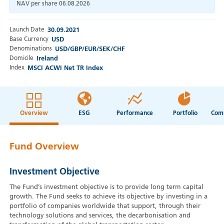
NAV per share
06.08.2026
Launch Date
30.09.2021
Base Currency
USD
Denominations
USD/GBP/EUR/SEK/CHF
Domicile
Ireland
Index
MSCI ACWI Net TR Index
Overview
ESG
Performance
Portfolio
Fund Overview
Investment Objective
The Fund’s investment objective is to provide long term capital
growth. The Fund seeks to achieve its objective by investing in a
portfolio of companies worldwide that support, through their
technology solutions and services, the decarbonisation and