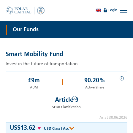
Login
Our Funds
Smart Mobility Fund
Invest in the future of transportation
i
£
9
m
90.20%
AUM
Active Share
i
Article 9
SFDR Classification
As at 30.06.2026
US$13.62
USD Class I Acc