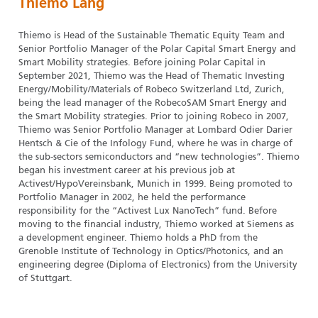
Thiemo Lang
Thiemo is Head of the Sustainable Thematic Equity Team and
Senior Portfolio Manager of the Polar Capital Smart Energy and
Smart Mobility strategies. Before joining Polar Capital in
September 2021, Thiemo was the Head of Thematic Investing
Energy/Mobility/Materials of Robeco Switzerland Ltd, Zurich,
being the lead manager of the RobecoSAM Smart Energy and
the Smart Mobility strategies. Prior to joining Robeco in 2007,
Thiemo was Senior Portfolio Manager at Lombard Odier Darier
Hentsch & Cie of the Infology Fund, where he was in charge of
the sub-sectors semiconductors and “new technologies”. Thiemo
began his investment career at his previous job at
Activest/HypoVereinsbank, Munich in 1999. Being promoted to
Portfolio Manager in 2002, he held the performance
responsibility for the “Activest Lux NanoTech” fund. Before
moving to the financial industry, Thiemo worked at Siemens as
a development engineer. Thiemo holds a PhD from the
Grenoble Institute of Technology in Optics/Photonics, and an
engineering degree (Diploma of Electronics) from the University
of Stuttgart.