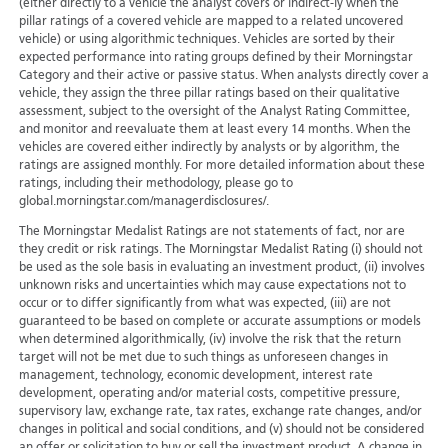
(either directly to a vehicle the analyst covers or indirect-ly when the
pillar ratings of a covered vehicle are mapped to a related uncovered
vehicle) or using algorithmic techniques. Vehicles are sorted by their
expected performance into rating groups defined by their Morningstar
Category and their active or passive status. When analysts directly cover a
vehicle, they assign the three pillar ratings based on their qualitative
assessment, subject to the oversight of the Analyst Rating Committee,
and monitor and reevaluate them at least every 14 months. When the
vehicles are covered either indirectly by analysts or by algorithm, the
ratings are assigned monthly. For more detailed information about these
ratings, including their methodology, please go to
global.morningstar.com/managerdisclosures/.
The Morningstar Medalist Ratings are not statements of fact, nor are
they credit or risk ratings. The Morningstar Medalist Rating (i) should not
be used as the sole basis in evaluating an investment product, (ii) involves
unknown risks and uncertainties which may cause expectations not to
occur or to differ significantly from what was expected, (iii) are not
guaranteed to be based on complete or accurate assumptions or models
when determined algorithmically, (iv) involve the risk that the return
target will not be met due to such things as unforeseen changes in
management, technology, economic development, interest rate
development, operating and/or material costs, competitive pressure,
supervisory law, exchange rate, tax rates, exchange rate changes, and/or
changes in political and social conditions, and (v) should not be considered