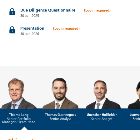
Due Diligence Questionnaire
30 Jun 2025
Presentation
30 Jun 2026
Thiemo Lang
Thomas Guennegues
Guenther Hollfelder
Junwei
Senior Portfolio
Senior Analyst
Senior Analyst
Seni
Manager / Team Head