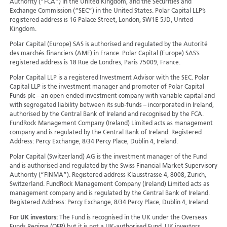
Authority (“FCA”) in the United Kingdom, and the Securities and
Exchange Commission (“SEC”) in the United States. Polar Capital LLP’s
registered address is 16 Palace Street, London, SW1E 5JD, United
Kingdom.
Polar Capital (Europe) SAS is authorised and regulated by the Autorité
des marchés financiers (AMF) in France. Polar Capital (Europe) SAS’s
registered address is 18 Rue de Londres, Paris 75009, France.
Polar Capital LLP is a registered Investment Advisor with the SEC. Polar
Capital LLP is the investment manager and promoter of Polar Capital
Funds plc – an open-ended investment company with variable capital and
with segregated liability between its sub-funds – incorporated in Ireland,
authorised by the Central Bank of Ireland and recognised by the FCA.
FundRock Management Company (Ireland) Limited acts as management
company and is regulated by the Central Bank of Ireland. Registered
Address: Percy Exchange, 8/34 Percy Place, Dublin 4, Ireland.
Polar Capital (Switzerland) AG is the investment manager of the Fund
and is authorised and regulated by the Swiss Financial Market Supervisory
Authority (“FINMA”). Registered address Klausstrasse 4, 8008, Zurich,
Switzerland. FundRock Management Company (Ireland) Limited acts as
management company and is regulated by the Central Bank of Ireland.
Registered Address: Percy Exchange, 8/34 Percy Place, Dublin 4, Ireland.
For UK investors:
The Fund is recognised in the UK under the Overseas