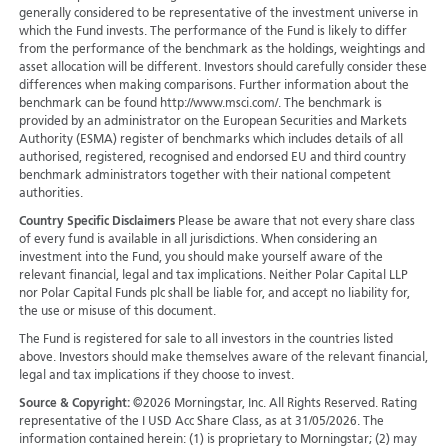
generally considered to be representative of the investment universe in
which the Fund invests. The performance of the Fund is likely to differ
from the performance of the benchmark as the holdings, weightings and
asset allocation will be different. Investors should carefully consider these
differences when making comparisons. Further information about the
benchmark can be found http://www.msci.com/. The benchmark is
provided by an administrator on the European Securities and Markets
Authority (ESMA) register of benchmarks which includes details of all
authorised, registered, recognised and endorsed EU and third country
benchmark administrators together with their national competent
authorities.
Country Specific Disclaimers
Please be aware that not every share class
of every fund is available in all jurisdictions.
When considering an
investment into the Fund, you should make yourself aware of the
relevant financial, legal and tax implications. Neither Polar Capital LLP
nor Polar Capital Funds plc shall be liable for, and accept no liability for,
the use or misuse of this document.
The Fund is registered for sale to all investors in the countries listed
above. Investors should make themselves aware of the relevant financial,
legal and tax implications if they choose to invest.
Source & Copyright:
©2026 Morningstar, Inc. All Rights Reserved. Rating
representative of the I USD Acc Share Class, as at 31/05/2026. The
information contained herein: (1) is proprietary to Morningstar; (2) may