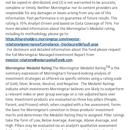
not be copied or distributed; and (3) is not warranted to be accurate,
complete or timely. Neither Morningstar nor its content providers are
responsible for any damages or losses arising from any use of this
information. Past performance is no guarantee of future results. This
rating is 10% Analyst-Driven and based on Data Coverage of 76%. For
more detailed information about the Morningstar's Medalist rating,
including its methodology, please go to:
https://shareholders.morningstar.com/investor-
relations/governance/Compliance--Disclosure/default.aspx
. For disclosure and detailed information about this fund please request
the full Morningstar Managed Investment Report from
investor-relations@polarcapitalfunds.com
.
TM
Morningstar Medalist Rating
The Morningstar Medalist Rating
is the
summary expression of Morningstar’s forward-looking analysis of
investment strategies as offered via specific vehicles using a rating scale
of Gold, Silver, Bronze, Neutral, and Negative. The Medalist Ratings
indicate which investments Morningstar believes are likely to outperform
a relevant index or peer group average on a risk-adjusted basis over
time. Investment products are evaluated on three key pillars (People,
Parent, and Process) which, when coupled with a fee assessment, forms
the basis for Morningstar’s conviction in those products’ investment
merits and determines the Medalist Rating they’re assigned. Pillar ratings
take the form of Low, Below Average, Average, Above Average, and
High. Pillars may be evaluated via an analyst’s qualitative assessment