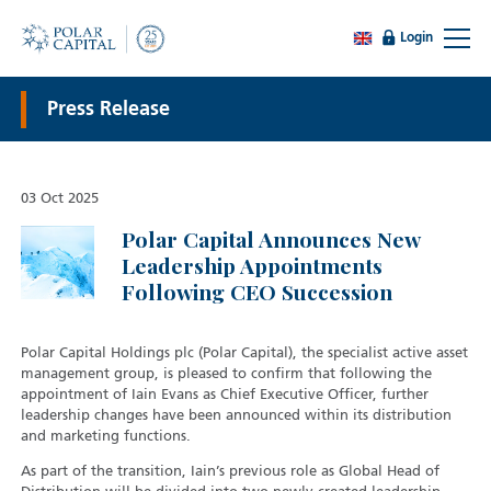
Login
Press Release
03 Oct 2025
Polar Capital Announces New
Leadership Appointments
Following CEO Succession
Polar Capital Holdings plc (Polar Capital), the specialist active asset
management group, is pleased to confirm that following the
appointment of Iain Evans as Chief Executive Officer, further
leadership changes have been announced within its distribution
and marketing functions.
As part of the transition, Iain’s previous role as Global Head of