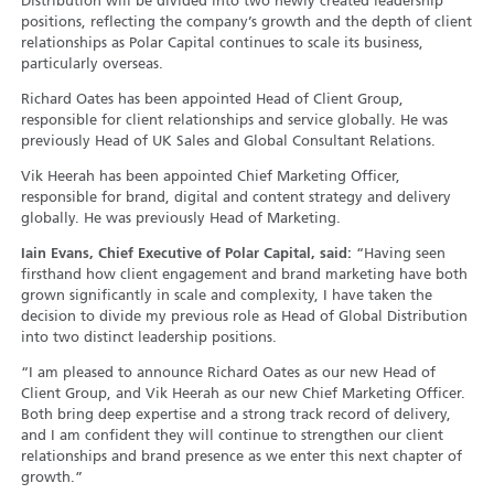
Distribution will be divided into two newly created leadership
positions, reflecting the company’s growth and the depth of client
relationships as Polar Capital continues to scale its business,
particularly overseas.
Richard Oates has been appointed Head of Client Group,
responsible for client relationships and service globally. He was
previously Head of UK Sales and Global Consultant Relations.
Vik Heerah has been appointed Chief Marketing Officer,
responsible for brand, digital and content strategy and delivery
globally. He was previously Head of Marketing.
Iain Evans, Chief Executive of Polar Capital, said:
“Having seen
firsthand how client engagement and brand marketing have both
grown significantly in scale and complexity, I have taken the
decision to divide my previous role as Head of Global Distribution
into two distinct leadership positions.
“I am pleased to announce Richard Oates as our new Head of
Client Group, and Vik Heerah as our new Chief Marketing Officer.
Both bring deep expertise and a strong track record of delivery,
and I am confident they will continue to strengthen our client
relationships and brand presence as we enter this next chapter of
growth.”