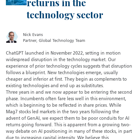
returns in the
technology sector
Nick Evans
Partner, Global Technology Team
ChatGPT launched in November 2022, setting in motion
widespread disruption in the technology market. Our
experience of prior technology cycles suggests that disruption
follows a blueprint. New technologies emerge, usually
cheaper and inferior at first. They begin as complements to
existing technologies and end up as substitutes.
Three years in and we now appear to be entering the second
phase. Incumbents often fare less well in this environment,
which is beginning to be reflected in share prices. While
Mag7 stocks led markets in the two years following the
advent of GenAI, we expect them to be poor conduits for AI
returns going forward. This is apparent from a growing two-
way debate on AI positioning in many of these stocks, in part
due to increasing capital intensity. We believe this