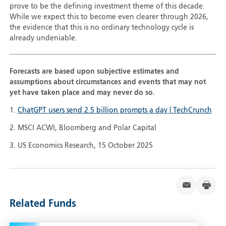
prove to be the defining investment theme of this decade.
While we expect this to become even clearer through 2026,
the evidence that this is no ordinary technology cycle is
already undeniable.
Forecasts are based upon subjective estimates and
assumptions about circumstances and events that may not
yet have taken place and may never do so.
1.
ChatGPT users send 2.5 billion prompts a day | TechCrunch
2. MSCI ACWI, Bloomberg and Polar Capital
3. US Economics Research, 15 October 2025
Related Funds