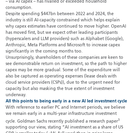
– via AI capex – has rivalled or exceeded household
consumption.
Despite spending $447bn between 2022 and 2024, the
industry is still AI-capacity constrained which helps explain
why capex estimates have continued to move higher. OpenAI
has moved first, but we expect other leading participants
(hyperscalers and LLM providers) such as Alphabet (Google),
Anthropic, Meta Platforms and Microsoft to increase capex
significantly in the coming months too.
Unsurprisingly, shareholders of these companies are keen to
see demonstrable return on investment, so the path to higher
capex may be more gradual. Some of the expenditure will
also be captured as operating expenses (lease deals with
cloud service providers (CSPs)), due to the urgent need for
capacity but also masking the true extent of investment
underway.
All this points to being early in a new AI led investment cycle
With reference to earlier PC and Internet periods, we believe
we remain early in a multi-year infrastructure investment
3
cycle. Goldman Sachs recently published a research paper
supporting our view, stating “AI investment as a share of US