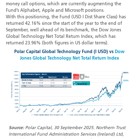
money call options, which are currently augmenting the
Fund’s Alphabet, Apple and Microsoft positions.
With this positioning, the Fund (USD I Dist Share Class) has
returned 42.16% since the start of the year to the end of
September, well ahead of its benchmark, the Dow Jones
Global Technology Net Total Return Index, which has
returned 23.96% (both figures in US dollar terms).
Polar Capital Global Technology Fund (I USD) vs
Dow
Jones Global Technology Net Total Return Index
Source:
Polar Capital, 30 September 2025. Northern Trust
International Fund Administration Services (Ireland) Ltd,