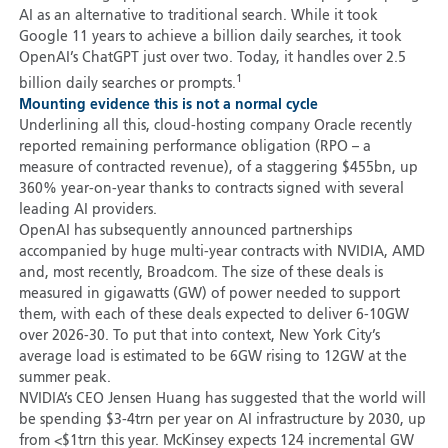
AI as an alternative to traditional search. While it took
Google 11 years to achieve a billion daily searches, it took
OpenAI’s ChatGPT just over two. Today, it handles over 2.5
1
billion daily searches or prompts.
Mounting evidence this is not a normal cycle
Underlining all this, cloud-hosting company Oracle recently
reported remaining performance obligation (RPO – a
measure of contracted revenue), of a staggering $455bn, up
360% year-on-year thanks to contracts signed with several
leading AI providers.
OpenAI has subsequently announced partnerships
accompanied by huge multi-year contracts with NVIDIA, AMD
and, most recently, Broadcom. The size of these deals is
measured in gigawatts (GW) of power needed to support
them, with each of these deals expected to deliver 6-10GW
over 2026-30. To put that into context, New York City’s
average load is estimated to be 6GW rising to 12GW at the
summer peak.
NVIDIA’s CEO Jensen Huang has suggested that the world will
be spending $3-4trn per year on AI infrastructure by 2030, up
from <$1trn this year. McKinsey expects 124 incremental GW