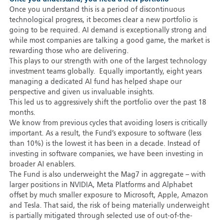
Once you understand this is a period of discontinuous
technological progress, it becomes clear a new portfolio is
going to be required. AI demand is exceptionally strong and
while most companies are talking a good game, the market is
rewarding those who are delivering.
This plays to our strength with one of the largest technology
investment teams globally. Equally importantly, eight years
managing a dedicated AI fund has helped shape our
perspective and given us invaluable insights.
This led us to aggressively shift the portfolio over the past 18
months.
We know from previous cycles that avoiding losers is critically
important. As a result, the Fund’s exposure to software (less
than 10%) is the lowest it has been in a decade. Instead of
investing in software companies, we have been investing in
broader AI enablers.
The Fund is also underweight the Mag7 in aggregate – with
larger positions in NVIDIA, Meta Platforms and Alphabet
offset by much smaller exposure to Microsoft, Apple, Amazon
and Tesla. That said, the risk of being materially underweight
is partially mitigated through selected use of out-of-the-