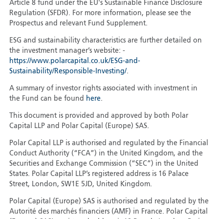
Article 8 fund under the EU's Sustainable Finance Disclosure
Regulation (SFDR). For more information, please see the
Prospectus and relevant Fund Supplement.
ESG and sustainability characteristics are further detailed on
the investment manager’s website: -
https://www.polarcapital.co.uk/ESG-and-
Sustainability/Responsible-Investing/
.
A summary of investor rights associated with investment in
the Fund can be found
here
.
This document is provided and approved by both Polar
Capital LLP and Polar Capital (Europe) SAS.
Polar Capital LLP is authorised and regulated by the Financial
Conduct Authority (“FCA”) in the United Kingdom, and the
Securities and Exchange Commission (“SEC”) in the United
States. Polar Capital LLP’s registered address is 16 Palace
Street, London, SW1E 5JD, United Kingdom.
Polar Capital (Europe) SAS is authorised and regulated by the
Autorité des marchés financiers (AMF) in France. Polar Capital