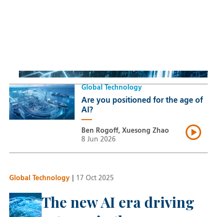
Sustainable Thematic Equity
Space: Investing beyond
terrestrial constraints
Thomas Guennegues
20 Jul 2026
Global Technology
Are you positioned for the age of
AI?
Ben Rogoff, Xuesong Zhao
8 Jun 2026
Global Technology
|
17 Oct 2025
The new AI era driving