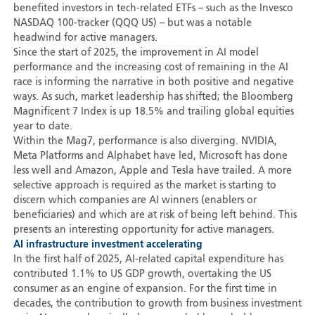
benefited investors in tech-related ETFs – such as the Invesco
NASDAQ 100-tracker (QQQ US) – but was a notable
headwind for active managers.
Since the start of 2025, the improvement in AI model
performance and the increasing cost of remaining in the AI
race is informing the narrative in both positive and negative
ways. As such, market leadership has shifted; the Bloomberg
Magnificent 7 Index is up 18.5% and trailing global equities
year to date.
Within the Mag7, performance is also diverging. NVIDIA,
Meta Platforms and Alphabet have led, Microsoft has done
less well and Amazon, Apple and Tesla have trailed. A more
selective approach is required as the market is starting to
discern which companies are AI winners (enablers or
beneficiaries) and which are at risk of being left behind. This
presents an interesting opportunity for active managers.
AI infrastructure investment accelerating
In the first half of 2025, AI-related capital expenditure has
contributed 1.1% to US GDP growth, overtaking the US
consumer as an engine of expansion. For the first time in
decades, the contribution to growth from business investment