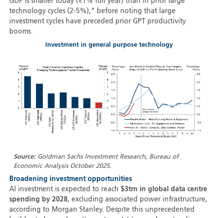
GDP is smaller today (<1% full year) than in prior large
technology cycles (2-5%),” before noting that large
investment cycles have preceded prior GPT productivity
booms.
Investment in general purpose technology
Source:
Goldman Sachs Investment Research, Bureau of
Economic Analysis October 2025.
Broadening investment opportunities
AI investment is expected to reach
$3trn in global data centre
spending by 2028
, excluding associated power infrastructure,
according to Morgan Stanley. Despite this unprecedented