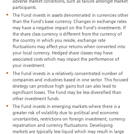
adverse market conditions, such as failure amongst market
participants.
The Fund invests in assets denominated in currencies other
than the Fund's base currency. Changes in exchange rates
may have a negative impact on the Fund's investments. If
the share class currency is different from the currency of
the country in which you reside, exchange rate
fluctuations may affect your returns when converted into
your local currency. Hedged share classes may have
associated costs which may impact the performance of
your investment.
The Fund invests in a relatively concentrated number of
companies and industries based in one sector. This focused
strategy can produce high gains but can also lead to
significant losses. The Fund may be less diversified than
other investment funds.
The Fund invests in emerging markets where there is a
greater risk of volatility due to political and economic
uncertainties, restrictions on foreign investment, currency
repatriation and currency fluctuations. Developing
markets are typically less liquid which may result in large