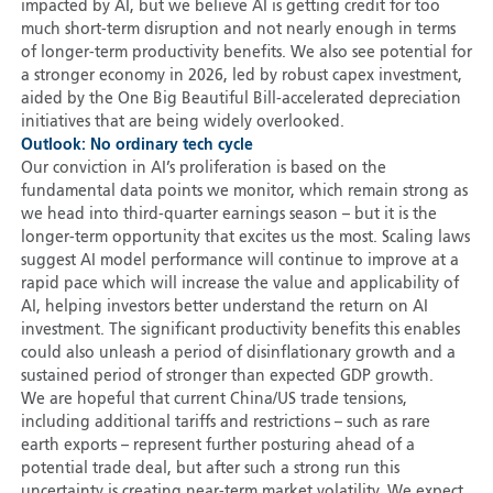
impacted by AI, but we believe AI is getting credit for too
much short-term disruption and not nearly enough in terms
of longer-term productivity benefits. We also see potential for
a stronger economy in 2026, led by robust capex investment,
aided by the One Big Beautiful Bill-accelerated depreciation
initiatives that are being widely overlooked.
Outlook: No ordinary tech cycle
Our conviction in AI’s proliferation is based on the
fundamental data points we monitor, which remain strong as
we head into third-quarter earnings season – but it is the
longer-term opportunity that excites us the most. Scaling laws
suggest AI model performance will continue to improve at a
rapid pace which will increase the value and applicability of
AI, helping investors better understand the return on AI
investment. The significant productivity benefits this enables
could also unleash a period of disinflationary growth and a
sustained period of stronger than expected GDP growth.
We are hopeful that current China/US trade tensions,
including additional tariffs and restrictions – such as rare
earth exports – represent further posturing ahead of a
potential trade deal, but after such a strong run this
uncertainty is creating near-term market volatility. We expect