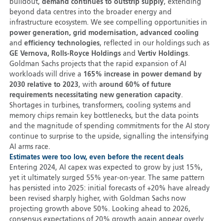
buildout,
demand continues to outstrip supply
, extending
beyond data centres into the broader energy and
infrastructure ecosystem. We see compelling opportunities in
power generation, grid modernisation, advanced cooling
and
efficiency technologies
, reflected in our holdings such as
GE Vernova, Rolls-Royce Holdings
and
Vertiv Holdings
.
Goldman Sachs projects that the rapid expansion of AI
workloads will drive a
165% increase in power demand by
2030 relative to 2023
, with
around 60% of future
requirements necessitating new generation capacity
.
Shortages in turbines, transformers, cooling systems and
memory chips remain key bottlenecks, but the data points
and the magnitude of spending commitments for the AI story
continue to surprise to the upside, signalling the intensifying
AI arms race.
Estimates were too low, even before the recent deals
Entering 2024, AI capex was expected to grow by just 15%,
yet it ultimately surged 55% year-on-year. The same pattern
has persisted into 2025: initial forecasts of +20% have already
been revised sharply higher, with Goldman Sachs now
projecting growth above 50%. Looking ahead to 2026,
consensus expectations of 20% growth again appear overly