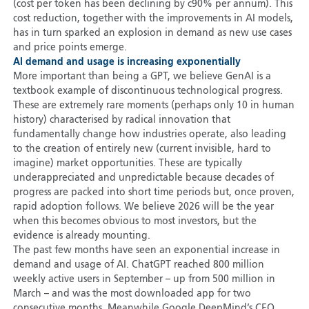
(cost per token has been declining by c90% per annum). This
cost reduction, together with the improvements in AI models,
has in turn sparked an explosion in demand as new use cases
and price points emerge.
AI demand and usage is increasing exponentially
More important than being a GPT, we believe GenAI is a
textbook example of discontinuous technological progress.
These are extremely rare moments (perhaps only 10 in human
history) characterised by radical innovation that
fundamentally change how industries operate, also leading
to the creation of entirely new (current invisible, hard to
imagine) market opportunities. These are typically
underappreciated and unpredictable because decades of
progress are packed into short time periods but, once proven,
rapid adoption follows. We believe 2026 will be the year
when this becomes obvious to most investors, but the
evidence is already mounting.
The past few months have seen an exponential increase in
demand and usage of AI. ChatGPT reached 800 million
weekly active users in September – up from 500 million in
March – and was the most downloaded app for two
consecutive months. Meanwhile Google DeepMind’s CEO