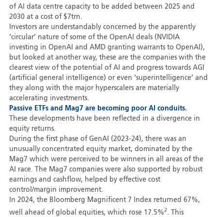
of AI data centre capacity to be added between 2025 and
2030 at a cost of $7trn.
Investors are understandably concerned by the apparently
‘circular’ nature of some of the OpenAI deals (NVIDIA
investing in OpenAI and AMD granting warrants to OpenAI),
but looked at another way, these are the companies with the
clearest view of the potential of AI and progress towards AGI
(artificial general intelligence) or even ‘superintelligence’ and
they along with the major hyperscalers are materially
accelerating investments.
Passive ETFs and Mag7 are becoming poor AI conduits.
These developments have been reflected in a divergence in
equity returns.
During the first phase of GenAI (2023-24), there was an
unusually concentrated equity market, dominated by the
Mag7 which were perceived to be winners in all areas of the
AI race. The Mag7 companies were also supported by robust
earnings and cashflow, helped by effective cost
control/margin improvement.
In 2024, the Bloomberg Magnificent 7 Index returned 67%,
2
well ahead of global equities, which rose 17.5%
. This