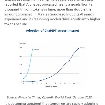
reported that Alphabet processed nearly a quadrillion (a
thousand trillion) tokens in June, more than double the
amount processed in May, as Google rolls out its AI search
experience and its reasoning models drive significantly higher
tokens per use.
Adoption of ChatGPT versus internet
Source
: Financial Times; OpenAI; World Bank October 2025.
It is becoming apparent that consumers are rapidly adopting