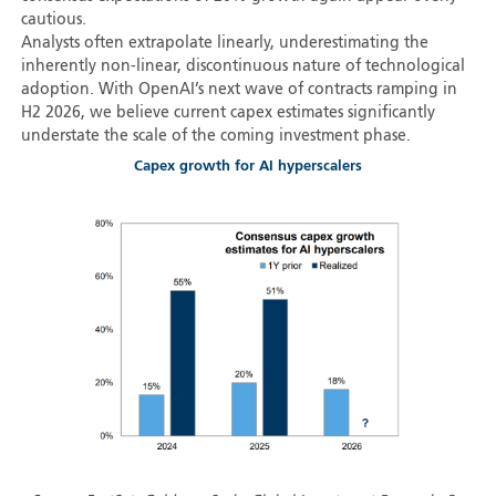
cautious.
Analysts often extrapolate linearly, underestimating the
inherently non-linear, discontinuous nature of technological
adoption. With OpenAI’s next wave of contracts ramping in
H2 2026, we believe current capex estimates significantly
understate the scale of the coming investment phase.
Capex growth for AI hyperscalers