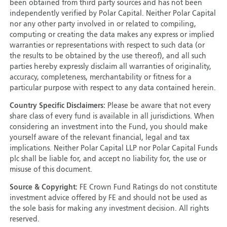
been obtained from third party sources and has not been
independently verified by Polar Capital. Neither Polar Capital
nor any other party involved in or related to compiling,
computing or creating the data makes any express or implied
warranties or representations with respect to such data (or
the results to be obtained by the use thereof), and all such
parties hereby expressly disclaim all warranties of originality,
accuracy, completeness, merchantability or fitness for a
particular purpose with respect to any data contained herein.
Country Specific Disclaimers:
Please be aware that not every
share class of every fund is available in all jurisdictions. When
considering an investment into the Fund, you should make
yourself aware of the relevant financial, legal and tax
implications. Neither Polar Capital LLP nor Polar Capital Funds
plc shall be liable for, and accept no liability for, the use or
misuse of this document.
Source & Copyright:
FE Crown Fund Ratings do not constitute
investment advice offered by FE and should not be used as
the sole basis for making any investment decision. All rights
reserved.