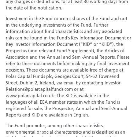
any charges or deductions, for at least 30 working days from
the date of the notification.
Investment in the Fund concerns shares of the Fund and not
in the underlying investments of the Fund. Further
information about fund characteristics and any associated
risks can be found in the Fund’s Key Information Document or
Key Investor Information Document (“KID” or “KIID”), the
Prospectus (and relevant Fund Supplement), the Articles of
Association and the Annual and Semi-Annual Reports. Please
refer to these documents before making any final investment
decisions. These documents are available free of charge at
Polar Capital Funds plc, Georges Court, 54-62 Townsend
Street, Dublin 2, Ireland, via email by contacting Investor-
Relations@polarcapitalfunds.com or at
www.polarcapital.co.uk. The KID is available in the
languages of all EEA member states in which the Fund is
registered for sale; the Prospectus, Annual and Semi-Annual
Reports and KIID are available in English.
The Fund promotes, among other characteristics,
environmental or social characteristics and is classified as an