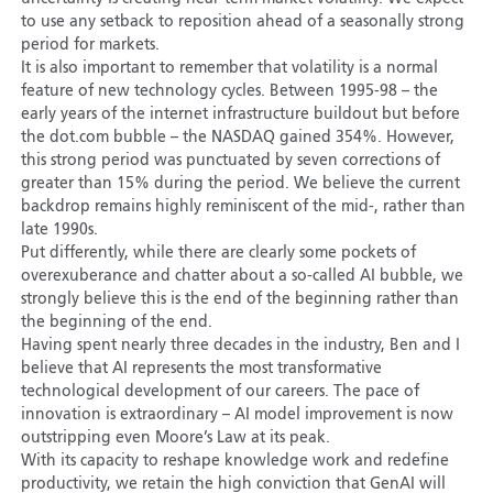
to use any setback to reposition ahead of a seasonally strong
period for markets.
It is also important to remember that volatility is a normal
feature of new technology cycles. Between 1995-98 – the
early years of the internet infrastructure buildout but before
the dot.com bubble – the NASDAQ gained 354%. However,
this strong period was punctuated by seven corrections of
greater than 15% during the period. We believe the current
backdrop remains highly reminiscent of the mid-, rather than
late 1990s.
Put differently, while there are clearly some pockets of
overexuberance and chatter about a so-called AI bubble, we
strongly believe this is the end of the beginning rather than
the beginning of the end.
Having spent nearly three decades in the industry, Ben and I
believe that AI represents the most transformative
technological development of our careers. The pace of
innovation is extraordinary – AI model improvement is now
outstripping even Moore’s Law at its peak.
With its capacity to reshape knowledge work and redefine
productivity, we retain the high conviction that GenAI will