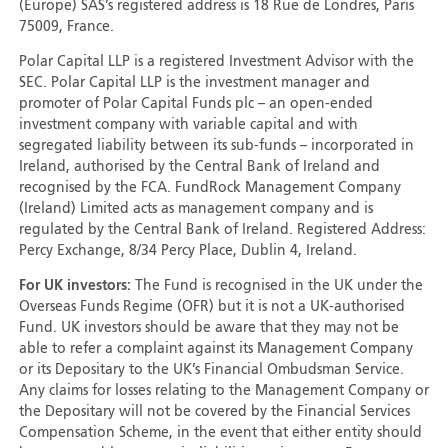
(Europe) SAS’s registered address is 18 Rue de Londres, Paris
75009, France.
Polar Capital LLP is a registered Investment Advisor with the
SEC. Polar Capital LLP is the investment manager and
promoter of Polar Capital Funds plc – an open-ended
investment company with variable capital and with
segregated liability between its sub-funds – incorporated in
Ireland, authorised by the Central Bank of Ireland and
recognised by the FCA. FundRock Management Company
(Ireland) Limited acts as management company and is
regulated by the Central Bank of Ireland. Registered Address:
Percy Exchange, 8/34 Percy Place, Dublin 4, Ireland.
For UK investors:
The Fund is recognised in the UK under the
Overseas Funds Regime (OFR) but it is not a UK-authorised
Fund. UK investors should be aware that they may not be
able to refer a complaint against its Management Company
or its Depositary to the UK’s Financial Ombudsman Service.
Any claims for losses relating to the Management Company or
the Depositary will not be covered by the Financial Services
Compensation Scheme, in the event that either entity should