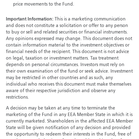
price movements to the Fund.
Important Information:
This is a marketing communication
and does not constitute a solicitation or offer to any person
to buy or sell and related securities or financial instruments.
Any opinions expressed may change. This document does not
contain information material to the investment objectives or
financial needs of the recipient. This document is not advice
on legal, taxation or investment matters. Tax treatment
depends on personal circumstances. Investors must rely on
their own examination of the fund or seek advice. Investment
may be restricted in other countries and as such, any
individual who receives this document must make themselves
aware of their respective jurisdiction and observe any
restrictions.
A decision may be taken at any time to terminate the
marketing of the Fund in any EEA Member State in which it is
currently marketed. Shareholders in the affected EEA Member
State will be given notification of any decision and provided
the opportunity to redeem their interests in the Fund, free of