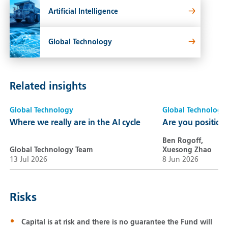
Artificial Intelligence
Global Technology
Related insights
Global Technology
Global Technology
Where we really are in the AI cycle
Are you positione
Ben Rogoff,
Global Technology Team
Xuesong Zhao
13 Jul 2026
8 Jun 2026
Risks
Capital is at risk and there is no guarantee the Fund will