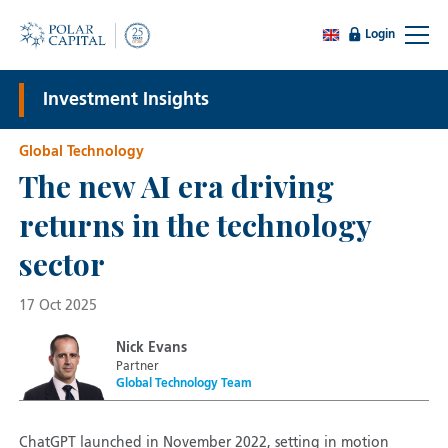
Login
Investment Insights
Global Technology
The new AI era driving
returns in the technology
sector
17 Oct 2025
Nick Evans
Partner
Global Technology Team
ChatGPT launched in November 2022, setting in motion