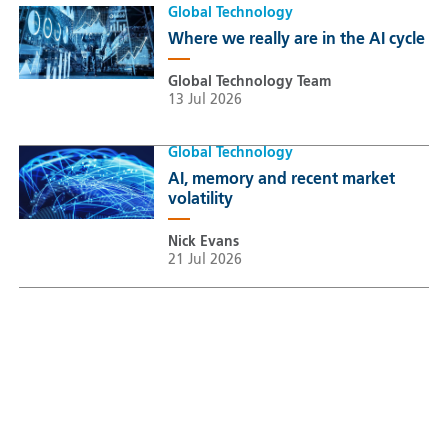
Global Technology
Where we really are in the AI cycle
Global Technology Team
13 Jul 2026
Global Technology
AI, memory and recent market
volatility
Nick Evans
21 Jul 2026