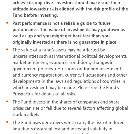
achieve its objective. Investors should make sure their
attitude towards risk is aligned with the risk profile of the
Fund before investing.
Past performance is not a reliable guide to future
performance. The value of investments may go down as
well as up and you might get back less than you
originally invested as there is no guarantee in place.
The value of a fund’s assets may be affected by
uncertainties such as international political developments,
market sentiment, economic conditions, changes in
government policies, restrictions on foreign investment
and currency repatriation, currency fluctuations and other
developments in the laws and regulations of countries in
which investment may be made. Please see the Fund’s
Prospectus for details of all risks.
The Fund invests in the shares of companies and share
prices can rise or fall due to several factors affecting global
stock markets.
The Fund uses derivatives which carry the risk of reduced
liquidity, substantial loss and increased volatility in