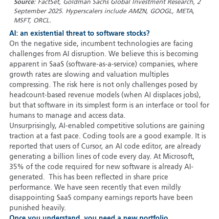
Source
: FactSet, Goldman Sachs Global Investment Research, 2
September 2025. Hyperscalers include AMZN, GOOGL, META,
MSFT, ORCL.
AI: an existential threat to software stocks?
On the negative side, incumbent technologies are facing
challenges from AI disruption. We believe this is becoming
apparent in SaaS (software-as-a-service) companies, where
growth rates are slowing and valuation multiples
compressing. The risk here is not only challenges posed by
headcount-based revenue models (when AI displaces jobs),
but that software in its simplest form is an interface or tool for
humans to manage and access data.
Unsurprisingly, AI-enabled competitive solutions are gaining
traction at a fast pace. Coding tools are a good example. It is
reported that users of Cursor, an AI code editor, are already
generating a billion lines of code every day. At Microsoft,
35% of the code required for new software is already AI-
generated. This has been reflected in share price
performance. We have seen recently that even mildly
disappointing SaaS company earnings reports have been
punished heavily.
Once you understand, you need a new portfolio