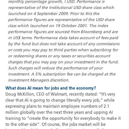
monthly percentage growth, I USD. Performance is
representative of the Institutional USD share class which
launched on 4 September 2009. Prior to this the
performance figures are representative of the USD share
class which launched on 19 October 2001. The index
performance figures are sourced from Bloomberg and are
in US$ terms. Performance data takes account of fees paid
by the fund but does not take account of any commissions
or costs you may pay to third parties when subscribing for
or redeeming shares or any taxes or securities account
charges that you may pay on your investment in the fund.
Such charges will reduce the performance of your
investment. A 5% subscription fee can be charged at the
Investment Managers discretion.
What does AI mean for jobs and the economy?
Doug McKillon, CEO of Walmart, recently stated: “It’s very
clear that AI is going to change literally every job,” while
expressing plans to maintain employee numbers of 2.1
million globally over the next three years and upping AI
training to “create the opportunity for everybody to make it
to the other side”. Of course, the jobs market will be