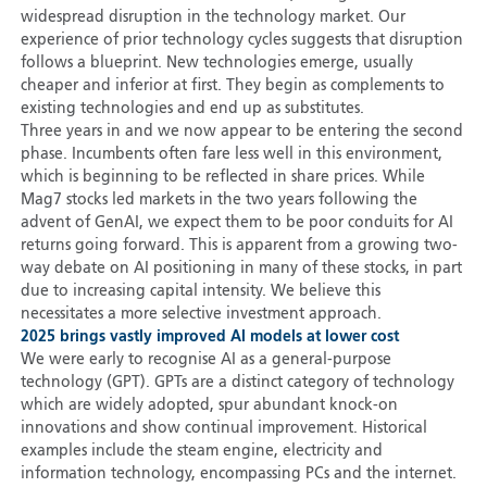
widespread disruption in the technology market. Our
experience of prior technology cycles suggests that disruption
follows a blueprint. New technologies emerge, usually
cheaper and inferior at first. They begin as complements to
existing technologies and end up as substitutes.
Three years in and we now appear to be entering the second
phase. Incumbents often fare less well in this environment,
which is beginning to be reflected in share prices. While
Mag7 stocks led markets in the two years following the
advent of GenAI, we expect them to be poor conduits for AI
returns going forward. This is apparent from a growing two-
way debate on AI positioning in many of these stocks, in part
due to increasing capital intensity. We believe this
necessitates a more selective investment approach.
2025 brings vastly improved AI models at lower cost
We were early to recognise AI as a general-purpose
technology (GPT). GPTs are a distinct category of technology
which are widely adopted, spur abundant knock-on
innovations and show continual improvement. Historical
examples include the steam engine, electricity and
information technology, encompassing PCs and the internet.