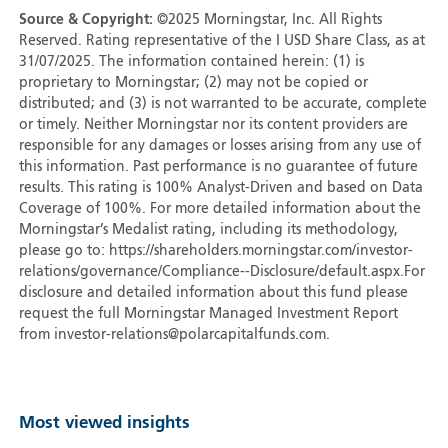
Source & Copyright:
©2025 Morningstar, Inc. All Rights
Reserved. Rating representative of the I USD Share Class, as at
31/07/2025. The information contained herein: (1) is
proprietary to Morningstar; (2) may not be copied or
distributed; and (3) is not warranted to be accurate, complete
or timely. Neither Morningstar nor its content providers are
responsible for any damages or losses arising from any use of
this information. Past performance is no guarantee of future
results. This rating is 100% Analyst-Driven and based on Data
Coverage of 100%. For more detailed information about the
Morningstar’s Medalist rating, including its methodology,
please go to: https://shareholders.morningstar.com/investor-
relations/governance/Compliance--Disclosure/default.aspx.For
disclosure and detailed information about this fund please
request the full Morningstar Managed Investment Report
from investor-relations@polarcapitalfunds.com.
Most viewed insights