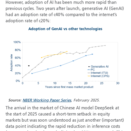
However, adoption of AI has been much more rapid than
previous cycles. Two years after launch, generative AI (GenAI)
had an adoption rate of c40% compared to the internet’s
adoption rate of c20%:
Adoption of GenAI vs other technologies
Source
:
NBER Working Paper Series
, February 2025.
The arrival in the market of Chinese AI model DeepSeek at
the start of 2025 caused a short-term setback in equity
markets but was soon understood as just another (important)
data point indicating the rapid reduction in inference costs