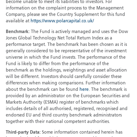
become unable to meet its liabilities to investors. For
information on the complaint process to the Management
Company, please see the Country Supplement for this fund
available at
https://www.polarcapital.co.uk/
Benchmark:
The Fund is actively managed and uses the Dow
Jones Global Technology Net Total Return Index as a
performance target. The benchmark has been chosen as it is
generally considered to be representative of the investment
universe in which the Fund invests. The performance of the
Fund is likely to differ from the performance of the
benchmark as the holdings, weightings and asset allocation
will be different. Investors should carefully consider these
differences when making comparisons. Further information
about the benchmark can be found
here
. The benchmark is
provided by an administrator on the European Securities and
Markets Authority (ESMA) register of benchmarks which
includes details of all authorised, registered, recognised and
endorsed EU and third country benchmark administrators
together with their national competent authorities.
Third-party Data:
Some information contained herein has