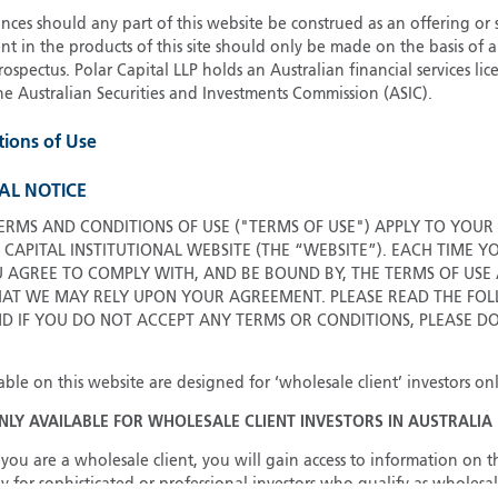
ces should any part of this website be construed as an offering or s
G
nt in the products of this site should only be made on the basis of 
G
pectus. Polar Capital LLP holds an Australian financial services li
H
he Australian Securities and Investments Commission (ASIC).
I
tions of Use
I
J
AL NOTICE
ERMS AND CONDITIONS OF USE ("TERMS OF USE") APPLY TO YOUR
 CAPITAL INSTITUTIONAL WEBSITE (THE “WEBSITE”). EACH TIME Y
U AGREE TO COMPLY WITH, AND BE BOUND BY, THE TERMS OF USE
T WE MAY RELY UPON YOUR AGREEMENT. PLEASE READ THE FOL
ND IF YOU DO NOT ACCEPT ANY TERMS OR CONDITIONS, PLEASE D
able on this website are designed for ‘wholesale client’ investors onl
ONLY AVAILABLE FOR WHOLESALE CLIENT INVESTORS IN AUSTRALIA
you are a wholesale client, you will gain access to information on th
y for sophisticated or professional investors who qualify as wholesal