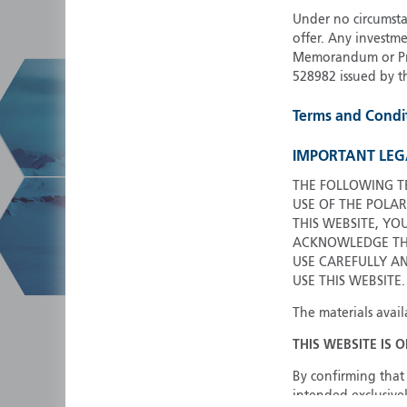
Under no circumstan
offer. Any investme
Memorandum or Pros
528982 issued by t
Terms and Condi
IMPORTANT LEG
THE FOLLOWING T
USE OF THE POLAR
THIS WEBSITE, YO
ACKNOWLEDGE THA
USE CAREFULLY A
USE THIS WEBSITE.
The materials avail
THIS WEBSITE IS 
By confirming that 
intended exclusivel