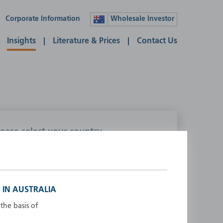
Corporate Information
Wholesale Investor
Insights
Literature & Prices
Contact Us
lease select your country
ustralia
Liechtenstein
ustria
Luxembourg
elgium
Netherlands
 IN AUSTRALIA
enmark
New Zealand
the basis of
inland
Norway
rance
Portugal