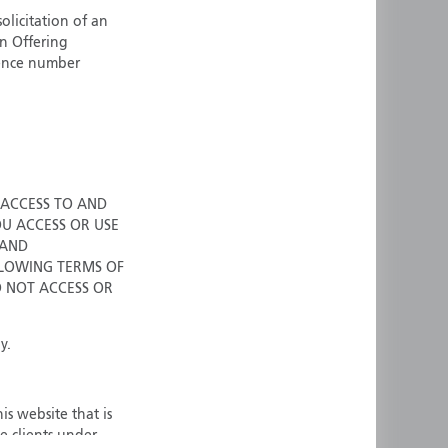
olicitation of an
ermany
Singapore
an Offering
uernsey
Spain
cence number
ong Kong
Sweden
reland
Switzerland
taly
United Kingdom
ersey
United States
All other countries
 ACCESS TO AND
OU ACCESS OR USE
 AND
LOWING TERMS OF
O NOT ACCESS OR
y.
is website that is
e clients under