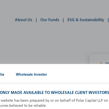
About Us
Our Funds
ESG & Sustainability
P
g our own
lia
Wholesale Investor
A
A
B
S ONLY MADE AVAILABLE TO WHOLESALE CLIENT INVESTORS
d
D
s website has been prepared by or on behalf of Polar Capital LLP on 
F
rces believed to be reliable.
F