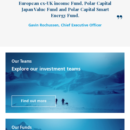
European ex-UK income Fund, Polar Capital
Japan Value Fund and Polar Capital Smart
Energy Fund.
Gavin Rochussen, Chief Executive Officer
Our Teams
Explore our investment teams
Find out more
Our Funds