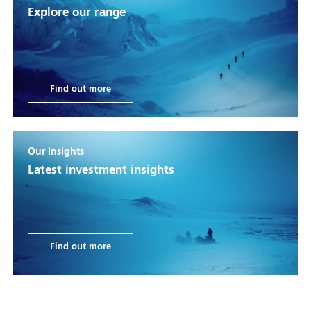
Explore our range
Find out more
Our Insights
Latest investment insights
Find out more