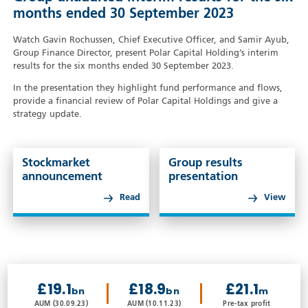
months ended 30 September 2023
Watch Gavin Rochussen, Chief Executive Officer, and Samir Ayub,
Group Finance Director, present Polar Capital Holding’s interim
results for the six months ended 30 September 2023.
In the presentation they highlight fund performance and flows,
provide a financial review of Polar Capital Holdings and give a
strategy update.
Stockmarket
Group results
announcement
presentation
Read
View
£19.1
£18.9
£21.1
bn
bn
m
AUM (30.09.23)
AUM (10.11.23)
Pre-tax profit