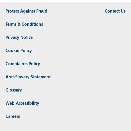
Protect Against Fraud
Contact Us
Terms & Conditions
Privacy Notice
Cookie Policy
Complaints Policy
Anti-Slavery Statement
Glossary
Web Accessibility
Careers