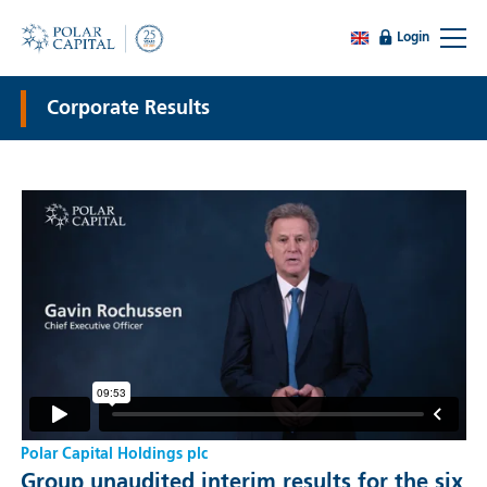
Login
Corporate Results
Polar Capital Holdings plc
Group unaudited interim results for the six