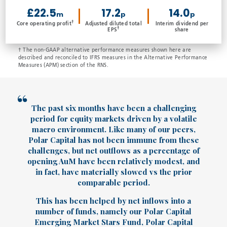
£22.5
17.2
14.0
m
p
p
†
Core operating profit
Adjusted diluted total
Interim dividend per
†
EPS
share
† The non-GAAP alternative performance measures shown here are
described and reconciled to IFRS measures in the Alternative Performance
Measures (APM) section of the RNS.
The past six months have been a challenging
period for equity markets driven by a volatile
macro environment. Like many of our peers,
Polar Capital has not been immune from these
challenges, but net outflows as a percentage of
opening AuM have been relatively modest, and
in fact, have materially slowed vs the prior
comparable period.
This has been helped by net inflows into a
number of funds, namely our Polar Capital
Emerging Market Stars Fund, Polar Capital