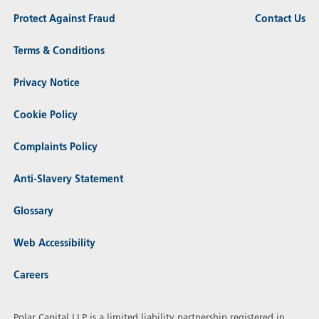
Protect Against Fraud
Contact Us
Terms & Conditions
Privacy Notice
Cookie Policy
Complaints Policy
Anti-Slavery Statement
Glossary
Web Accessibility
Careers
Polar Capital LLP is a limited liability partnership registered in