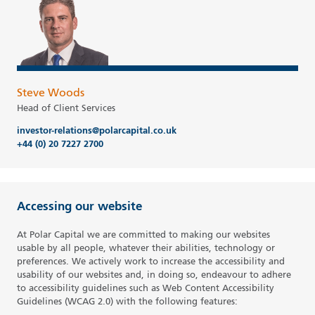
Steve Woods
Head of Client Services
investor-relations@polarcapital.co.uk
+44 (0) 20 7227 2700
Accessing our website
At Polar Capital we are committed to making our websites
usable by all people, whatever their abilities, technology or
preferences. We actively work to increase the accessibility and
usability of our websites and, in doing so, endeavour to adhere
to accessibility guidelines such as Web Content Accessibility
Guidelines (WCAG 2.0) with the following features: