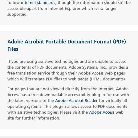
follow
internet standards
, though the information should still be
accessible apart from Internet Explorer which is no longer
supported.
Adobe Acrobat Portable Document Format (PDF)
Files
If you are using assistive technologies and are unable to access
the contents of PDF documents, Adobe Systems, Inc., provides a
free translation service through their Adobe Access web pages
which will translate PDF files to web pages (HTML documents).
For pages that are not viewed directly from the internet, Adobe
Access has a free downloadable accessibility plug-in for use with
the latest versions of the
Adobe Acrobat Reader
for virtually all
operating systems. This plug-in allows access to PDF documents
with assistive technologies. Please visit the
Adobe Access
web
site for further information.