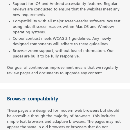
Support for iOS and Android accessibility features. Regular
reviews are conducted to ensure that the websites meet any
new requirements.
Compatibility with all major screen-reader software. We test
using inbuilt screen-readers within Mac OS and Windows
operating systems.
Colour contrast meets WCAG 2.1 guidelines. Any newly
designed components will adhere to these guidelines.
Browser zoom support, without loss of information; Our
pages are built to be fully responsive.
Our goal of continuous improvement means that we regularly
review pages and documents to upgrade any content.
Browser compatibility
These pages are designed for modern web browsers but should
be accessible through the majority of browsers. This includes
simple text browsers and adaptive browsers. The pages may not
appear the same in old browsers or browsers that do not