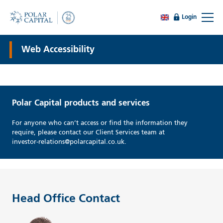
Login
Web Accessibility
Polar Capital products and services
For anyone who can’t access or find the information they
require, please contact our Client Services team at
investor-relations@polarcapital.co.uk.
Head Office Contact