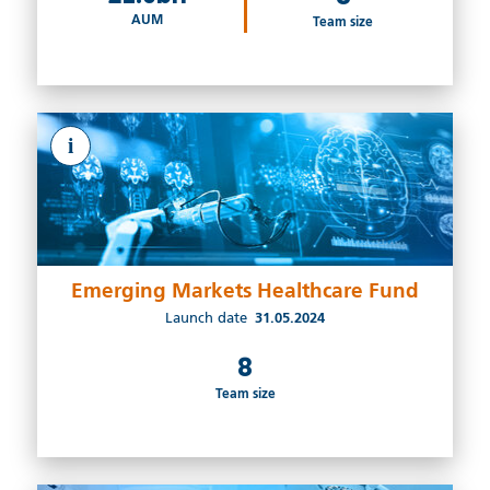
AUM
Team size
i
Emerging Markets Healthcare Fund
Launch date
31.05.2024
8
Team size