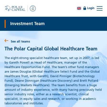
Login
Investment Team
See all teams
The Polar Capital Global Healthcare Team
The eight-strong specialist healthcare team, set up in 2007, is led
by Gareth Powell as Head of Healthcare, manager of the
Healthcare Opportunities Fund. The team’s other fund managers
are James Douglas (Global Healthcare Select Fund and the Global
Healthcare Trust, with Gareth), David Pinniger (Biotechnology
Fund), Deane Donnigan (Healthcare Discovery) and Brett Pollard
(Emerging Markets Healthcare). The team benefits from a huge
amount of industry experience, with many having previously held
senior industry roles, either as a research scientist, clinical
specialist, in equity sales and research, or working in academic
laboratories and institutes.