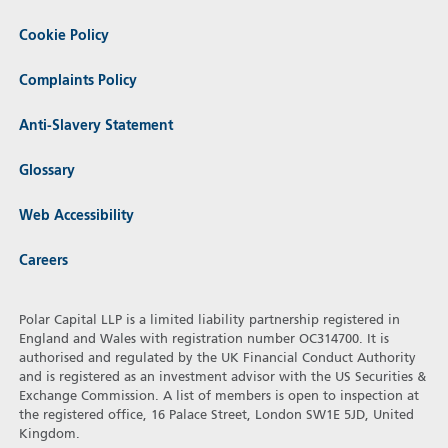
Cookie Policy
Complaints Policy
Anti-Slavery Statement
Glossary
Web Accessibility
Careers
Polar Capital LLP is a limited liability partnership registered in
England and Wales with registration number OC314700. It is
authorised and regulated by the UK Financial Conduct Authority
and is registered as an investment advisor with the US Securities &
Exchange Commission. A list of members is open to inspection at
the registered office, 16 Palace Street, London SW1E 5JD, United
Kingdom.