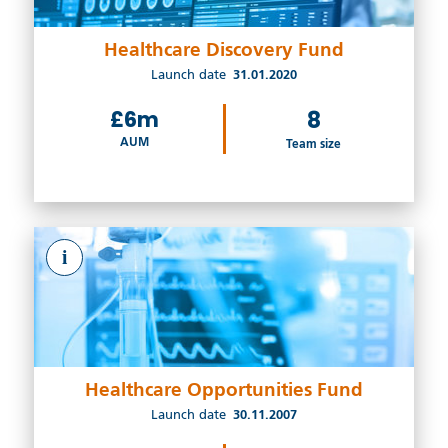
Healthcare Discovery Fund
Launch date
31.01.2020
£6m
8
AUM
Team size
i
Healthcare Opportunities Fund
Launch date
30.11.2007