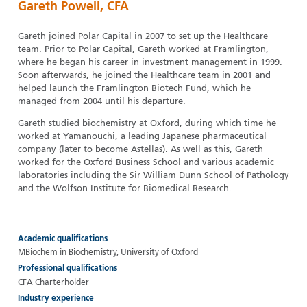
Gareth Powell, CFA
Gareth joined Polar Capital in 2007 to set up the Healthcare
team. Prior to Polar Capital, Gareth worked at Framlington,
where he began his career in investment management in 1999.
Soon afterwards, he joined the Healthcare team in 2001 and
helped launch the Framlington Biotech Fund, which he
managed from 2004 until his departure.
Gareth studied biochemistry at Oxford, during which time he
worked at Yamanouchi, a leading Japanese pharmaceutical
company (later to become Astellas). As well as this, Gareth
worked for the Oxford Business School and various academic
laboratories including the Sir William Dunn School of Pathology
and the Wolfson Institute for Biomedical Research.
Academic qualifications
MBiochem in Biochemistry, University of Oxford
Professional qualifications
CFA Charterholder
Industry experience