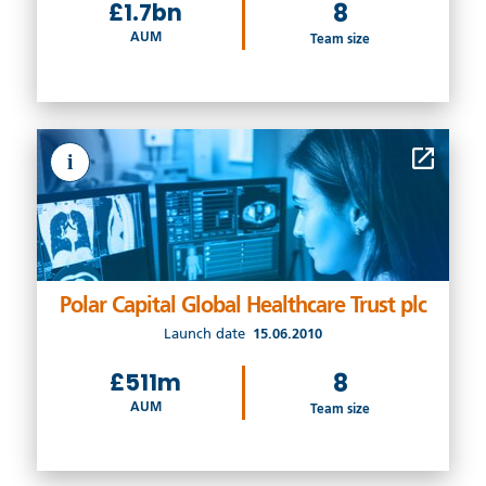
£1.7bn
8
AUM
Team size
i
Polar Capital Global Healthcare Trust plc
Launch date
15.06.2010
£511m
8
AUM
Team size