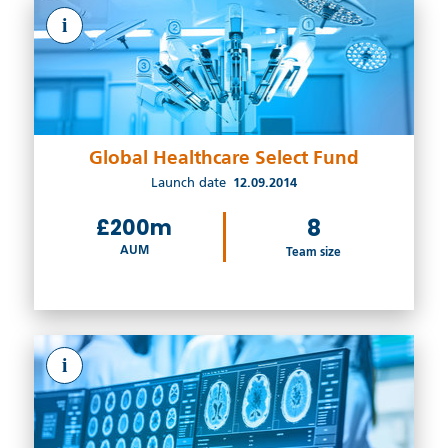
i
Global Healthcare Select Fund
Launch date
12.09.2014
£200m
8
AUM
Team size
i