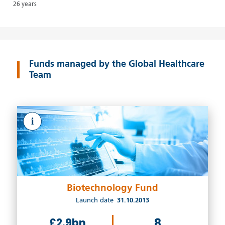
26 years
Funds managed by the Global Healthcare
Team
i
Biotechnology Fund
Launch date
31.10.2013
£2.9bn
8