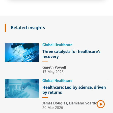
Related insights
Global Healthcare
Three catalysts for healthcare’s
recovery
Gareth Powell
17 May 2026
Global Healthcare
Healthcare: Led by science, driven
by returns
James Douglas, Damiano Soardo
20 Mar 2026