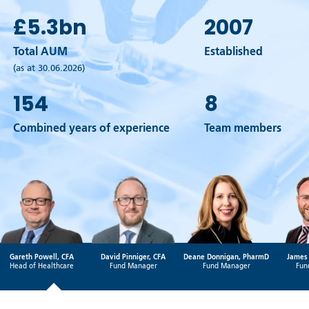
£5.3
bn
2007
Total AUM
Established
(as at 30.06.2026)
154
8
Combined years of experience
Team members
Gareth Powell, CFA
David Pinniger, CFA
Deane Donnigan, PharmD
James 
Head of Healthcare
Fund Manager
Fund Manager
Fun