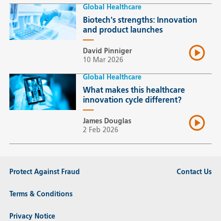
Global Healthcare
Biotech's strengths: Innovation
and product launches
David Pinniger
10 Mar 2026
Global Healthcare
What makes this healthcare
innovation cycle different?
James Douglas
2 Feb 2026
Protect Against Fraud
Contact Us
Terms & Conditions
Privacy Notice