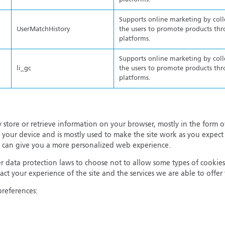
Supports online marketing by col
UserMatchHistory
the users to promote products thr
platforms.
Supports online marketing by col
li_gc
the users to promote products thr
platforms.
 store or retrieve information on your browser, mostly in the form o
 your device and is mostly used to make the site work as you expect 
 it can give you a more personalized web experience.
 data protection laws to choose not to allow some types of cookies
ct your experience of the site and the services we are able to offe
preferences: