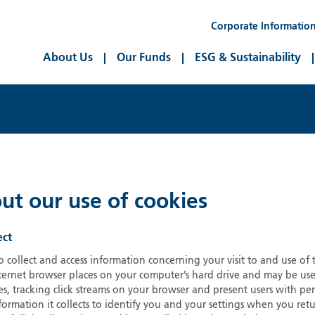
Corporate Informatio
About Us
Our Funds
ESG & Sustainability
ut our use of cookies
ect
 collect and access information concerning your visit to and use of
nternet browser places on your computer’s hard drive and may be us
, tracking click streams on your browser and present users with per
nformation it collects to identify you and your settings when you r