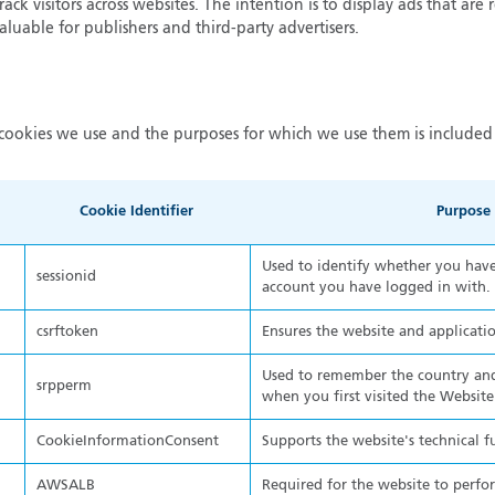
ack visitors across websites. The intention is to display ads that are 
luable for publishers and third-party advertisers.
cookies we use and the purposes for which we use them is included 
Cookie Identifier
Purpose
Used to identify whether you have 
sessionid
account you have logged in with.
csrftoken
Ensures the website and applicatio
Used to remember the country and
srpperm
when you first visited the Website
CookieInformationConsent
Supports the website's technical f
AWSALB
Required for the website to perfo