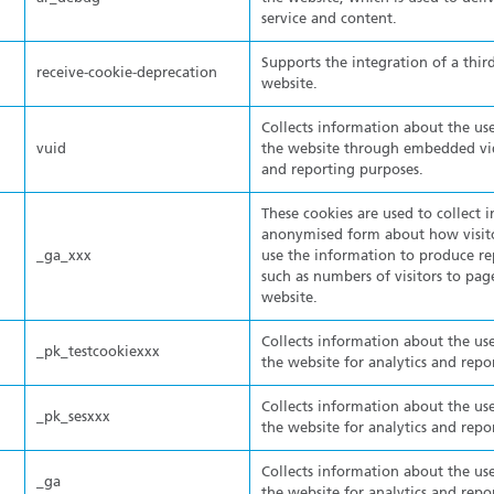
service and content.
Supports the integration of a thir
receive-cookie-deprecation
website.
Collects information about the use
vuid
the website through embedded vide
and reporting purposes.
These cookies are used to collect 
anonymised form about how visito
_ga_xxx
use the information to produce re
such as numbers of visitors to pa
website.
Collects information about the use
_pk_testcookiexxx
the website for analytics and repo
Collects information about the use
_pk_sesxxx
the website for analytics and repo
Collects information about the use
_ga
the website for analytics and repo