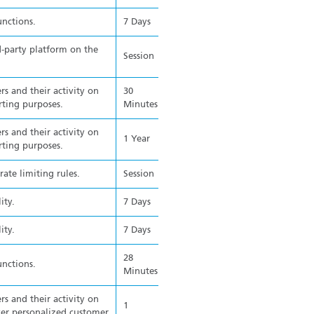
unctions.
7 Days
d-party platform on the
Session
rs and their activity on
30
rting purposes.
Minutes
rs and their activity on
1 Year
rting purposes.
ate limiting rules.
Session
ity.
7 Days
ity.
7 Days
28
unctions.
Minutes
rs and their activity on
1
ver personalized customer