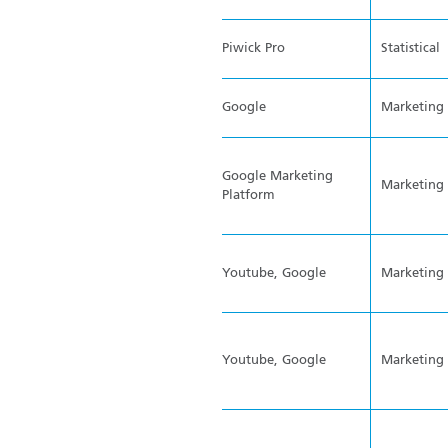
Piwick Pro
Statistical
Google
Marketing
Google Marketing
Marketing
Platform
Youtube, Google
Marketing
Youtube, Google
Marketing