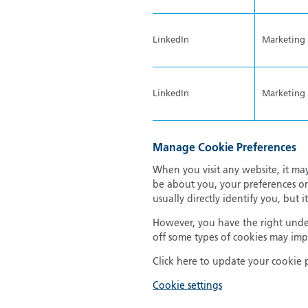
LinkedIn
Marketing
LinkedIn
Marketing
Manage Cookie Preferences
When you visit any website, it may
be about you, your preferences or
usually directly identify you, but
However, you have the right under
off some types of cookies may impa
Click here to update your cookie 
Cookie settings