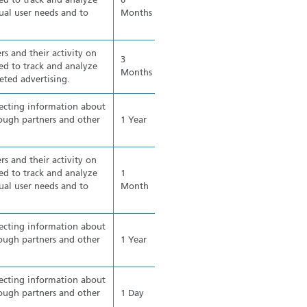
ed to track and analyze
6
ual user needs and to
Months
rs and their activity on
3
ed to track and analyze
Months
eted advertising.
lecting information about
ough partners and other
1 Year
rs and their activity on
ed to track and analyze
1
ual user needs and to
Month
lecting information about
ough partners and other
1 Year
lecting information about
ough partners and other
1 Day