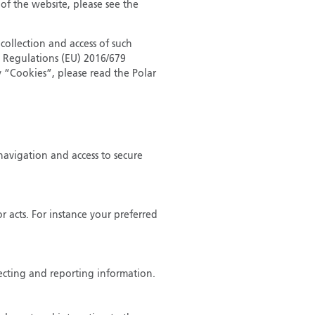
 of the website, please see the
collection and access of such
n Regulations (EU) 2016/679
 “Cookies”, please read the Polar
navigation and access to secure
 acts. For instance your preferred
lecting and reporting information.