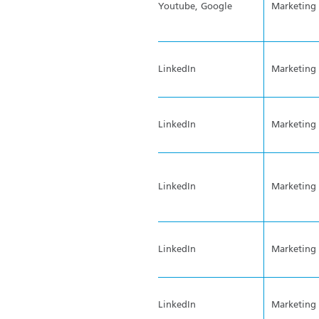
Youtube, Google
Marketing
LinkedIn
Marketing
LinkedIn
Marketing
LinkedIn
Marketing
LinkedIn
Marketing
LinkedIn
Marketing