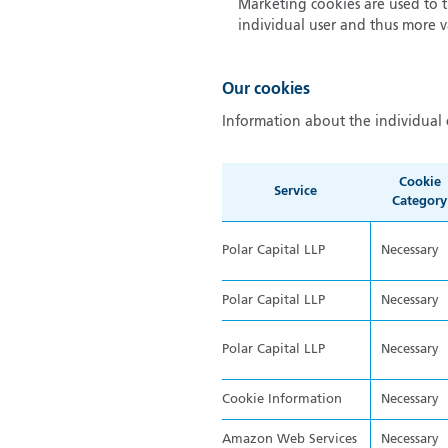
Marketing cookies are used to tr
individual user and thus more va
Our cookies
Information about the individual 
Cookie
Service
Category
Polar Capital LLP
Necessary
Polar Capital LLP
Necessary
Polar Capital LLP
Necessary
Cookie Information
Necessary
Amazon Web Services
Necessary