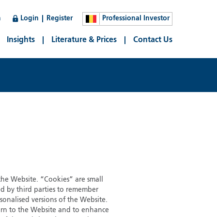
n
Login
Register
Professional Investor
Insights
Literature & Prices
Contact Us
 the Website. “Cookies” are small
ed by third parties to remember
sonalised versions of the Website.
eturn to the Website and to enhance