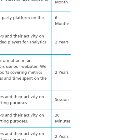
Month
d-party platform on the
6
Months
rs and their activity on
o players for analytics
2 Years
information in an
rs use our websites. We
ports covering metrics
2 Years
ges and time spent on the
rs and their activity on
Session
rting purposes.
rs and their activity on
30
rting purposes.
Minutes
rs and their activity on
2 Years
rting purposes.