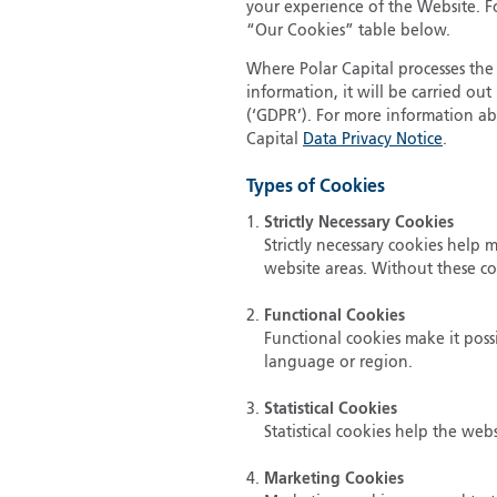
your experience of the Website. Fo
“Our Cookies” table below.
Where Polar Capital processes the 
information, it will be carried o
(‘GDPR’). For more information ab
Capital
Data Privacy Notice
.
Types of Cookies
Strictly Necessary Cookies
Strictly necessary cookies help
website areas. Without these c
Functional Cookies
Functional cookies make it poss
language or region.
Statistical Cookies
Statistical cookies help the we
Marketing Cookies