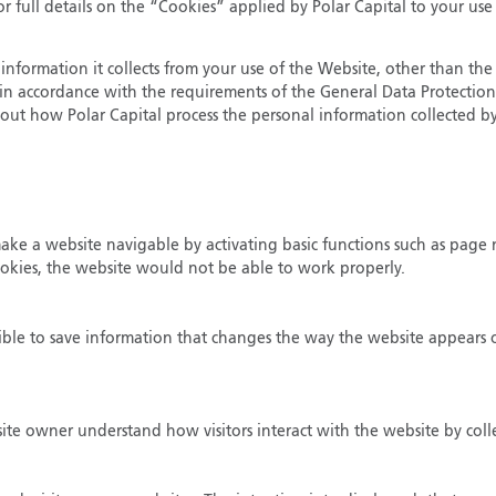
r full details on the “Cookies” applied by Polar Capital to your use
information it collects from your use of the Website, other than the 
ut in accordance with the requirements of the General Data Protectio
out how Polar Capital process the personal information collected by
 make a website navigable by activating basic functions such as page 
ookies, the website would not be able to work properly.
ible to save information that changes the way the website appears or
bsite owner understand how visitors interact with the website by col