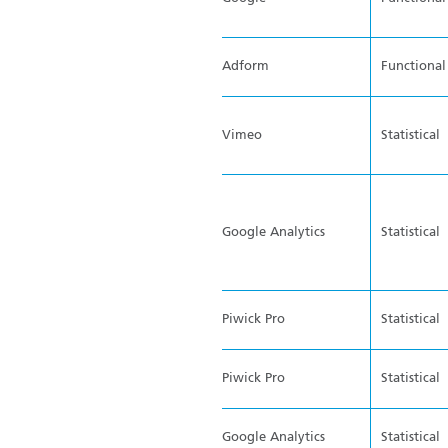
Adform
Functional
Vimeo
Statistical
Google Analytics
Statistical
Piwick Pro
Statistical
Piwick Pro
Statistical
Google Analytics
Statistical