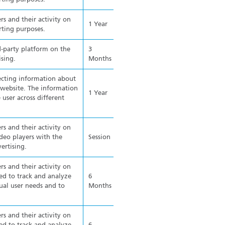
rs and their activity on
1 Year
rting purposes.
d-party platform on the
3
ising.
Months
ecting information about
e website. The information
1 Year
 user across different
rs and their activity on
eo players with the
Session
ertising.
rs and their activity on
ed to track and analyze
6
ual user needs and to
Months
rs and their activity on