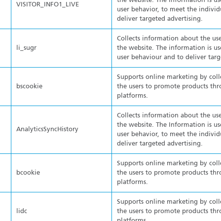
the website. The Information is us
VISITOR_INFO1_LIVE
user behavior, to meet the individ
deliver targeted advertising.
Collects information about the use
li_sugr
the website. The information is us
user behaviour and to deliver targ
Supports online marketing by col
bscookie
the users to promote products thr
platforms.
Collects information about the use
the website. The Information is us
AnalyticsSyncHistory
user behavior, to meet the individ
deliver targeted advertising.
Supports online marketing by col
bcookie
the users to promote products thr
platforms.
Supports online marketing by col
lidc
the users to promote products thr
platforms.