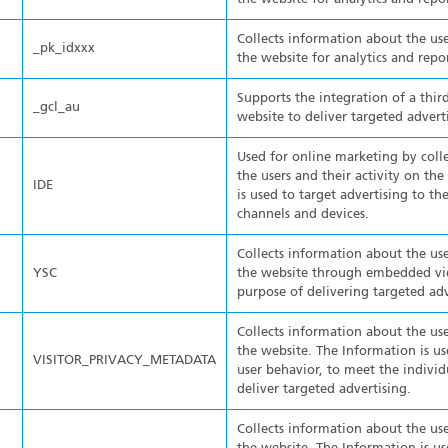
Collects information about the use
_pk_idxxx
the website for analytics and repo
Supports the integration of a thir
_gcl_au
website to deliver targeted advert
Used for online marketing by coll
the users and their activity on th
IDE
is used to target advertising to the
channels and devices.
Collects information about the use
YSC
the website through embedded vid
purpose of delivering targeted adv
Collects information about the use
the website. The Information is us
VISITOR_PRIVACY_METADATA
user behavior, to meet the individ
deliver targeted advertising.
Collects information about the use