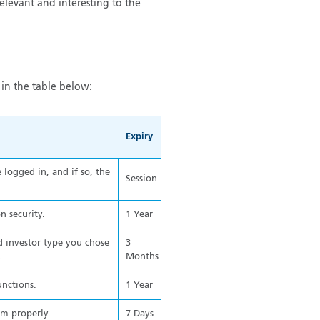
relevant and interesting to the
in the table below:
Expiry
logged in, and if so, the
Session
n security.
1 Year
 investor type you chose
3
.
Months
unctions.
1 Year
rm properly.
7 Days