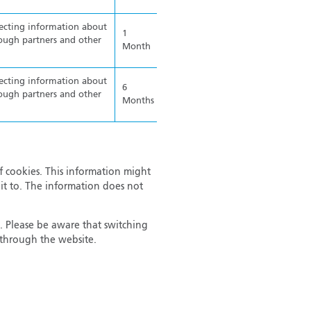
lecting information about
1
ough partners and other
Month
lecting information about
6
ough partners and other
Months
f cookies. This information might
it to. The information does not
. Please be aware that switching
r through the website.