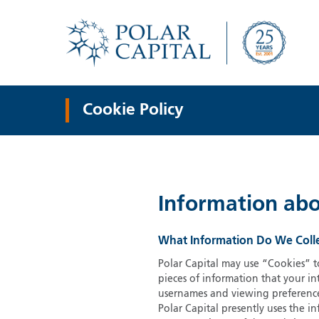
Cookie Policy
Information abo
What Information Do We Coll
Polar Capital may use “Cookies” to
pieces of information that your i
usernames and viewing preferences
Polar Capital presently uses the i