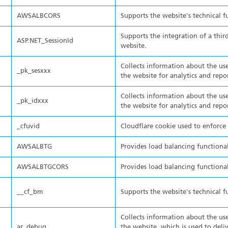
AWSALBCORS
Supports the website's technical f
Supports the integration of a thir
ASP.NET_SessionId
website.
Collects information about the use
_pk_sesxxx
the website for analytics and repo
Collects information about the use
_pk_idxxx
the website for analytics and repo
_cfuvid
Cloudflare cookie used to enforce r
AWSALBTG
Provides load balancing functional
AWSALBTGCORS
Provides load balancing functional
__cf_bm
Supports the website's technical f
Collects information about the use
ar_debug
the website, which is used to deli