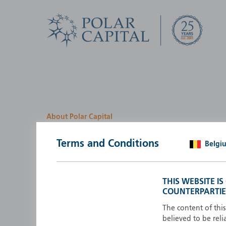
About Polar Capital
We look for investment
Terms and Conditions
Belgi
opportunities by creatin
path
THIS WEBSITE I
COUNTERPARTIE
Polar Capital is a specialist, investment-led, active fun
manager who strives to be an investment leader.
The content of thi
believed to be reli