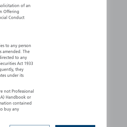
olicitation of an
ermany
Singapore
an Offering
uernsey
Spain
ncial Conduct
ong Kong
Sweden
reland
Switzerland
taly
United Kingdom
ersey
United States
ties to any person
 as amended. The
All other countries
 directed to any
ecurities Act 1933
quently, they
ates under its
e not Professional
(FCA) Handbook or
rmation contained
 to buy any