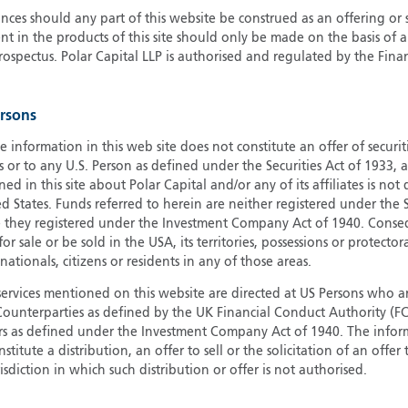
ces should any part of this website be construed as an offering or s
G
nt in the products of this site should only be made on the basis of 
G
pectus. Polar Capital LLP is authorised and regulated by the Fina
H
I
ersons
I
J
e information in this web site does not constitute an offer of securi
s or to any U.S. Person as defined under the Securities Act of 1933,
ed in this site about Polar Capital and/or any of its affiliates is not
d States. Funds referred to herein are neither registered under the S
e they registered under the Investment Company Act of 1940. Conse
r sale or be sold in the USA, its territories, possessions or protector
 nationals, citizens or residents in any of those areas.
services mentioned on this website are directed at US Persons who ar
e Counterparties as defined by the UK Financial Conduct Authority 
rs as defined under the Investment Company Act of 1940. The info
titute a distribution, an offer to sell or the solicitation of an offer
risdiction in which such distribution or offer is not authorised.