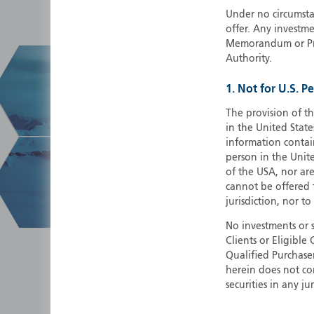
Under no circumstan
offer. Any investme
Memorandum or Pros
Authority.
1. Not for U.S. P
The provision of th
in the United State
information contain
person in the Unite
of the USA, nor ar
cannot be offered fo
jurisdiction, nor to
No investments or 
Clients or Eligibl
Qualified Purchase
herein does not cons
securities in any ju