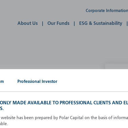
Corporate Informatio
About Us
Our Funds
ESG & Sustainability
P
um
Professional Investor
g our own
A
A
S ONLY MADE AVAILABLE TO PROFESSIONAL CLIENTS AND EL
B
S.
d
D
s website has been prepared by Polar Capital on the basis of inform
F
able.
F