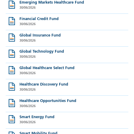
Emerging Markets Healthcare Fund
30/06/2026
Financial Credit Fund
30/06/2026
Global Insurance Fund
30/06/2026
Global Technology Fund
30/06/2026
Global Healthcare Select Fund
30/06/2026
Healthcare Discovery Fund
30/06/2026
Healthcare Opportunities Fund
30/06/2026
Smart Energy Fund
30/06/2026
Smart Mobility Fund