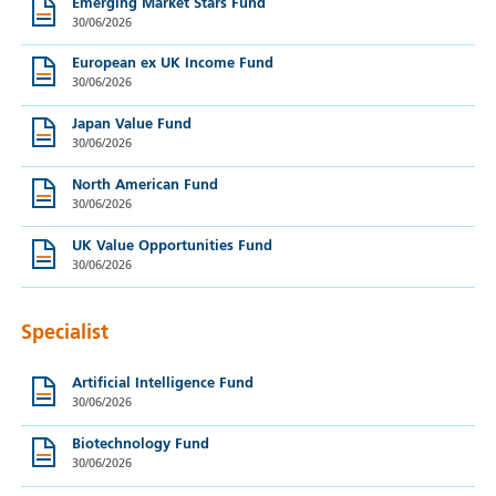
Emerging Market Stars Fund
30/06/2026
European ex UK Income Fund
30/06/2026
Japan Value Fund
30/06/2026
North American Fund
30/06/2026
UK Value Opportunities Fund
30/06/2026
Specialist
Artificial Intelligence Fund
30/06/2026
Biotechnology Fund
30/06/2026