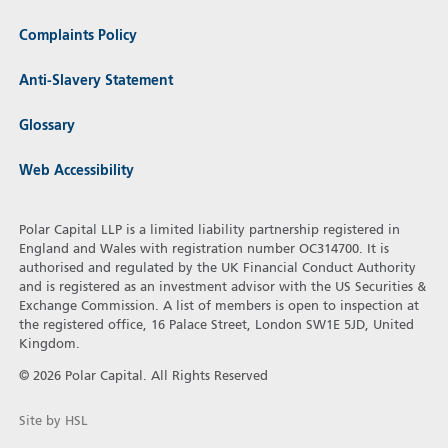
Complaints Policy
Anti-Slavery Statement
Glossary
Web Accessibility
Polar Capital LLP is a limited liability partnership registered in
England and Wales with registration number OC314700. It is
authorised and regulated by the UK Financial Conduct Authority
and is registered as an investment advisor with the US Securities &
Exchange Commission. A list of members is open to inspection at
the registered office, 16 Palace Street, London SW1E 5JD, United
Kingdom.
© 2026 Polar Capital. All Rights Reserved
Site by HSL