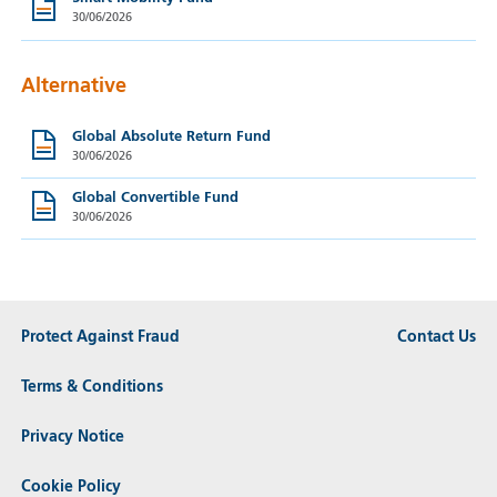
30/06/2026
Alternative
Global Absolute Return Fund
30/06/2026
Global Convertible Fund
30/06/2026
Protect Against Fraud
Contact Us
Terms & Conditions
Privacy Notice
Cookie Policy