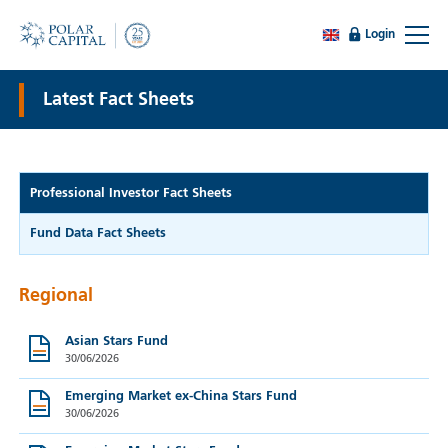
Login
Latest Fact Sheets
Professional Investor Fact Sheets
Fund Data Fact Sheets
Regional
Asian Stars Fund
30/06/2026
Emerging Market ex-China Stars Fund
30/06/2026