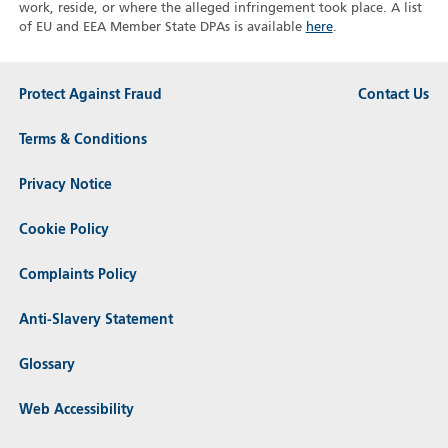
work, reside, or where the alleged infringement took place. A list
of EU and EEA Member State DPAs is available
here
.
Protect Against Fraud
Contact Us
Terms & Conditions
Privacy Notice
Cookie Policy
Complaints Policy
Anti-Slavery Statement
Glossary
Web Accessibility