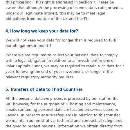
this processing. This right is addressed in Section 7. Please be
aware that although the processing of some data is categorised as
under our legitimate interest, this may be to meet legal
obligations from outside of the UK and the EU.
4. How long we keep your data for?
We will not keep your data for longer than is required to fulfil
our obligations in point 3.
Where we are required to collect your personal data to comply
with a legal obligation in relation to an investment in one of
Polar Capital’s Funds, we may be required to retain such data for 7
years following the end of your investment, or longer if the
relevant regulatory authority requires.
5. Transfers of Data to Third Countries
All the personal data we process is processed by our staff in the
UK, however, for the purposes of IT hosting and maintenance,
emails containing personal data are located on servers based in
Canada. In order to ensure safeguards in relation to this transfer,
we maintain administrative, technical and contractual safeguards
designed to protect personal information we obtain directly from