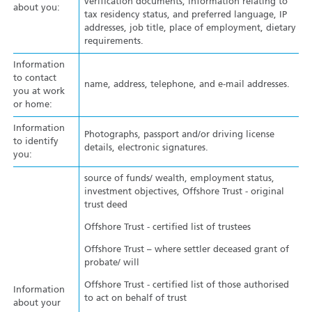
verification documents, information relating to
about you:
tax residency status, and preferred language, IP
addresses, job title, place of employment, dietary
requirements.
Information
to contact
name, address, telephone, and e-mail addresses.
you at work
or home:
Information
Photographs, passport and/or driving license
to identify
details, electronic signatures.
you:
source of funds/ wealth, employment status,
investment objectives, Offshore Trust - original
trust deed
Offshore Trust - certified list of trustees
Offshore Trust – where settler deceased grant of
probate/ will
Offshore Trust - certified list of those authorised
Information
to act on behalf of trust
about your