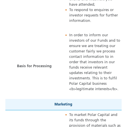
have attended;
To respond to enquires or
investor requests for further
information.
In order to inform our
investors of our Funds and to
ensure we are treating our
customer fairly we process
contact information to in
order that investors in our
Basis for Processing
funds receive relevant
updates relating to their
investments. This is to fulfil
Polar Capital business
<b>legitimate interests</b>.
Marketing
To market Polar Capital and
its funds through the
provision of materials such as