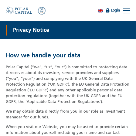
Login
Privacy Notice
How we handle your data
Polar Capital (“we”, “us”, “our”) is committed to protecting data
it receives about its investors, service providers and suppliers
(“you”, “your”) and complying with the UK General Data
Protection Regulation (‘UK GDPR’), the EU General Data Protection
Regulation (‘EU GDPR’) and any other applicable personal data
protection regulations (together with the UK GDPR and the EU
GDPR, the ‘Applicable Data Protection Regulations’).
We may obtain data directly from you in our role as investment
manager for our funds.
When you visit our Website, you may be asked to provide certain
information about yourself including your name and contact