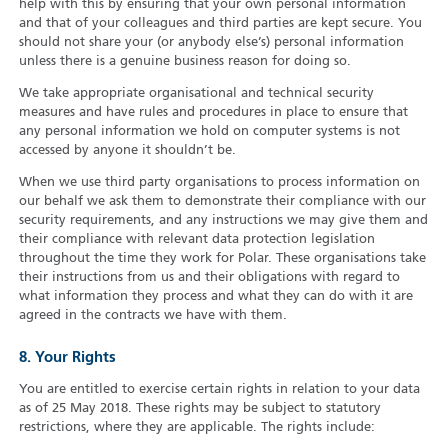
help with this by ensuring that your own personal information
and that of your colleagues and third parties are kept secure. You
should not share your (or anybody else’s) personal information
unless there is a genuine business reason for doing so.
We take appropriate organisational and technical security
measures and have rules and procedures in place to ensure that
any personal information we hold on computer systems is not
accessed by anyone it shouldn’t be.
When we use third party organisations to process information on
our behalf we ask them to demonstrate their compliance with our
security requirements, and any instructions we may give them and
their compliance with relevant data protection legislation
throughout the time they work for Polar. These organisations take
their instructions from us and their obligations with regard to
what information they process and what they can do with it are
agreed in the contracts we have with them.
8. Your Rights
You are entitled to exercise certain rights in relation to your data
as of 25 May 2018. These rights may be subject to statutory
restrictions, where they are applicable. The rights include: