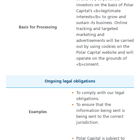
investors on the basis of Polar
Capital’s <b>legitimate
interests</b> to grow and
sustain its business. Online
Basis for Processing
tracking and targeted
marketing and
advertisements will be carried
out by using cookies on the
Polar Capital website and will
operate on the grounds of
<b>consent.
Ongoing legal obligations
To comply with our legal
obligations;
To ensure that the
information being sent is
Examples
being sent to the correct
jurisdiction.
Polar Capital is subject to