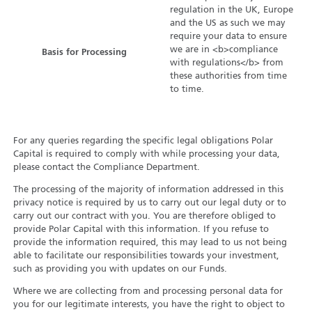
regulation in the UK, Europe
and the US as such we may
require your data to ensure
we are in <b>compliance
Basis for Processing
with regulations</b> from
these authorities from time
to time.
For any queries regarding the specific legal obligations Polar
Capital is required to comply with while processing your data,
please contact the Compliance Department.
The processing of the majority of information addressed in this
privacy notice is required by us to carry out our legal duty or to
carry out our contract with you. You are therefore obliged to
provide Polar Capital with this information. If you refuse to
provide the information required, this may lead to us not being
able to facilitate our responsibilities towards your investment,
such as providing you with updates on our Funds.
Where we are collecting from and processing personal data for
you for our legitimate interests, you have the right to object to