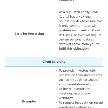
As a regulated entity Polar
Capital has a <b>legal
obligation</b> to ensure that
it only communicates with
professional investors about
Basis for Processing
its Funds. As such we require
certain personal data as
detailed above from you to
fulfil this obligation.
Client Servicing
To provide investors with
updates on their investments
such as through factsheets
and presentations etc;
To invite investors to
meetings, events and
webinars;
Examples
To request feedback on recent
events and webinars you