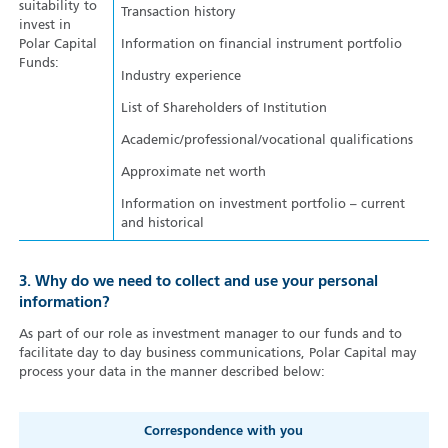
suitability to
Transaction history
invest in
Polar Capital
Information on financial instrument portfolio
Funds:
Industry experience
List of Shareholders of Institution
Academic/professional/vocational qualifications
Approximate net worth
Information on investment portfolio – current
and historical
3. Why do we need to collect and use your personal
information?
As part of our role as investment manager to our funds and to
facilitate day to day business communications, Polar Capital may
process your data in the manner described below:
Correspondence with you