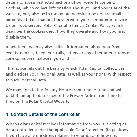
details to access restricted sections of our website content.
Cookies, which collect information about you and your use of the
website, may also be in use on our website. Cookies are small
amounts of data that are transferred to your computer or device
by our web servers. Polar Capital retains a Cookie Policy which
describes the cookies used, how they operate and how you may
disable them.
In addition, we may also collect information about you from
events, e-mails, telephone calls, letters or any other interactions or
correspondence between you and us.
This notice sets out the basis by which Polar Capital collect, use
and disclose your Personal Data, as well as your rights with respect
to such Personal Data.
We may update this Privacy Notice from time to time and will
publish an up-to-date copy of the Privacy Notice from time to
time on the
Polar Capital Website.
1. Contact Details of the Controller
When Polar Capital receives information from you it is acting as
data controller under the Applicable Data Protection Regulations.
If you have any questions relating to your data or how it is