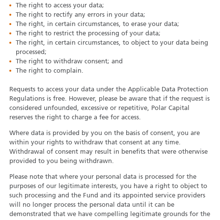
The right to access your data;
The right to rectify any errors in your data;
The right, in certain circumstances, to erase your data;
The right to restrict the processing of your data;
The right, in certain circumstances, to object to your data being
processed;
The right to withdraw consent; and
The right to complain.
Requests to access your data under the Applicable Data Protection
Regulations is free. However, please be aware that if the request is
considered unfounded, excessive or repetitive, Polar Capital
reserves the right to charge a fee for access.
Where data is provided by you on the basis of consent, you are
within your rights to withdraw that consent at any time.
Withdrawal of consent may result in benefits that were otherwise
provided to you being withdrawn.
Please note that where your personal data is processed for the
purposes of our legitimate interests, you have a right to object to
such processing and the Fund and its appointed service providers
will no longer process the personal data until it can be
demonstrated that we have compelling legitimate grounds for the