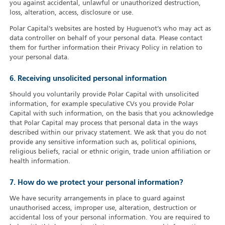
you against accidental, unlawful or unauthorized destruction,
loss, alteration, access, disclosure or use.
Polar Capital’s websites are hosted by Huguenot’s who may act as
data controller on behalf of your personal data. Please contact
them for further information their Privacy Policy in relation to
your personal data.
6. Receiving unsolicited personal information
Should you voluntarily provide Polar Capital with unsolicited
information, for example speculative CVs you provide Polar
Capital with such information, on the basis that you acknowledge
that Polar Capital may process that personal data in the ways
described within our privacy statement. We ask that you do not
provide any sensitive information such as, political opinions,
religious beliefs, racial or ethnic origin, trade union affiliation or
health information.
7. How do we protect your personal information?
We have security arrangements in place to guard against
unauthorised access, improper use, alteration, destruction or
accidental loss of your personal information. You are required to