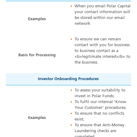
When you email Polar Capital
your contact information will
be stored within our email
Examples
network
To ensure we can remain
contact with you for business
to business contact as a
Basis for Processing
<b>legitimate interest</b> to
the business.
Investor Onboarding Procedures
To assess your suitability to
invest in Polar Funds;
To fulfil our internal ‘Know
Your Customer’ procedures;
To ensure that no conflicts
Examples
exist;
To ensure that Anti-Money
Laundering checks are
completed.