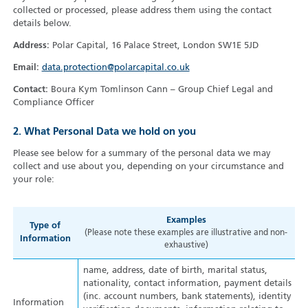
collected or processed, please address them using the contact
details below.
Address:
Polar Capital, 16 Palace Street, London SW1E 5JD
Email:
data.protection@polarcapital.co.uk
Contact:
Boura Kym Tomlinson Cann – Group Chief Legal and
Compliance Officer
2. What Personal Data we hold on you
Please see below for a summary of the personal data we may
collect and use about you, depending on your circumstance and
your role:
Examples
Type of
(Please note these examples are illustrative and non-
Information
exhaustive)
name, address, date of birth, marital status,
nationality, contact information, payment details
(inc. account numbers, bank statements), identity
Information