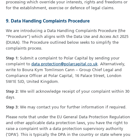
processing which override your interests, rights and freedoms or
for the establishment, exercise or defence of legal claims.
9. Data Handling Complaints Procedure
We are introducing a Data Handling Complaints Procedure (the
“Procedure”) which aligns with the Data Use and Access Act 2025
(DUAA). The Procedure outlined below seeks to simplify the
complaints process.
Step 1:
Submit a complaint to Polar Capital by sending your
complaint to
data.protection@polarcapital.co.uk
. Alternatively,
write to Boura Kym Tomlinson Cann – Group Chief Legal and
Compliance Officer at Polar Capital, 16 Palace Street, London
SW1E 5JD, United Kingdom.
Step 2:
We will acknowledge receipt of your complaint within 30
days.
Step 3:
We may contact you for further information if required.
Please note that under the EU General Data Protection Regulation
and other applicable data protection laws, you have the right to
raise a complaint with a data protection supervisory authority
(‘DPA’). This is typically the DPA in the country or state where you