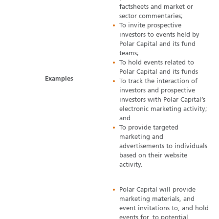
factsheets and market or
sector commentaries;
To invite prospective
investors to events held by
Polar Capital and its fund
teams;
To hold events related to
Polar Capital and its funds
Examples
To track the interaction of
investors and prospective
investors with Polar Capital’s
electronic marketing activity;
and
To provide targeted
marketing and
advertisements to individuals
based on their website
activity.
Polar Capital will provide
marketing materials, and
event invitations to, and hold
events for, to potential