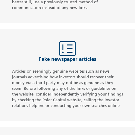
better still, use a previously trusted method of
communication instead of any new links.
Fake newspaper articles
Articles on seemingly genuine websites such as news
journals advertising how investors should recover their
money via a third party may not be as genuine as they
seem. Before following any of the links or guidelines on
the website, consider independently verifying your findings
by checking the Polar Capital website, calling the investor
relations helpline or conducting your own searches online.