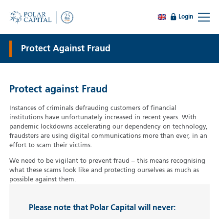
Login
Protect Against Fraud
Protect against Fraud
Instances of criminals defrauding customers of financial
institutions have unfortunately increased in recent years. With
pandemic lockdowns accelerating our dependency on technology,
fraudsters are using digital communications more than ever, in an
effort to scam their victims.
We need to be vigilant to prevent fraud – this means recognising
what these scams look like and protecting ourselves as much as
possible against them.
Please note that Polar Capital will never: