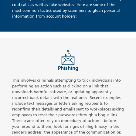
cold calls as well as fake websites. Here are some of the
most common tactics used by scammers to glean personal
information from account holders:
Phishing
This involves criminals attempting to trick individuals into
performing an action such as clicking on a link that
downloads harmful software, or updating apparently
incorrect bank details with the real ones. Recent examples
include text messages or letters asking recipients to
reconfirm their details and emails sent to workplaces asking
employees to reset their passwords through a bogus link.
These scams often rely on immediacy of action – before
you respond to them, look for signs of illegitimacy in the
sender’s address, the appearance of the communication or,