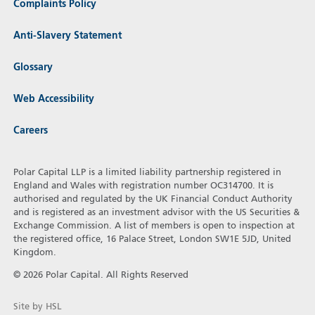
Complaints Policy
Anti-Slavery Statement
Glossary
Web Accessibility
Careers
Polar Capital LLP is a limited liability partnership registered in
England and Wales with registration number OC314700. It is
authorised and regulated by the UK Financial Conduct Authority
and is registered as an investment advisor with the US Securities &
Exchange Commission. A list of members is open to inspection at
the registered office, 16 Palace Street, London SW1E 5JD, United
Kingdom.
© 2026 Polar Capital. All Rights Reserved
Site by HSL