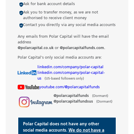
Ask for bank account details
Ask you to transfer money, as we are not
authorised to receive client money
Contact you directly via any social media accounts
Any emails from Polar Capital will have the email
address
@polarcapital.co.uk
or
@polarcapitalfunds.com.
Polar Capital's only social media accounts are:
linkedin.com/company/polar-capital
linkedin.com/company/polar-capital-
us
(US-based followers only)
youtube.com/@polarcapitalfunds
@polarcapitalfunds
(Dormant)
@polarcapitalfundsus
(Dormant)
Polar Capital does not have any other
social media accounts.
We do not have a