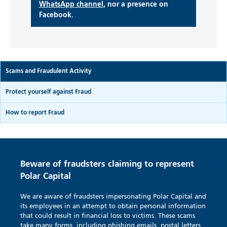
WhatsApp channel
, nor a presence on
Facebook.
Scams and Fraudulent Activity
Protect yourself against Fraud
How to report Fraud
Beware of fraudsters claiming to represent
Polar Capital
We are aware of fraudsters impersonating Polar Capital and
its employees in an attempt to obtain personal information
that could result in financial loss to victims. These scams
take many forms, including phishing emails, postal letters,