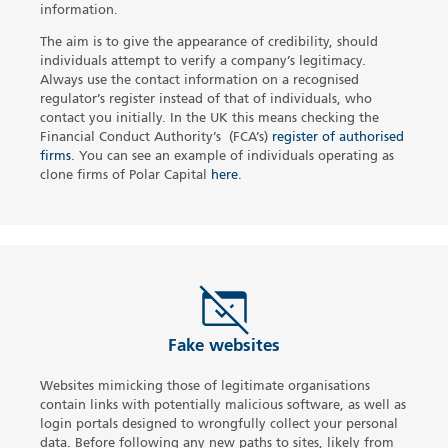
information.
The aim is to give the appearance of credibility, should
individuals attempt to verify a company’s legitimacy.
Always use the contact information on a recognised
regulator’s register instead of that of individuals, who
contact you initially. In the UK this means checking the
Financial Conduct Authority’s (FCA’s)
register of authorised
firms
.
You can see an example of individuals operating as
clone firms of Polar Capital
here
.
Fake websites
Websites mimicking those of legitimate organisations
contain links with potentially malicious software, as well as
login portals designed to wrongfully collect your personal
data. Before following any new paths to sites, likely from