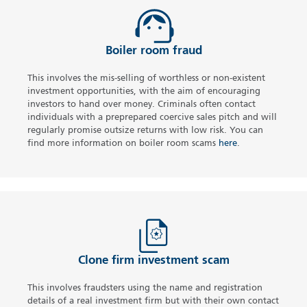
Boiler room fraud
This involves the mis-selling of worthless or non-existent
investment opportunities, with the aim of encouraging
investors to hand over money. Criminals often contact
individuals with a preprepared coercive sales pitch and will
regularly promise outsize returns with low risk. You can
find more information on boiler room scams
here
.
Clone firm investment scam
This involves fraudsters using the name and registration
details of a real investment firm but with their own contact