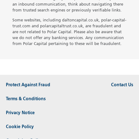
an inbound communication, think about navigating there
from trusted search engines or previously verifiable links.
Some websites, including daltoncapital.co.uk, polar-capital-
trust.com and polarcapitaltrust.co.uk, are fraudulent and
are not related to Polar Capital. Please also be aware that
we do not offer any banking services. Any communication
from Polar Capital pertaining to these will be fraudulent.
Protect Against Fraud
Contact Us
Terms & Conditions
Privacy Notice
Cookie Policy