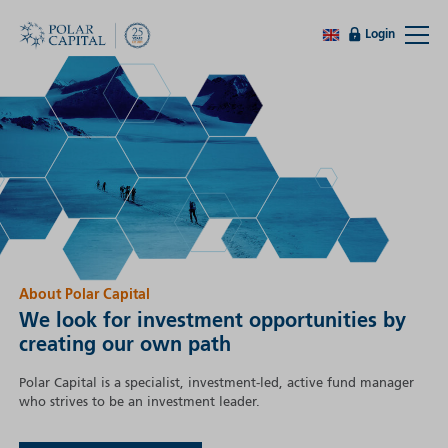
Login
About Polar Capital
We look for investment opportunities by
creating our own path
Polar Capital is a specialist, investment-led, active fund manager
who strives to be an investment leader.