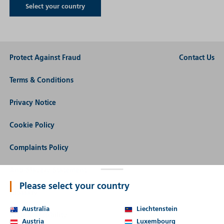
Select your country
Protect Against Fraud
Contact Us
Terms & Conditions
Privacy Notice
Cookie Policy
Complaints Policy
Anti-Slavery Statement
Please select your country
Glossary
Australia
Liechtenstein
Web Accessibility
Austria
Luxembourg