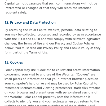
Capital cannot guarantee that such communications will not be
intercepted or changed or that they will reach the intended
recipient safely.
12. Privacy and Data Protection
By accessing the Polar Capital website, personal data relating to
you may be collected, processed and recorded by us in accordance
with the PECR and GDPR and will comply with relevant legislative
changes, the Terms of Use and our Privacy and Cookie Policies
below. You must read our Privacy Policy and Cookie Policy as they
form part of the Terms of Use.
13. Cookies
Polar Capital may use "Cookies" to collect and access information
concerning your visit to and use of the Website. "Cookies" are
small pieces of information that your internet browser places on
your computer’s hard drive and may be used by Polar Capital to
remember usernames and viewing preferences, track click streams
on your browser and present users with personalised versions of
the Website. Polar Capital presently uses the information it
collects to identify you and your settings when you return to the