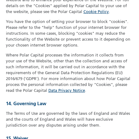
Website and to enhance your experience of the Website. For full
details on the "Cookies" applied by Polar Capital to your use of
the website, please see the Polar Capital
Cookie Policy
.
You have the option of setting your browser to block "cookies".
Please refer to the "help" function of your internet browser for
instructions. In some cases, blocking "cookies" may reduce the
functionality of the Website or prevent access to it depending on
your chosen internet browser options.
Where Polar Capital processes the information it collects from
your use of the Website, other than the collection and access of
such information, it will be carried out in accordance with the
requirements of the General Data Protection Regulations (EU)
2016/679 ('GDPR'). For more information about how Polar Capital
process the personal information collected by "Cookies", please
read the Polar Capital
Data Privacy Notice
.
14. Governing Law
The Terms of Use are governed by the laws of England and Wales
and the courts of England and Wales will have exclusive
jurisdiction over any disputes arising under them.
15. Waiver