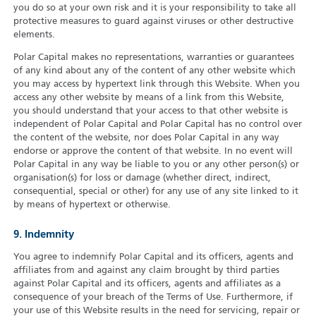
you do so at your own risk and it is your responsibility to take all
protective measures to guard against viruses or other destructive
elements.
Polar Capital makes no representations, warranties or guarantees
of any kind about any of the content of any other website which
you may access by hypertext link through this Website. When you
access any other website by means of a link from this Website,
you should understand that your access to that other website is
independent of Polar Capital and Polar Capital has no control over
the content of the website, nor does Polar Capital in any way
endorse or approve the content of that website. In no event will
Polar Capital in any way be liable to you or any other person(s) or
organisation(s) for loss or damage (whether direct, indirect,
consequential, special or other) for any use of any site linked to it
by means of hypertext or otherwise.
9. Indemnity
You agree to indemnify Polar Capital and its officers, agents and
affiliates from and against any claim brought by third parties
against Polar Capital and its officers, agents and affiliates as a
consequence of your breach of the Terms of Use. Furthermore, if
your use of this Website results in the need for servicing, repair or