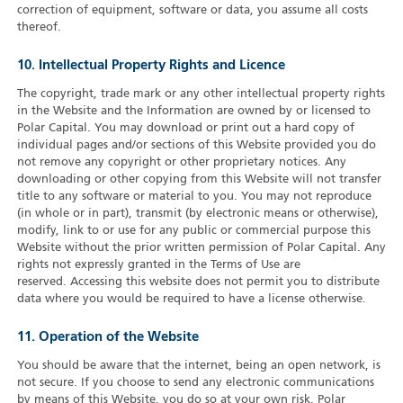
correction of equipment, software or data, you assume all costs
thereof.
10. Intellectual Property Rights and Licence
The copyright, trade mark or any other intellectual property rights
in the Website and the Information are owned by or licensed to
Polar Capital. You may download or print out a hard copy of
individual pages and/or sections of this Website provided you do
not remove any copyright or other proprietary notices. Any
downloading or other copying from this Website will not transfer
title to any software or material to you. You may not reproduce
(in whole or in part), transmit (by electronic means or otherwise),
modify, link to or use for any public or commercial purpose this
Website without the prior written permission of Polar Capital. Any
rights not expressly granted in the Terms of Use are
reserved. Accessing this website does not permit you to distribute
data where you would be required to have a license otherwise.
11. Operation of the Website
You should be aware that the internet, being an open network, is
not secure. If you choose to send any electronic communications
by means of this Website, you do so at your own risk. Polar