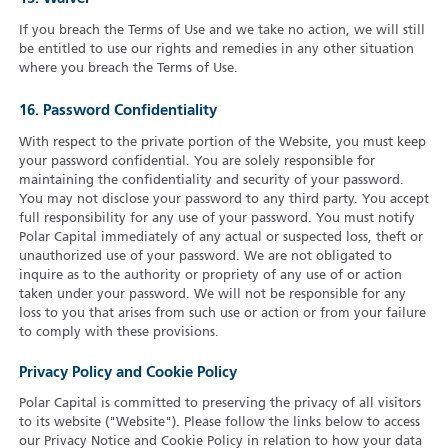
If you breach the Terms of Use and we take no action, we will still
be entitled to use our rights and remedies in any other situation
where you breach the Terms of Use.
16. Password Confidentiality
With respect to the private portion of the Website, you must keep
your password confidential. You are solely responsible for
maintaining the confidentiality and security of your password.
You may not disclose your password to any third party. You accept
full responsibility for any use of your password. You must notify
Polar Capital immediately of any actual or suspected loss, theft or
unauthorized use of your password. We are not obligated to
inquire as to the authority or propriety of any use of or action
taken under your password. We will not be responsible for any
loss to you that arises from such use or action or from your failure
to comply with these provisions.
Privacy Policy and Cookie Policy
Polar Capital is committed to preserving the privacy of all visitors
to its website ("Website"). Please follow the links below to access
our Privacy Notice and Cookie Policy in relation to how your data