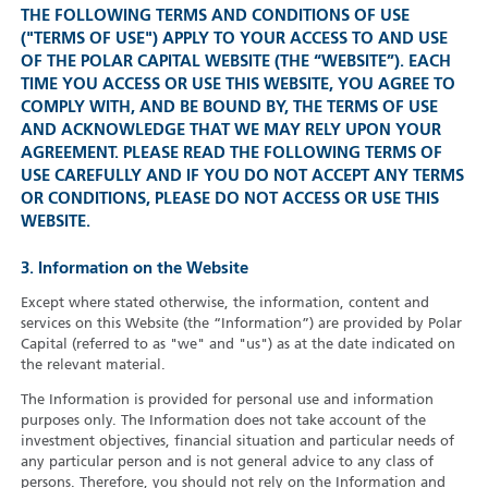
THE FOLLOWING TERMS AND CONDITIONS OF USE
("TERMS OF USE") APPLY TO YOUR ACCESS TO AND USE
OF THE POLAR CAPITAL WEBSITE (THE “WEBSITE”). EACH
TIME YOU ACCESS OR USE THIS WEBSITE, YOU AGREE TO
COMPLY WITH, AND BE BOUND BY, THE TERMS OF USE
AND ACKNOWLEDGE THAT WE MAY RELY UPON YOUR
AGREEMENT. PLEASE READ THE FOLLOWING TERMS OF
USE CAREFULLY AND IF YOU DO NOT ACCEPT ANY TERMS
OR CONDITIONS, PLEASE DO NOT ACCESS OR USE THIS
WEBSITE.
3. Information on the Website
Except where stated otherwise, the information, content and
services on this Website (the “Information”) are provided by Polar
Capital (referred to as "we" and "us") as at the date indicated on
the relevant material.
The Information is provided for personal use and information
purposes only. The Information does not take account of the
investment objectives, financial situation and particular needs of
any particular person and is not general advice to any class of
persons. Therefore, you should not rely on the Information and