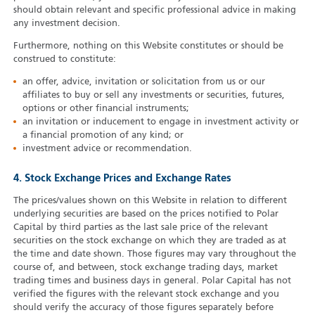
should obtain relevant and specific professional advice in making
any investment decision.
Furthermore, nothing on this Website constitutes or should be
construed to constitute:
an offer, advice, invitation or solicitation from us or our
affiliates to buy or sell any investments or securities, futures,
options or other financial instruments;
an invitation or inducement to engage in investment activity or
a financial promotion of any kind; or
investment advice or recommendation.
4. Stock Exchange Prices and Exchange Rates
The prices/values shown on this Website in relation to different
underlying securities are based on the prices notified to Polar
Capital by third parties as the last sale price of the relevant
securities on the stock exchange on which they are traded as at
the time and date shown. Those figures may vary throughout the
course of, and between, stock exchange trading days, market
trading times and business days in general. Polar Capital has not
verified the figures with the relevant stock exchange and you
should verify the accuracy of those figures separately before