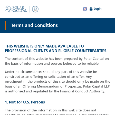
Login
Terms and Conditions
THIS WEBSITE IS ONLY MADE AVAILABLE TO
PROFESSIONAL CLIENTS AND ELIGIBLE COUNTERPARTIES.
The content of this website has been prepared by Polar Capital on
the basis of information and sources believed to be reliable.
Under no circumstances should any part of this website be
construed as an offering or solicitation of an offer. Any
investment in the products of this site should only be made on the
basis of an Offering Memorandum or Prospectus. Polar Capital LLP
is authorised and regulated by the Financial Conduct Authority.
1. Not for U.S. Persons
The provision of the information in this web site does not