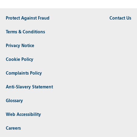
Protect Against Fraud
Contact Us
Terms & Conditions
Privacy Notice
Cookie Policy
Complaints Policy
Anti-Slavery Statement
Glossary
Web Accessibility
Careers