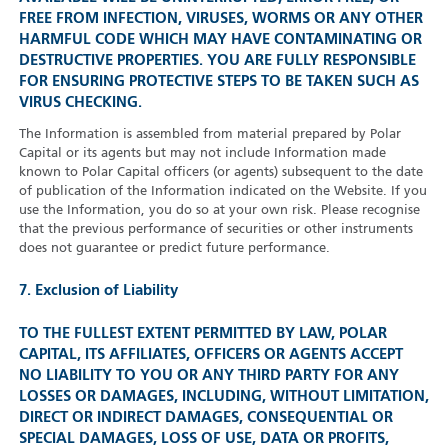
FREE FROM INFECTION, VIRUSES, WORMS OR ANY OTHER
HARMFUL CODE WHICH MAY HAVE CONTAMINATING OR
DESTRUCTIVE PROPERTIES. YOU ARE FULLY RESPONSIBLE
FOR ENSURING PROTECTIVE STEPS TO BE TAKEN SUCH AS
VIRUS CHECKING.
The Information is assembled from material prepared by Polar
Capital or its agents but may not include Information made
known to Polar Capital officers (or agents) subsequent to the date
of publication of the Information indicated on the Website. If you
use the Information, you do so at your own risk. Please recognise
that the previous performance of securities or other instruments
does not guarantee or predict future performance.
7. Exclusion of Liability
TO THE FULLEST EXTENT PERMITTED BY LAW, POLAR
CAPITAL, ITS AFFILIATES, OFFICERS OR AGENTS ACCEPT
NO LIABILITY TO YOU OR ANY THIRD PARTY FOR ANY
LOSSES OR DAMAGES, INCLUDING, WITHOUT LIMITATION,
DIRECT OR INDIRECT DAMAGES, CONSEQUENTIAL OR
SPECIAL DAMAGES, LOSS OF USE, DATA OR PROFITS,