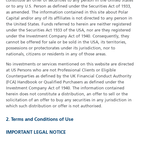
constitute an offer of securities to any person in the United States
or to any U.S. Person as defined under the Securities Act of 1933,
as amended. The information contained in this site about Polar
Capital and/or any of its affiliates is not directed to any person in
the United States. Funds referred to herein are neither registered
under the Securities Act 1933 of the USA, nor are they registered
under the Investment Company Act of 1940. Consequently, they
cannot be offered for sale or be sold in the USA, its territories,
possessions or protectorates under its jurisdiction, nor to
nationals, citizens or residents in any of those areas.
No investments or services mentioned on this website are directed
at US Persons who are not Professional Clients or Eligible
Counterparties as defined by the UK Financial Conduct Authority
(FCA) Handbook or Qualified Purchasers as defined under the
Investment Company Act of 1940. The information contained
herein does not constitute a distribution, an offer to sell or the
solicitation of an offer to buy any securities in any jurisdiction in
which such distribution or offer is not authorised.
2. Terms and Conditions of Use
IMPORTANT LEGAL NOTICE