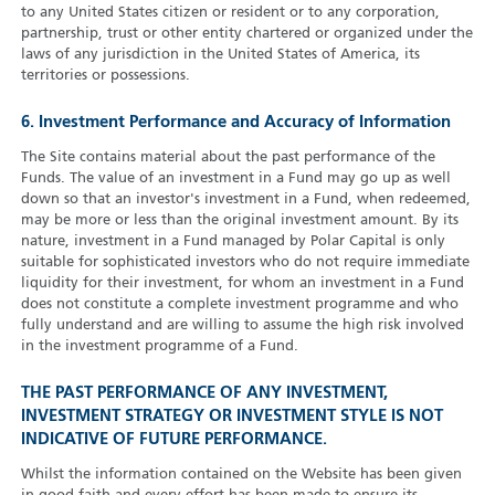
to any United States citizen or resident or to any corporation,
partnership, trust or other entity chartered or organized under the
laws of any jurisdiction in the United States of America, its
territories or possessions.
6. Investment Performance and Accuracy of Information
The Site contains material about the past performance of the
Funds. The value of an investment in a Fund may go up as well
down so that an investor's investment in a Fund, when redeemed,
may be more or less than the original investment amount. By its
nature, investment in a Fund managed by Polar Capital is only
suitable for sophisticated investors who do not require immediate
liquidity for their investment, for whom an investment in a Fund
does not constitute a complete investment programme and who
fully understand and are willing to assume the high risk involved
in the investment programme of a Fund.
THE PAST PERFORMANCE OF ANY INVESTMENT,
INVESTMENT STRATEGY OR INVESTMENT STYLE IS NOT
INDICATIVE OF FUTURE PERFORMANCE.
Whilst the information contained on the Website has been given