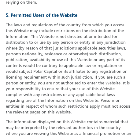
relying on them.
5. Permitted Users of the Website
The laws and regulations of the country from which you access
this Website may include restrictions on the distribution of the
Information. This Website is not directed at or intended for
distribution to or use by any person or entity in any jurisdiction
where (by reason of that jurisdiction’s applicable securities laws,
person’s nationality, residence or otherwise) such distribution,
publication, availability or use of this Website or any part of its
contents would be contrary to applicable law or regulation or
would subject Polar Capital or its affiliates to any registration or
licensing requirement within such jurisdiction. If you are such a
person or entity, you are not authorised to enter the Website. It is
your responsibility to ensure that your use of this Website
complies with any restrictions or any applicable local laws
regarding use of the Information on this Website. Persons or
entities in respect of whom such restrictions apply must not access
the relevant pages on this Website.
The Information displayed on this Website contains material that
may be interpreted by the relevant authorities in the country
where you are viewing this Website as a financial promotion or an