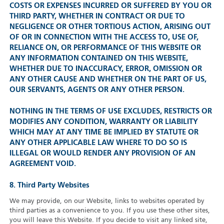
COSTS OR EXPENSES INCURRED OR SUFFERED BY YOU OR
THIRD PARTY, WHETHER IN CONTRACT OR DUE TO
NEGLIGENCE OR OTHER TORTIOUS ACTION, ARISING OUT
OF OR IN CONNECTION WITH THE ACCESS TO, USE OF,
RELIANCE ON, OR PERFORMANCE OF THIS WEBSITE OR
ANY INFORMATION CONTAINED ON THIS WEBSITE,
WHETHER DUE TO INACCURACY, ERROR, OMISSION OR
ANY OTHER CAUSE AND WHETHER ON THE PART OF US,
OUR SERVANTS, AGENTS OR ANY OTHER PERSON.
NOTHING IN THE TERMS OF USE EXCLUDES, RESTRICTS OR
MODIFIES ANY CONDITION, WARRANTY OR LIABILITY
WHICH MAY AT ANY TIME BE IMPLIED BY STATUTE OR
ANY OTHER APPLICABLE LAW WHERE TO DO SO IS
ILLEGAL OR WOULD RENDER ANY PROVISION OF AN
AGREEMENT VOID.
8. Third Party Websites
We may provide, on our Website, links to websites operated by
third parties as a convenience to you. If you use these other sites,
you will leave this Website. If you decide to visit any linked site,