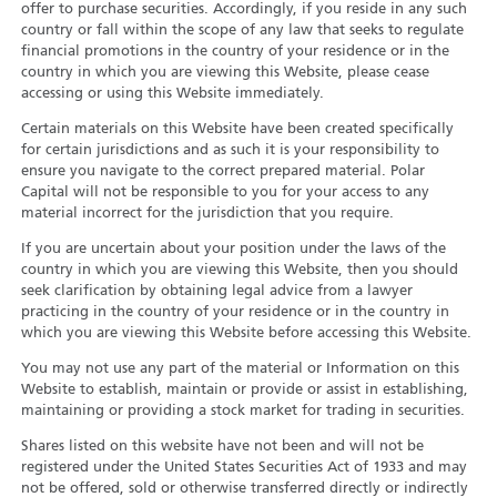
offer to purchase securities. Accordingly, if you reside in any such
country or fall within the scope of any law that seeks to regulate
financial promotions in the country of your residence or in the
country in which you are viewing this Website, please cease
accessing or using this Website immediately.
Certain materials on this Website have been created specifically
for certain jurisdictions and as such it is your responsibility to
ensure you navigate to the correct prepared material. Polar
Capital will not be responsible to you for your access to any
material incorrect for the jurisdiction that you require.
If you are uncertain about your position under the laws of the
country in which you are viewing this Website, then you should
seek clarification by obtaining legal advice from a lawyer
practicing in the country of your residence or in the country in
which you are viewing this Website before accessing this Website.
You may not use any part of the material or Information on this
Website to establish, maintain or provide or assist in establishing,
maintaining or providing a stock market for trading in securities.
Shares listed on this website have not been and will not be
registered under the United States Securities Act of 1933 and may
not be offered, sold or otherwise transferred directly or indirectly