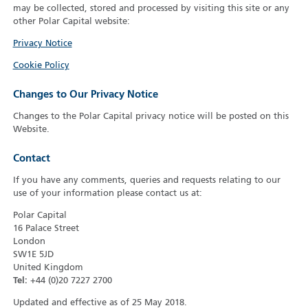
may be collected, stored and processed by visiting this site or any
other Polar Capital website:
Privacy Notice
Cookie Policy
Changes to Our Privacy Notice
Changes to the Polar Capital privacy notice will be posted on this
Website.
Contact
If you have any comments, queries and requests relating to our
use of your information please contact us at:
Polar Capital
16 Palace Street
London
SW1E 5JD
United Kingdom
Tel:
+44 (0)20 7227 2700
Updated and effective as of 25 May 2018.