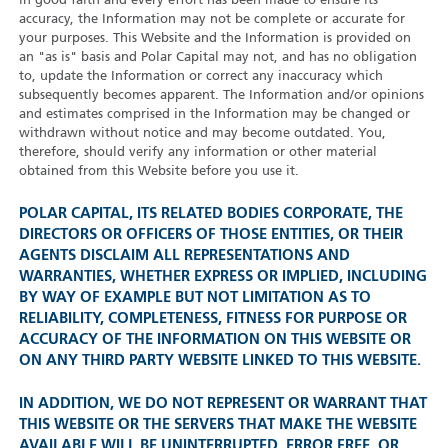
in good faith and every effort has been made to ensure its
accuracy, the Information may not be complete or accurate for
your purposes. This Website and the Information is provided on
an "as is" basis and Polar Capital may not, and has no obligation
to, update the Information or correct any inaccuracy which
subsequently becomes apparent. The Information and/or opinions
and estimates comprised in the Information may be changed or
withdrawn without notice and may become outdated. You,
therefore, should verify any information or other material
obtained from this Website before you use it.
POLAR CAPITAL, ITS RELATED BODIES CORPORATE, THE
DIRECTORS OR OFFICERS OF THOSE ENTITIES, OR THEIR
AGENTS DISCLAIM ALL REPRESENTATIONS AND
WARRANTIES, WHETHER EXPRESS OR IMPLIED, INCLUDING
BY WAY OF EXAMPLE BUT NOT LIMITATION AS TO
RELIABILITY, COMPLETENESS, FITNESS FOR PURPOSE OR
ACCURACY OF THE INFORMATION ON THIS WEBSITE OR
ON ANY THIRD PARTY WEBSITE LINKED TO THIS WEBSITE.
IN ADDITION, WE DO NOT REPRESENT OR WARRANT THAT
THIS WEBSITE OR THE SERVERS THAT MAKE THE WEBSITE
AVAILABLE WILL BE UNINTERRUPTED, ERROR FREE, OR