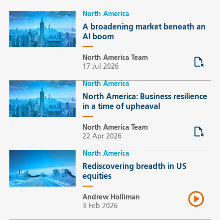
North America
A broadening market beneath an
AI boom
North America Team
17 Jul 2026
North America
North America: Business resilience
in a time of upheaval
North America Team
22 Apr 2026
North America
Rediscovering breadth in US
equities
Andrew Holliman
3 Feb 2026