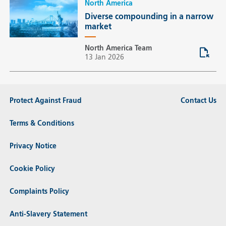
North America
Diverse compounding in a narrow
market
North America Team
13 Jan 2026
Protect Against Fraud
Contact Us
Terms & Conditions
Privacy Notice
Cookie Policy
Complaints Policy
Anti-Slavery Statement