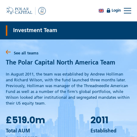
Login
Investment Team
See all teams
The Polar Capital North America Team
In August 2011, the team was established by Andrew Holliman
and Richard Wilson, with the fund launched three months later.
Previously, Holliman was manager of the Threadneedle American
Fund as well as a number of the firm’s global portfolios, while
Wilson looked after institutional and segregated mandates within
their US equity team.
£519.0
m
2011
Total AUM
Established