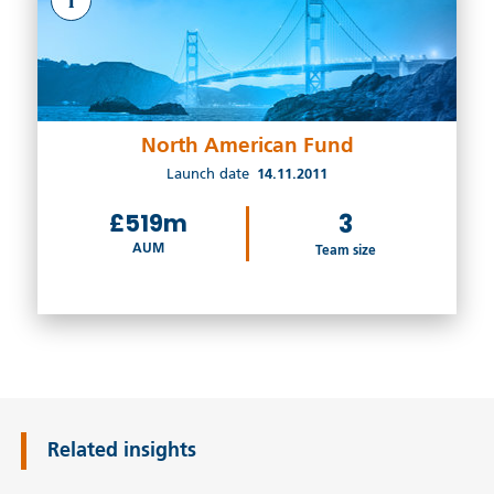
North American Fund
Launch date
14.11.2011
£519m
3
AUM
Team size
Related insights