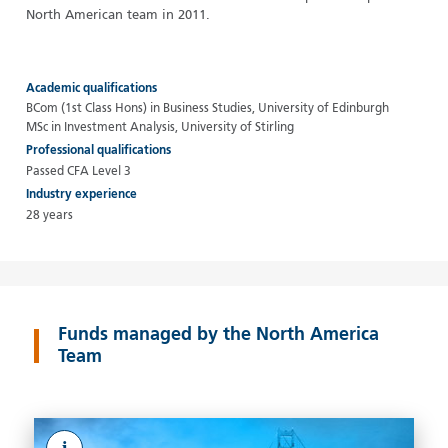
North American team in 2011.
Academic qualifications
BCom (1st Class Hons) in Business Studies, University of Edinburgh
MSc in Investment Analysis, University of Stirling
Professional qualifications
Passed CFA Level 3
Industry experience
28 years
Funds managed by the North America
Team
i