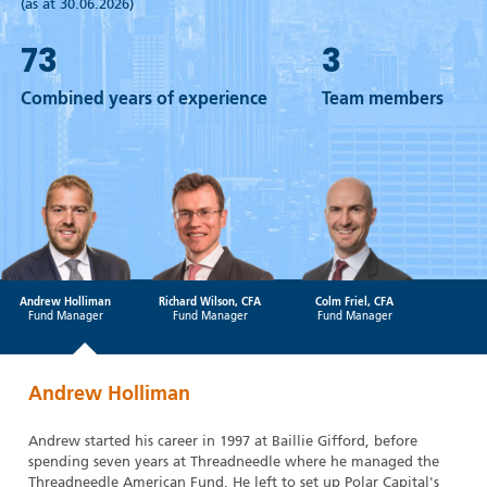
(as at 30.06.2026)
73
3
Combined years of experience
Team members
Andrew Holliman
Richard Wilson, CFA
Colm Friel, CFA
Fund Manager
Fund Manager
Fund Manager
Andrew Holliman
Andrew started his career in 1997 at Baillie Gifford, before
spending seven years at Threadneedle where he managed the
Threadneedle American Fund. He left to set up Polar Capital's