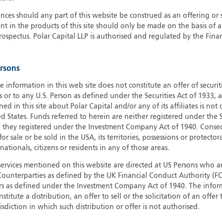
G
ces should any part of this website be construed as an offering or s
nt in the products of this site should only be made on the basis of 
G
pectus. Polar Capital LLP is authorised and regulated by the Fina
H
I
I
ersons
J
e information in this web site does not constitute an offer of securi
s or to any U.S. Person as defined under the Securities Act of 1933,
ed in this site about Polar Capital and/or any of its affiliates is not
d States. Funds referred to herein are neither registered under the S
e they registered under the Investment Company Act of 1940. Conse
r sale or be sold in the USA, its territories, possessions or protector
 nationals, citizens or residents in any of those areas.
services mentioned on this website are directed at US Persons who ar
e Counterparties as defined by the UK Financial Conduct Authority 
rs as defined under the Investment Company Act of 1940. The info
titute a distribution, an offer to sell or the solicitation of an offer
risdiction in which such distribution or offer is not authorised.