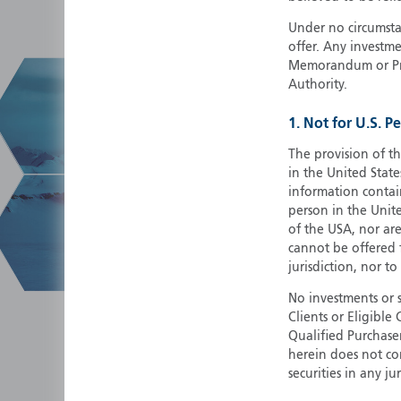
Under no circumstan
offer. Any investme
Memorandum or Pros
Authority.
1. Not for U.S. P
The provision of th
in the United State
information contain
person in the Unite
of the USA, nor ar
cannot be offered fo
jurisdiction, nor to
No investments or 
Clients or Eligibl
Qualified Purchase
herein does not cons
securities in any ju