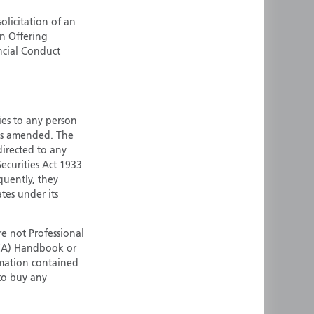
ermany
Singapore
olicitation of an
an Offering
uernsey
Spain
ncial Conduct
ong Kong
Sweden
reland
Switzerland
taly
United Kingdom
ersey
United States
ties to any person
 as amended. The
All other countries
 directed to any
ecurities Act 1933
quently, they
ates under its
e not Professional
(FCA) Handbook or
rmation contained
 to buy any