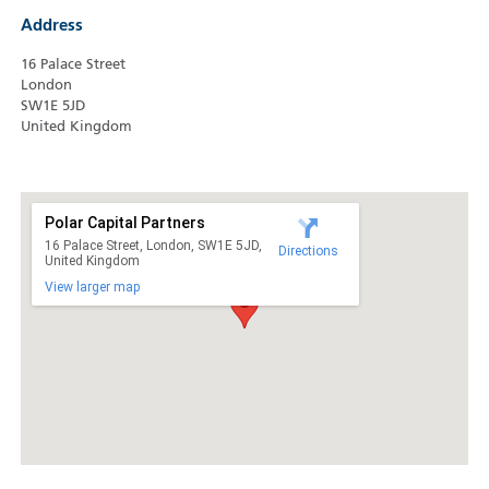
Address
16 Palace Street
London
SW1E 5JD
United Kingdom
Polar Capital Partners
16 Palace Street, London, SW1E 5JD,
Directions
United Kingdom
View larger map