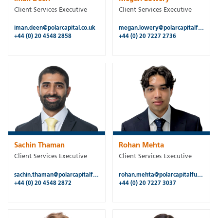
Client Services Executive
Client Services Executive
iman.deen@polarcapital.co.uk
megan.lowery@polarcapitalfunds.com
+44 (0) 20 4548 2858
+44 (0) 20 7227 2736
Sachin Thaman
Rohan Mehta
Client Services Executive
Client Services Executive
sachin.thaman@polarcapitalfunds.com
rohan.mehta@polarcapitalfunds.com
+44 (0) 20 4548 2872
+44 (0) 20 7227 3037