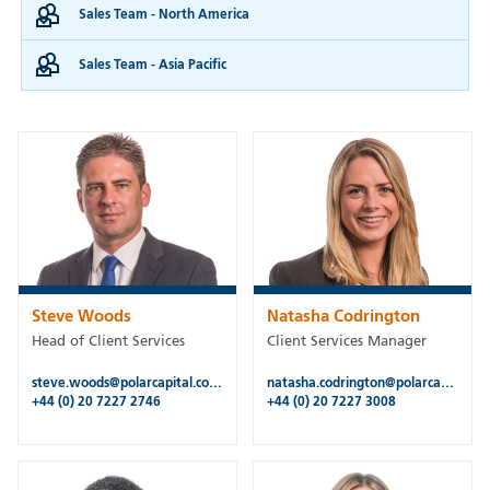
Sales Team
North America
Sales Team
Asia Pacific
Steve Woods
Natasha Codrington
Head of Client Services
Client Services Manager
steve.woods@polarcapital.co.uk
natasha.codrington@polarcapital.co.uk
+44 (0) 20 7227 2746
+44 (0) 20 7227 3008