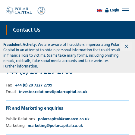
Login
Contact Us
Fraudulent Activity:
We are aware of fraudsters impersonating Polar
Capital in an attempt to obtain personal information that could result
General Enquiries
in financial loss to victims. Scams take many forms, including phishing
emails, cold calls, fake social media accounts and fake websites.
Telephone
Further information
.
+44 (0) 20 7227 2700
Fax
+44 (0) 20 7227 2799
Email
investor-relations@polarcapital.co.uk
PR and Marketing enquiries
Public Relations
polarcapital@camarco.co.uk
Marketing
marketing@polarcapital.co.uk