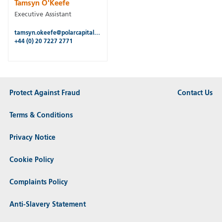
Tamsyn O'Keefe
Executive Assistant
tamsyn.okeefe@polarcapitalfunds.com
+44 (0) 20 7227 2771
Protect Against Fraud
Contact Us
Terms & Conditions
Privacy Notice
Cookie Policy
Complaints Policy
Anti-Slavery Statement