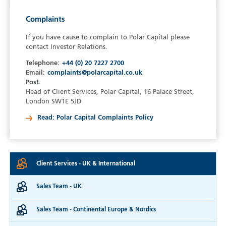
Complaints
If you have cause to complain to Polar Capital please
contact Investor Relations.
Telephone:
+44 (0) 20 7227 2700
Email:
complaints@polarcapital.co.uk
Post:
Head of Client Services, Polar Capital, 16 Palace Street,
London SW1E 5JD
Read: Polar Capital Complaints Policy
Client Services
UK & International
Sales Team
UK
Sales Team
Continental Europe & Nordics