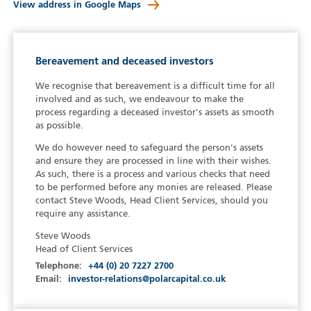
View address in Google Maps
Bereavement and deceased investors
We recognise that bereavement is a difficult time for all
involved and as such, we endeavour to make the
process regarding a deceased investor's assets as smooth
as possible.
We do however need to safeguard the person's assets
and ensure they are processed in line with their wishes.
As such, there is a process and various checks that need
to be performed before any monies are released. Please
contact Steve Woods, Head Client Services, should you
require any assistance.
Steve Woods
Head of Client Services
Telephone:
+44 (0) 20 7227 2700
Email:
investor-relations@polarcapital.co.uk