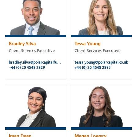
Bradley Silva
Tessa Young
Client Services Executive
Client Services Executive
bradley.silva@polarcapitalfunds.com
tessa.young@polarcapital.co.uk
+44 (0) 20 4548 2829
+44 (0) 20 4548 2895
Iman Deen
Megan Lowery