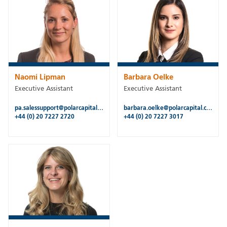
Naomi Lipman
Barbara Oelke
Executive Assistant
Executive Assistant
pa.salessupport@polarcapital.co.uk
barbara.oelke@polarcapital.co.uk
+44 (0) 20 7227 2720
+44 (0) 20 7227 3017