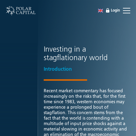
Login
Investing in a
stagflationary world
Introduction
Recent market commentary has focused
increasingly on the risks that, for the first
time since 1983, western economies may
experience a prolonged bout of
stagflation. This concern stems from the
fact that the world is contending with a
multitude of input price shocks against a
material slowing in economic activity and
an elimination of the macroeconomic