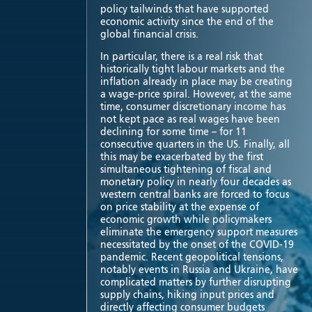
policy tailwinds that have supported
economic activity since the end of the
global financial crisis.
In particular, there is a real risk that
historically tight labour markets and the
inflation already in place may be creating
a wage-price spiral. However, at the same
time, consumer discretionary income has
not kept pace as real wages have been
declining for some time – for 11
consecutive quarters in the US. Finally, all
this may be exacerbated by the first
simultaneous tightening of fiscal and
monetary policy in nearly four decades as
western central banks are forced to focus
on price stability at the expense of
economic growth while policymakers
eliminate the emergency support measures
necessitated by the onset of the COVID-19
pandemic. Recent geopolitical tensions,
notably events in Russia and Ukraine, have
complicated matters by further disrupting
supply chains, hiking input prices and
directly affecting consumer budgets