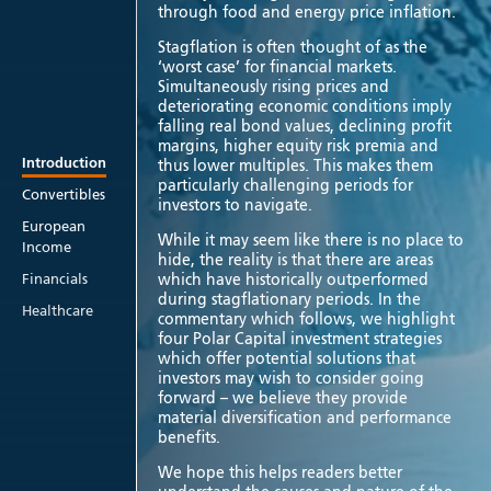
through food and energy price inflation.
Stagflation is often thought of as the
‘worst case’ for financial markets.
Simultaneously rising prices and
deteriorating economic conditions imply
falling real bond values, declining profit
margins, higher equity risk premia and
Introduction
thus lower multiples. This makes them
particularly challenging periods for
Convertibles
investors to navigate.
European
While it may seem like there is no place to
Income
hide, the reality is that there are areas
which have historically outperformed
Financials
during stagflationary periods. In the
Healthcare
commentary which follows, we highlight
four Polar Capital investment strategies
which offer potential solutions that
investors may wish to consider going
forward – we believe they provide
material diversification and performance
benefits.
We hope this helps readers better