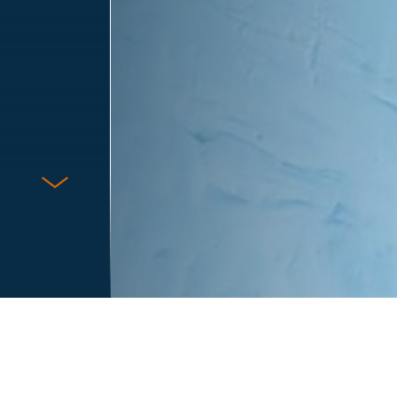
Protect Against Fraud
Terms & Conditions
Privacy Notice
Cookie Policy