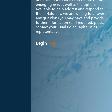
understand the causes and nature of the
emerging risks as well as the options
available to help address and respond to
them. Naturally, we are willing to answer
any questions you may have and provide
further information so, if required, please
contact your usual Polar Capital sales
representative.
Begin