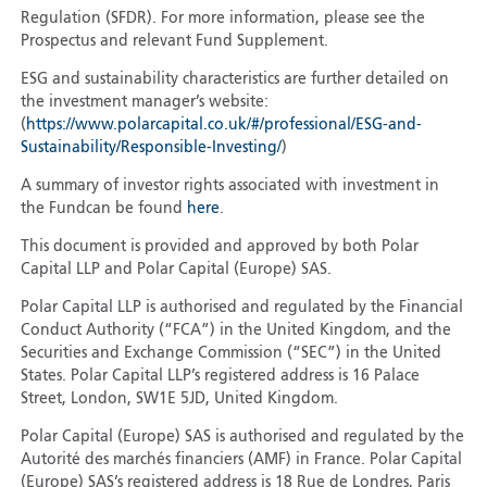
Regulation (SFDR). For more information, please see the
Prospectus and relevant Fund Supplement.
ESG and sustainability characteristics are further detailed on
the investment manager’s website:
(
https://www.polarcapital.co.uk/#/professional/ESG-and-
Sustainability/Responsible-Investing/
)
A summary of investor rights associated with investment in
the Fundcan be found
here
.
This document is provided and approved by both Polar
Capital LLP and Polar Capital (Europe) SAS.
Polar Capital LLP is authorised and regulated by the Financial
Conduct Authority (“FCA”) in the United Kingdom, and the
Securities and Exchange Commission (“SEC”) in the United
States. Polar Capital LLP’s registered address is 16 Palace
Street, London, SW1E 5JD, United Kingdom.
Polar Capital (Europe) SAS is authorised and regulated by the
Autorité des marchés financiers (AMF) in France. Polar Capital
(Europe) SAS’s registered address is 18 Rue de Londres, Paris