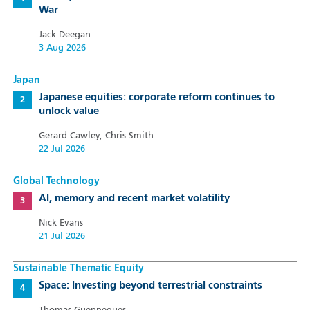
War
Jack Deegan
3 Aug 2026
Japan
Japanese equities: corporate reform continues to
unlock value
Gerard Cawley, Chris Smith
22 Jul 2026
Global Technology
AI, memory and recent market volatility
Nick Evans
21 Jul 2026
Sustainable Thematic Equity
Space: Investing beyond terrestrial constraints