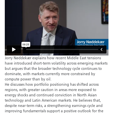
Jorry Nøddekær explains how recent Middle East tensions
have introduced short-term volatility across emerging markets
but argues that the broader technology cycle continues to
dominate, with markets currently more constrained by
compute power than by oil.
He discusses how portfolio positioning has shifted across
regions, with greater caution in areas more exposed to
energy shocks and continued conviction in North Asian
technology and Latin American markets. He believes that,
despite near-term risks, a strengthening earnings cycle and
improving fundamentals support a positive outlook for the