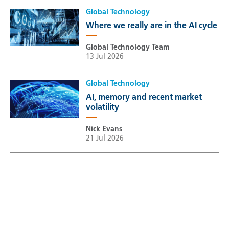
Global Technology
Where we really are in the AI cycle
Global Technology Team
13 Jul 2026
Global Technology
AI, memory and recent market
volatility
Nick Evans
21 Jul 2026