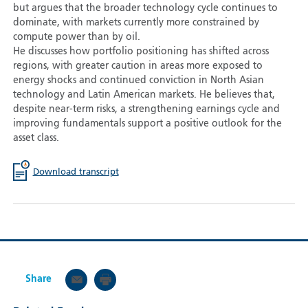
but argues that the broader technology cycle continues to
dominate, with markets currently more constrained by
compute power than by oil.
He discusses how portfolio positioning has shifted across
regions, with greater caution in areas more exposed to
energy shocks and continued conviction in North Asian
technology and Latin American markets. He believes that,
despite near-term risks, a strengthening earnings cycle and
improving fundamentals support a positive outlook for the
asset class.
Download transcript
Share