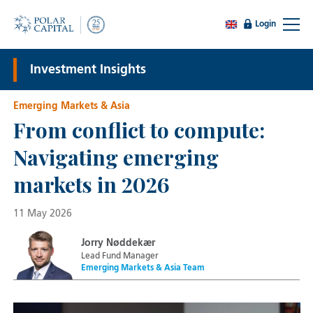
Login
Investment Insights
Emerging Markets & Asia
From conflict to compute:
Navigating emerging
markets in 2026
11 May 2026
Jorry Nøddekær
Lead Fund Manager
Emerging Markets & Asia Team