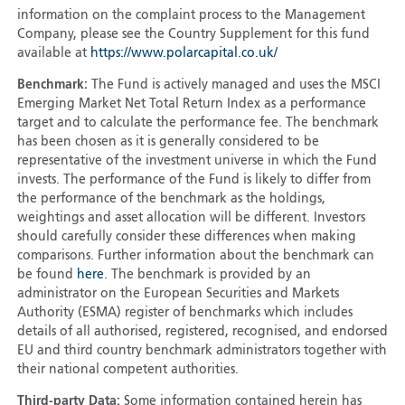
information on the complaint process to the Management
Company, please see the Country Supplement for this fund
available at
https://www.polarcapital.co.uk/
Benchmark:
The Fund is actively managed and uses the MSCI
Emerging Market Net Total Return Index as a performance
target and to calculate the performance fee. The benchmark
has been chosen as it is generally considered to be
representative of the investment universe in which the Fund
invests. The performance of the Fund is likely to differ from
the performance of the benchmark as the holdings,
weightings and asset allocation will be different. Investors
should carefully consider these differences when making
comparisons. Further information about the benchmark can
be found
here
. The benchmark is provided by an
administrator on the European Securities and Markets
Authority (ESMA) register of benchmarks which includes
details of all authorised, registered, recognised, and endorsed
EU and third country benchmark administrators together with
their national competent authorities.
Third-party Data:
Some information contained herein has