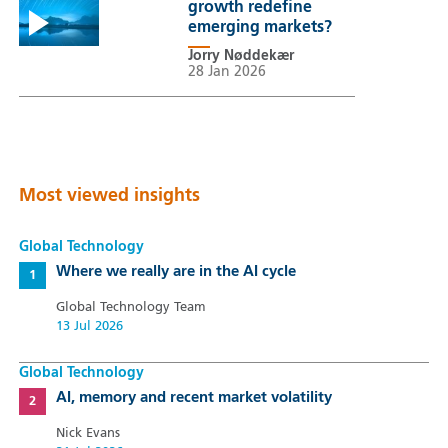
growth redefine
emerging markets?
Jorry Nøddekær
28 Jan 2026
Most viewed insights
Global Technology
Where we really are in the AI cycle
Global Technology Team
13 Jul 2026
Global Technology
AI, memory and recent market volatility
Nick Evans