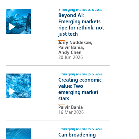
Emerging Markets & Asia
Beyond AI:
Emerging markets
ripe for rethink, not
just tech
Jorry Nøddekær,
Palvir Bahia,
Andy Chen
30 Jun 2026
Emerging Markets & Asia
Creating economic
value: Two
emerging market
stars
Palvir Bahia
16 Mar 2026
Emerging Markets & Asia
Can broadening