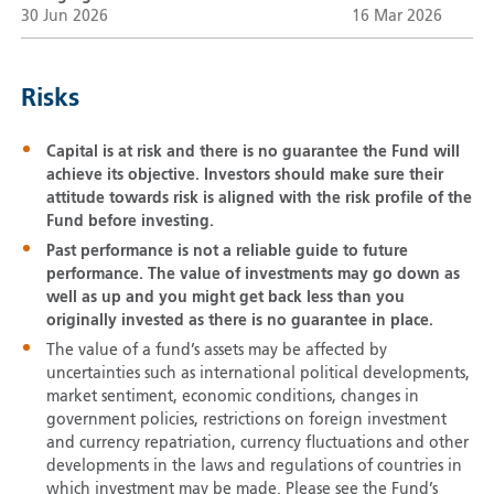
30 Jun 2026
16 Mar 2026
Risks
Capital is at risk and there is no guarantee the Fund will
achieve its objective. Investors should make sure their
attitude towards risk is aligned with the risk profile of the
Fund before investing.
Past performance is not a reliable guide to future
performance. The value of investments may go down as
well as up and you might get back less than you
originally invested as there is no guarantee in place.
The value of a fund’s assets may be affected by
uncertainties such as international political developments,
market sentiment, economic conditions, changes in
government policies, restrictions on foreign investment
and currency repatriation, currency fluctuations and other
developments in the laws and regulations of countries in
which investment may be made. Please see the Fund’s