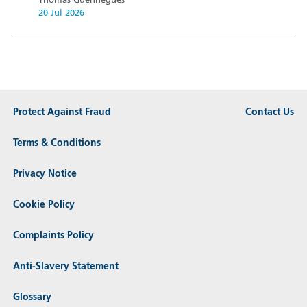
Thomas Guennegues
20 Jul 2026
Protect Against Fraud
Contact Us
Terms & Conditions
Privacy Notice
Cookie Policy
Complaints Policy
Anti-Slavery Statement
Glossary