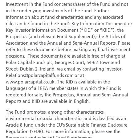
Investment in the Fund concerns shares of the Fund and not
in the underlying investments of the Fund. Further
information about fund characteristics and any associated
risks can be found in the Fund’s Key Information Document or
Key Investor Information Document (“KID” or “KIID”), the
Prospectus (and relevant Fund Supplement), the Articles of
Association and the Annual and Semi-Annual Reports. Please
refer to these documents before making any final investment
decisions. These documents are available free of charge at
Polar Capital Funds plc, Georges Court, 54-62 Townsend
Street, Dublin 2, Ireland, via email by contacting Investor-
Relations@polarcapitalfunds.com or at
www.polarcapital.co.uk. The KID is available in the
languages of all EEA member states in which the Fund is
registered for sale; the Prospectus, Annual and Semi-Annual
Reports and KIID are available in English.
The Fund promotes, among other characteristics,
environmental or social characteristics and is classified as an
Article 8 fund under the EU's Sustainable Finance Disclosure
Regulation (SFDR). For more information, please see the