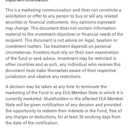
Important Information
This is a marketing communication and does not constitute a
solicitation or offer to any person to buy or sell any related
securities or financial instruments. Any opinions expressed
may change. This document does not contain information
material to the investment objectives or financial needs of the
recipient. This document is not advice on legal, taxation or
investment matters. Tax treatment depends on personal
circumstances. Investors must rely on their own examination
of the fund or seek advice. Investment may be restricted in
other countries and as such, any individual who receives this
document must make themselves aware of their respective
jurisdiction and observe any restrictions.
A decision may be taken at any time to terminate the
marketing of the Fund in any EEA Member State in which it is
currently marketed. Shareholders in the affected EEA Member
State will be given notification of any decision and provided
the opportunity to redeem their interests in the Fund, free of
any charges or deductions, for at least 30 working days from
the date of the notification.