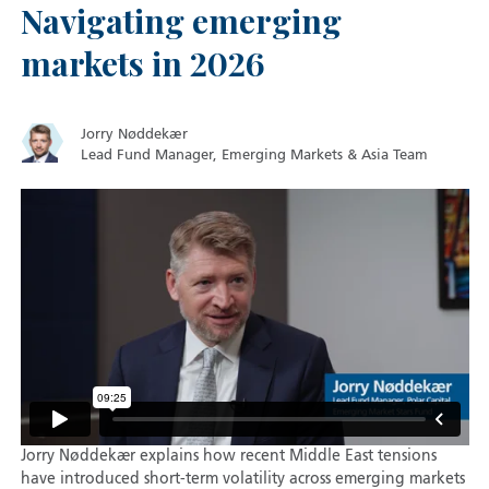
Navigating emerging
markets in 2026
Jorry Nøddekær
Lead Fund Manager, Emerging Markets & Asia Team
Jorry Nøddekær explains how recent Middle East tensions
have introduced short-term volatility across emerging markets