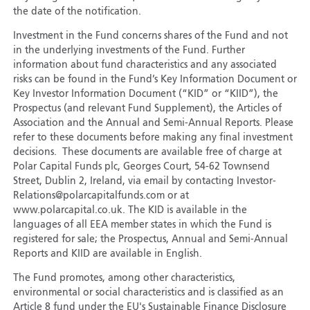
the date of the notification.
Investment in the Fund concerns shares of the Fund and not
in the underlying investments of the Fund. Further
information about fund characteristics and any associated
risks can be found in the Fund’s Key Information Document or
Key Investor Information Document (“KID” or “KIID”), the
Prospectus (and relevant Fund Supplement), the Articles of
Association and the Annual and Semi-Annual Reports. Please
refer to these documents before making any final investment
decisions. These documents are available free of charge at
Polar Capital Funds plc, Georges Court, 54-62 Townsend
Street, Dublin 2, Ireland, via email by contacting Investor-
Relations@polarcapitalfunds.com or at
www.polarcapital.co.uk. The KID is available in the
languages of all EEA member states in which the Fund is
registered for sale; the Prospectus, Annual and Semi-Annual
Reports and KIID are available in English.
The Fund promotes, among other characteristics,
environmental or social characteristics and is classified as an
Article 8 fund under the EU's Sustainable Finance Disclosure