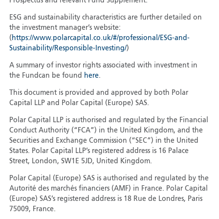
Prospectus and relevant Fund Supplement.
ESG and sustainability characteristics are further detailed on
the investment manager’s website:
(
https://www.polarcapital.co.uk/#/professional/ESG-and-
Sustainability/Responsible-Investing/
)
A summary of investor rights associated with investment in
the Fundcan be found
here
.
This document is provided and approved by both Polar
Capital LLP and Polar Capital (Europe) SAS.
Polar Capital LLP is authorised and regulated by the Financial
Conduct Authority (“FCA”) in the United Kingdom, and the
Securities and Exchange Commission (“SEC”) in the United
States. Polar Capital LLP’s registered address is 16 Palace
Street, London, SW1E 5JD, United Kingdom.
Polar Capital (Europe) SAS is authorised and regulated by the
Autorité des marchés financiers (AMF) in France. Polar Capital
(Europe) SAS’s registered address is 18 Rue de Londres, Paris
75009, France.