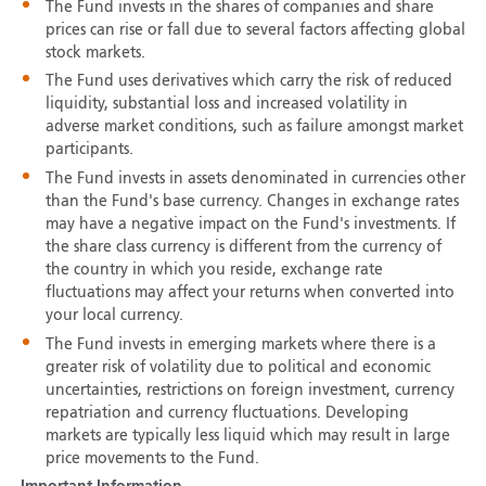
The Fund invests in the shares of companies and share
prices can rise or fall due to several factors affecting global
stock markets.
The Fund uses derivatives which carry the risk of reduced
liquidity, substantial loss and increased volatility in
adverse market conditions, such as failure amongst market
participants.
The Fund invests in assets denominated in currencies other
than the Fund's base currency. Changes in exchange rates
may have a negative impact on the Fund's investments. If
the share class currency is different from the currency of
the country in which you reside, exchange rate
fluctuations may affect your returns when converted into
your local currency.
The Fund invests in emerging markets where there is a
greater risk of volatility due to political and economic
uncertainties, restrictions on foreign investment, currency
repatriation and currency fluctuations. Developing
markets are typically less liquid which may result in large
price movements to the Fund.