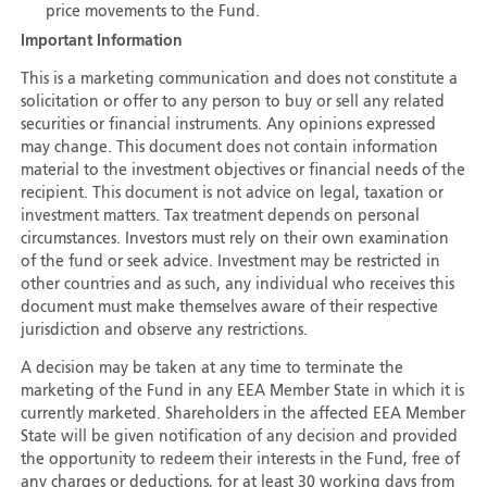
price movements to the Fund.
Important Information
This is a marketing communication and does not constitute a
solicitation or offer to any person to buy or sell any related
securities or financial instruments. Any opinions expressed
may change. This document does not contain information
material to the investment objectives or financial needs of the
recipient. This document is not advice on legal, taxation or
investment matters. Tax treatment depends on personal
circumstances. Investors must rely on their own examination
of the fund or seek advice. Investment may be restricted in
other countries and as such, any individual who receives this
document must make themselves aware of their respective
jurisdiction and observe any restrictions.
A decision may be taken at any time to terminate the
marketing of the Fund in any EEA Member State in which it is
currently marketed. Shareholders in the affected EEA Member
State will be given notification of any decision and provided
the opportunity to redeem their interests in the Fund, free of
any charges or deductions, for at least 30 working days from