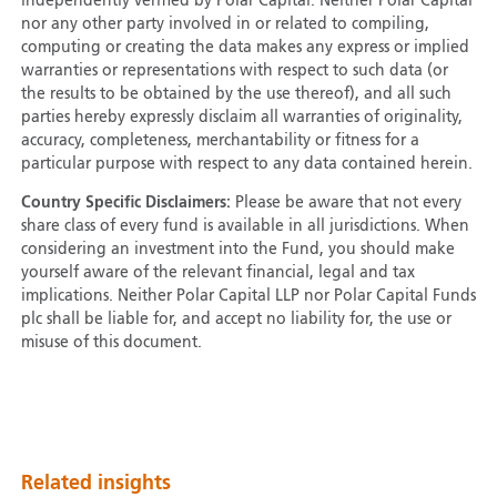
independently verified by Polar Capital. Neither Polar Capital
nor any other party involved in or related to compiling,
computing or creating the data makes any express or implied
warranties or representations with respect to such data (or
the results to be obtained by the use thereof), and all such
parties hereby expressly disclaim all warranties of originality,
accuracy, completeness, merchantability or fitness for a
particular purpose with respect to any data contained herein.
Country Specific Disclaimers:
Please be aware that not every
share class of every fund is available in all jurisdictions. When
considering an investment into the Fund, you should make
yourself aware of the relevant financial, legal and tax
implications. Neither Polar Capital LLP nor Polar Capital Funds
plc shall be liable for, and accept no liability for, the use or
misuse of this document.
Related insights