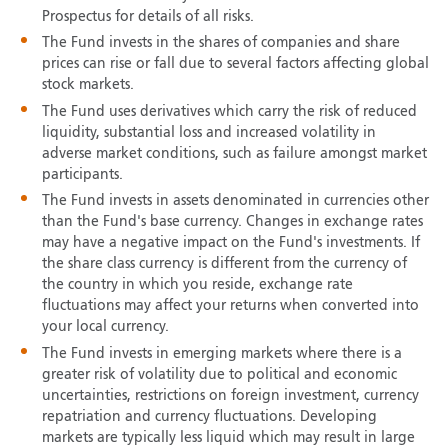
Prospectus for details of all risks.
The Fund invests in the shares of companies and share
prices can rise or fall due to several factors affecting global
stock markets.
The Fund uses derivatives which carry the risk of reduced
liquidity, substantial loss and increased volatility in
adverse market conditions, such as failure amongst market
participants.
The Fund invests in assets denominated in currencies other
than the Fund's base currency. Changes in exchange rates
may have a negative impact on the Fund's investments. If
the share class currency is different from the currency of
the country in which you reside, exchange rate
fluctuations may affect your returns when converted into
your local currency.
The Fund invests in emerging markets where there is a
greater risk of volatility due to political and economic
uncertainties, restrictions on foreign investment, currency
repatriation and currency fluctuations. Developing
markets are typically less liquid which may result in large