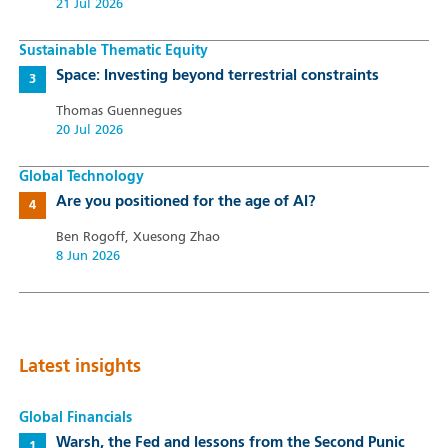
21 Jul 2026
Sustainable Thematic Equity
Space: Investing beyond terrestrial constraints
Thomas Guennegues
20 Jul 2026
Global Technology
Are you positioned for the age of AI?
Ben Rogoff, Xuesong Zhao
8 Jun 2026
Latest insights
Global Financials
Warsh, the Fed and lessons from the Second Punic