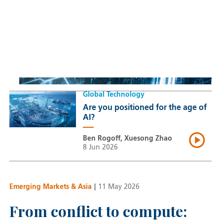
Sustainable Thematic Equity
Space: Investing beyond
terrestrial constraints
Thomas Guennegues
20 Jul 2026
Global Technology
Are you positioned for the age of
AI?
Ben Rogoff, Xuesong Zhao
8 Jun 2026
Emerging Markets & Asia
|
11 May 2026
From conflict to compute: