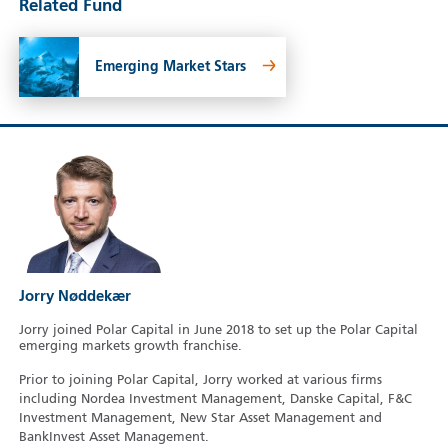
Related Fund
Emerging Market Stars
Jorry Nøddekær
Jorry joined Polar Capital in June 2018 to set up the Polar Capital
emerging markets growth franchise.
Prior to joining Polar Capital, Jorry worked at various firms
including Nordea Investment Management, Danske Capital, F&C
Investment Management, New Star Asset Management and
BankInvest Asset Management.