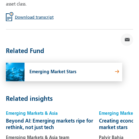
asset class.
Download transcript
Related Fund
Emerging Market Stars
Related insights
Emerging Markets & Asia
Emerging Markets 
Beyond AI: Emerging markets ripe for
Creating economi
rethink, not just tech
market stars
Emerging Markets & Asia team
Palvir Bahia