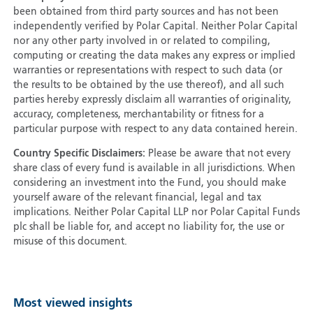
been obtained from third party sources and has not been
independently verified by Polar Capital. Neither Polar Capital
nor any other party involved in or related to compiling,
computing or creating the data makes any express or implied
warranties or representations with respect to such data (or
the results to be obtained by the use thereof), and all such
parties hereby expressly disclaim all warranties of originality,
accuracy, completeness, merchantability or fitness for a
particular purpose with respect to any data contained herein.
Country Specific Disclaimers:
Please be aware that not every
share class of every fund is available in all jurisdictions. When
considering an investment into the Fund, you should make
yourself aware of the relevant financial, legal and tax
implications. Neither Polar Capital LLP nor Polar Capital Funds
plc shall be liable for, and accept no liability for, the use or
misuse of this document.
Most viewed insights