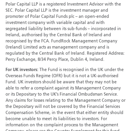
Polar Capital LLP is a registered Investment Advisor with the
SEC. Polar Capital LLP is the investment manager and
promoter of Polar Capital Funds plc – an open-ended
investment company with variable capital and with
segregated liability between its sub-funds – incorporated in
Ireland, authorised by the Central Bank of Ireland and
recognised by the FCA. FundRock Management Company
(Ireland) Limited acts as management company and is
regulated by the Central Bank of Ireland. Registered Address:
Percy Exchange, 8/34 Percy Place, Dublin 4, Ireland.
For UK investors:
The Fund is recognised in the UK under the
Overseas Funds Regime (OFR) but it is not a UK-authorised
Fund. UK investors should be aware that they may not be
able to refer a complaint against its Management Company
or its Depositary to the UK’s Financial Ombudsman Service.
Any claims for losses relating to the Management Company or
the Depositary will not be covered by the Financial Services
Compensation Scheme, in the event that either entity should
become unable to meet its liabilities to investors. For
information on the complaint process to the Management