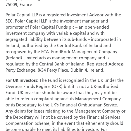
75009, France.
Polar Capital LLP is a registered Investment Advisor with the
SEC. Polar Capital LLP is the investment manager and
promoter of Polar Capital Funds plc – an open-ended
investment company with variable capital and with
segregated liability between its sub-funds – incorporated in
Ireland, authorised by the Central Bank of Ireland and
recognised by the FCA. FundRock Management Company
(Ireland) Limited acts as management company and is
regulated by the Central Bank of Ireland. Registered Address:
Percy Exchange, 8/34 Percy Place, Dublin 4, Ireland.
For UK investors:
The Fund is recognised in the UK under the
Overseas Funds Regime (OFR) but it is not a UK-authorised
Fund. UK investors should be aware that they may not be
able to refer a complaint against its Management Company
or its Depositary to the UK’s Financial Ombudsman Service.
Any claims for losses relating to the Management Company or
the Depositary will not be covered by the Financial Services
Compensation Scheme, in the event that either entity should
become unable to meet its liabilities to investors. For