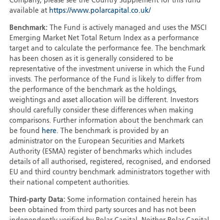
Company, please see the Country Supplement for this fund
available at
https://www.polarcapital.co.uk/
Benchmark:
The Fund is actively managed and uses the MSCI
Emerging Market Net Total Return Index as a performance
target and to calculate the performance fee. The benchmark
has been chosen as it is generally considered to be
representative of the investment universe in which the Fund
invests. The performance of the Fund is likely to differ from
the performance of the benchmark as the holdings,
weightings and asset allocation will be different. Investors
should carefully consider these differences when making
comparisons. Further information about the benchmark can
be found
here
. The benchmark is provided by an
administrator on the European Securities and Markets
Authority (ESMA) register of benchmarks which includes
details of all authorised, registered, recognised, and endorsed
EU and third country benchmark administrators together with
their national competent authorities.
Third-party Data:
Some information contained herein has
been obtained from third party sources and has not been