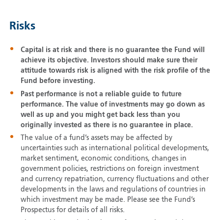
Risks
Capital is at risk and there is no guarantee the Fund will
achieve its objective. Investors should make sure their
attitude towards risk is aligned with the risk profile of the
Fund before investing.
Past performance is not a reliable guide to future
performance. The value of investments may go down as
well as up and you might get back less than you
originally invested as there is no guarantee in place.
The value of a fund’s assets may be affected by
uncertainties such as international political developments,
market sentiment, economic conditions, changes in
government policies, restrictions on foreign investment
and currency repatriation, currency fluctuations and other
developments in the laws and regulations of countries in
which investment may be made. Please see the Fund’s
Prospectus for details of all risks.