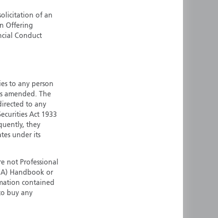
ermany
Singapore
olicitation of an
an Offering
uernsey
Spain
ncial Conduct
ong Kong
Sweden
reland
Switzerland
taly
United Kingdom
ersey
United States
ties to any person
 as amended. The
All other countries
 directed to any
ecurities Act 1933
quently, they
ates under its
e not Professional
(FCA) Handbook or
rmation contained
 to buy any