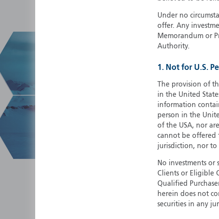
Under no circumstan
offer. Any investme
Memorandum or Pros
Authority.
1. Not for U.S. P
The provision of th
in the United State
information contain
person in the Unite
of the USA, nor ar
cannot be offered fo
jurisdiction, nor to
No investments or 
Clients or Eligibl
Qualified Purchase
herein does not cons
securities in any ju