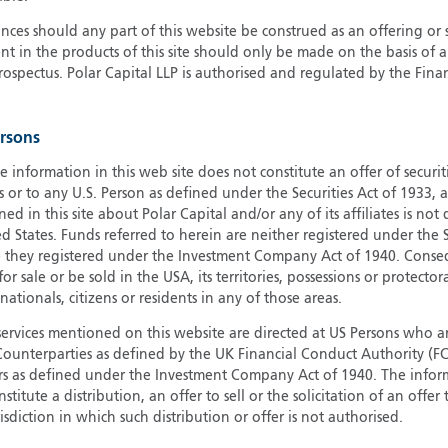
G
ces should any part of this website be construed as an offering or s
nt in the products of this site should only be made on the basis of 
G
pectus. Polar Capital LLP is authorised and regulated by the Fina
H
I
I
ersons
J
e information in this web site does not constitute an offer of securi
s or to any U.S. Person as defined under the Securities Act of 1933,
ed in this site about Polar Capital and/or any of its affiliates is not
d States. Funds referred to herein are neither registered under the S
e they registered under the Investment Company Act of 1940. Conse
r sale or be sold in the USA, its territories, possessions or protector
 nationals, citizens or residents in any of those areas.
services mentioned on this website are directed at US Persons who ar
e Counterparties as defined by the UK Financial Conduct Authority 
rs as defined under the Investment Company Act of 1940. The info
titute a distribution, an offer to sell or the solicitation of an offer
risdiction in which such distribution or offer is not authorised.