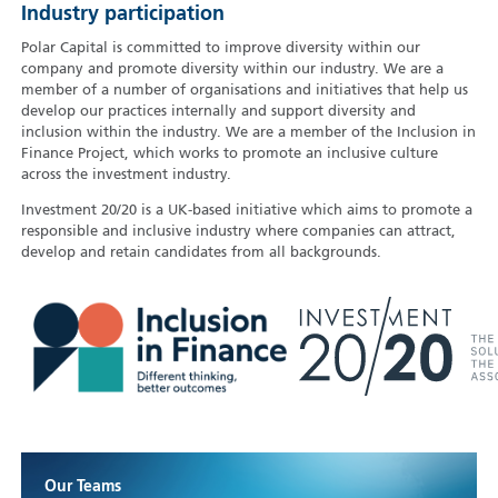
Industry participation
Polar Capital is committed to improve diversity within our
company and promote diversity within our industry. We are a
member of a number of organisations and initiatives that help us
develop our practices internally and support diversity and
inclusion within the industry. We are a member of the Inclusion in
Finance Project, which works to promote an inclusive culture
across the investment industry.
Investment 20/20 is a UK-based initiative which aims to promote a
responsible and inclusive industry where companies can attract,
develop and retain candidates from all backgrounds.
Our Teams