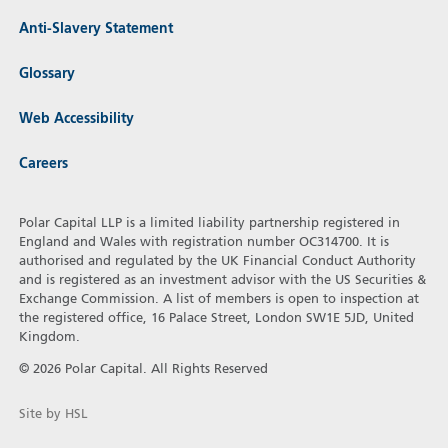
Anti-Slavery Statement
Glossary
Web Accessibility
Careers
Polar Capital LLP is a limited liability partnership registered in
England and Wales with registration number OC314700. It is
authorised and regulated by the UK Financial Conduct Authority
and is registered as an investment advisor with the US Securities &
Exchange Commission. A list of members is open to inspection at
the registered office, 16 Palace Street, London SW1E 5JD, United
Kingdom.
© 2026 Polar Capital. All Rights Reserved
Site by HSL