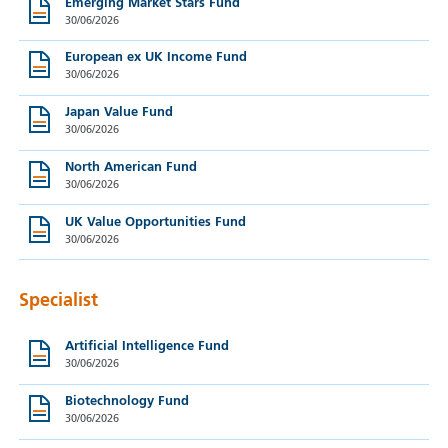
Emerging Market Stars Fund
30/06/2026
European ex UK Income Fund
30/06/2026
Japan Value Fund
30/06/2026
North American Fund
30/06/2026
UK Value Opportunities Fund
30/06/2026
Specialist
Artificial Intelligence Fund
30/06/2026
Biotechnology Fund
30/06/2026