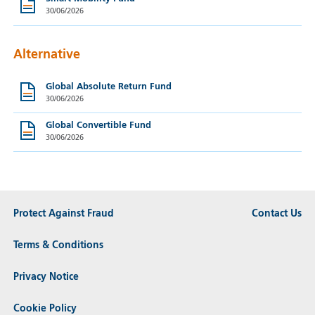
30/06/2026
Alternative
Global Absolute Return Fund
30/06/2026
Global Convertible Fund
30/06/2026
Protect Against Fraud
Contact Us
Terms & Conditions
Privacy Notice
Cookie Policy