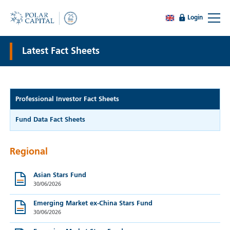
Login
Latest Fact Sheets
Professional Investor Fact Sheets
Fund Data Fact Sheets
Regional
Asian Stars Fund
30/06/2026
Emerging Market ex-China Stars Fund
30/06/2026