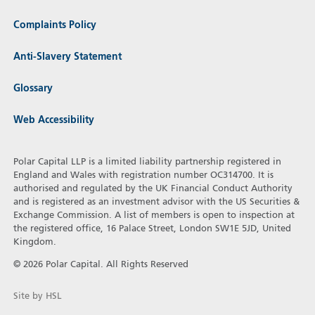
Complaints Policy
Anti-Slavery Statement
Glossary
Web Accessibility
Polar Capital LLP is a limited liability partnership registered in
England and Wales with registration number OC314700. It is
authorised and regulated by the UK Financial Conduct Authority
and is registered as an investment advisor with the US Securities &
Exchange Commission. A list of members is open to inspection at
the registered office, 16 Palace Street, London SW1E 5JD, United
Kingdom.
© 2026 Polar Capital. All Rights Reserved
Site by HSL