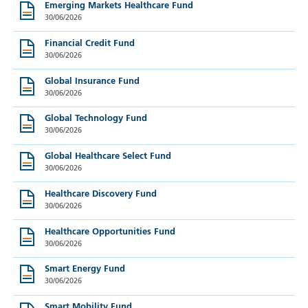
Emerging Markets Healthcare Fund
30/06/2026
Financial Credit Fund
30/06/2026
Global Insurance Fund
30/06/2026
Global Technology Fund
30/06/2026
Global Healthcare Select Fund
30/06/2026
Healthcare Discovery Fund
30/06/2026
Healthcare Opportunities Fund
30/06/2026
Smart Energy Fund
30/06/2026
Smart Mobility Fund