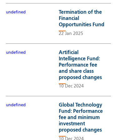
Termination of the
undefined
Financial
Opportunities Fund
22 Jan 2025
Artificial
undefined
Intelligence Fund:
Performance fee
and share class
proposed changes
10 Dec 2024
Global Technology
undefined
Fund: Performance
fee and minimum
investment
proposed changes
10 Dec 2024