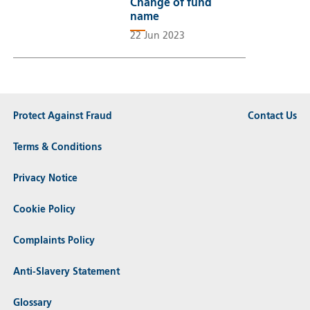
Change of fund
name
22 Jun 2023
Protect Against Fraud
Contact Us
Terms & Conditions
Privacy Notice
Cookie Policy
Complaints Policy
Anti-Slavery Statement
Glossary