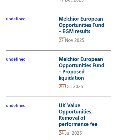
11 Dec 2025
Melchior European
undefined
Opportunities Fund
– EGM results
27 Nov 2025
Melchior European
undefined
Opportunities Fund
– Proposed
liquidation
20 Oct 2025
UK Value
undefined
Opportunities:
Removal of
performance fee
24 Jul 2025