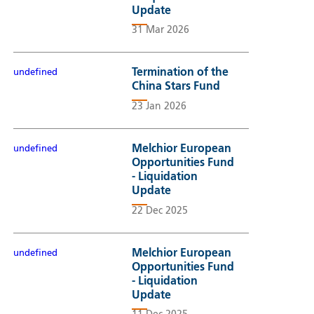
Update
31 Mar 2026
Termination of the
undefined
China Stars Fund
23 Jan 2026
Melchior European
undefined
Opportunities Fund
- Liquidation
Update
22 Dec 2025
Melchior European
undefined
Opportunities Fund
- Liquidation
Update