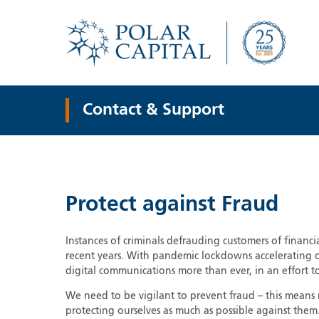
Contact & Support
Protect against Fraud
Instances of criminals defrauding customers of financi
recent years. With pandemic lockdowns accelerating 
digital communications more than ever, in an effort to
We need to be vigilant to prevent fraud – this means
protecting ourselves as much as possible against them