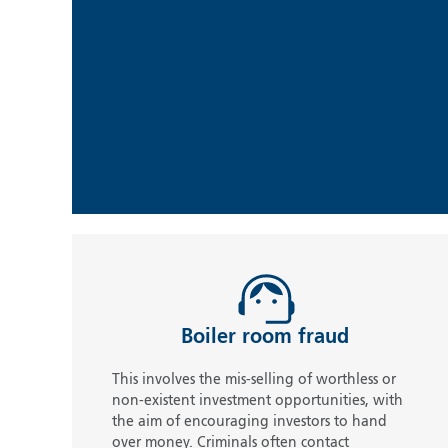
Boiler room fraud
This involves the mis-selling of worthless or
non-existent investment opportunities, with
the aim of encouraging investors to hand
over money. Criminals often contact