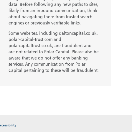
data. Before following any new paths to sites,
likely from an inbound communication, think
about navigating there from trusted search
engines or previously verifiable links.
Some websites, including daltoncapital.co.uk,
polar-capital-trust.com and
polarcapitaltrust.co.uk, are fraudulent and
are not related to Polar Capital. Please also be
aware that we do not offer any banking
services. Any communication from Polar
Capital pertaining to these will be fraudulent.
cessibility