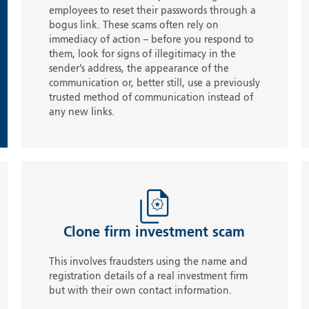
employees to reset their passwords through a
bogus link. These scams often rely on
immediacy of action – before you respond to
them, look for signs of illegitimacy in the
sender’s address, the appearance of the
communication or, better still, use a previously
trusted method of communication instead of
any new links.
Clone firm investment scam
This involves fraudsters using the name and
registration details of a real investment firm
but with their own contact information.