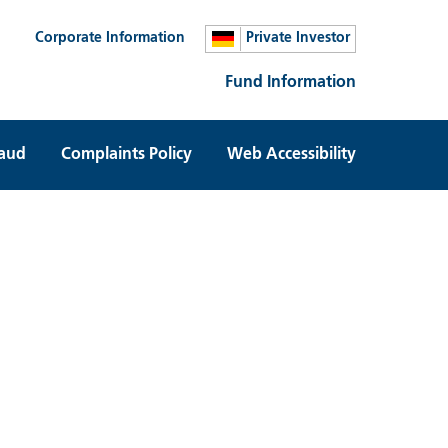
Corporate Information
Private Investor
Fund Information
raud
Complaints Policy
Web Accessibility