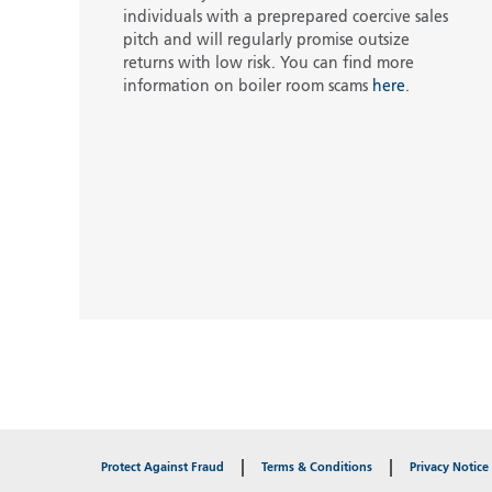
individuals with a preprepared coercive sales
pitch and will regularly promise outsize
returns with low risk. You can find more
information on boiler room scams
here
.
Protect Against Fraud
Terms & Conditions
Privacy Notice