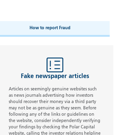
How to report Fraud
Fake newspaper articles
Articles on seemingly genuine websites such
as news journals advertising how investors
should recover their money via a third party
may not be as genuine as they seem. Before
following any of the links or guidelines on
the website, consider independently verifying
your findings by checking the Polar Capital
website, calling the investor relations helpline