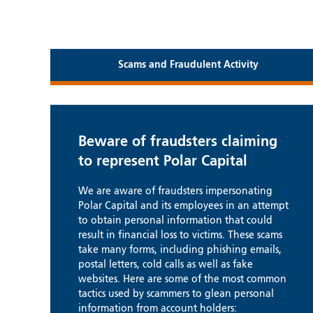
Scams and Fraudulent Activity
Beware of fraudsters claiming
to represent Polar Capital
We are aware of fraudsters impersonating
Polar Capital and its employees in an attempt
to obtain personal information that could
result in financial loss to victims. These scams
take many forms, including phishing emails,
postal letters, cold calls as well as fake
websites. Here are some of the most common
tactics used by scammers to glean personal
information from account holders: