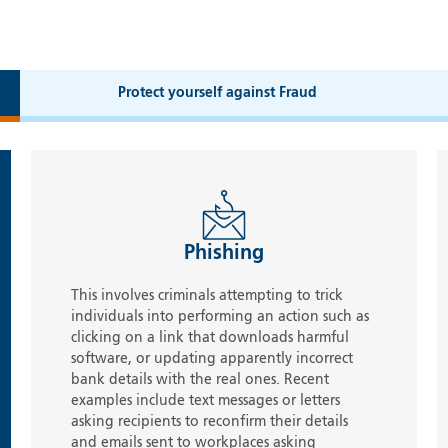
Protect yourself against Fraud
Phishing
This involves criminals attempting to trick
individuals into performing an action such as
clicking on a link that downloads harmful
software, or updating apparently incorrect
bank details with the real ones. Recent
examples include text messages or letters
asking recipients to reconfirm their details
and emails sent to workplaces asking