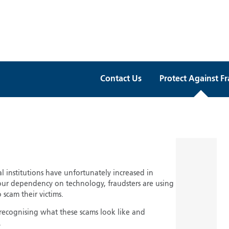
Contact Us
Protect Against F
al institutions have unfortunately increased in
our dependency on technology, fraudsters are using
 scam their victims.
 recognising what these scams look like and
.