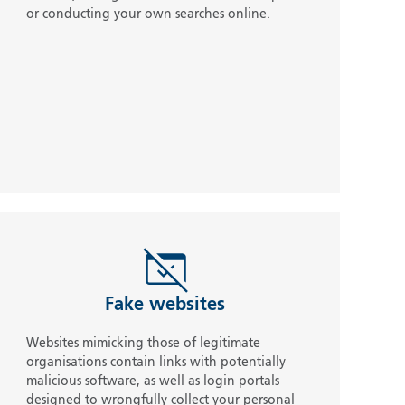
or conducting your own searches online.
Fake websites
Websites mimicking those of legitimate
organisations contain links with potentially
malicious software, as well as login portals
designed to wrongfully collect your personal