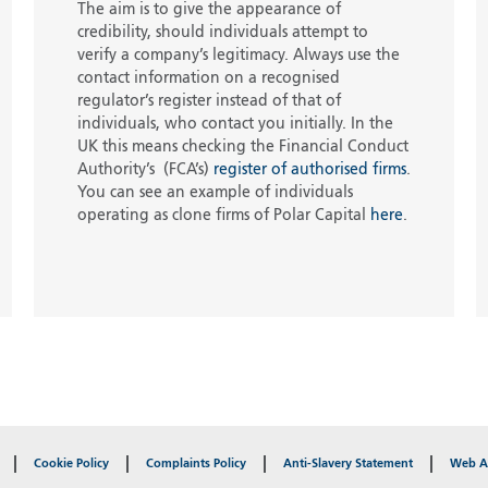
The aim is to give the appearance of
credibility, should individuals attempt to
verify a company’s legitimacy. Always use the
contact information on a recognised
regulator’s register instead of that of
individuals, who contact you initially. In the
UK this means checking the Financial Conduct
Authority’s (FCA’s)
register of authorised firms
.
You can see an example of individuals
operating as clone firms of Polar Capital
here
.
Cookie Policy
Complaints Policy
Anti-Slavery Statement
Web Ac