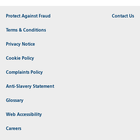
Protect Against Fraud
Contact Us
Terms & Conditions
Privacy Notice
Cookie Policy
Complaints Policy
Anti-Slavery Statement
Glossary
Web Accessibility
Careers