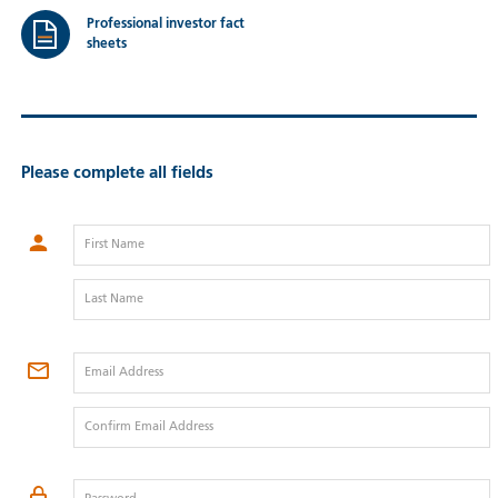
Professional investor fact
sheets
Please complete all fields
First Name
Last Name
Email Address
Confirm Email Address