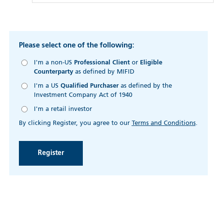
Please select one of the following:
I'm a non-US
Professional Client
or
Eligible
Counterparty
as defined by MIFID
I'm a US
Qualified Purchaser
as defined by the
Investment Company Act of 1940
I'm a retail investor
By clicking Register, you agree to our
Terms and Conditions
.