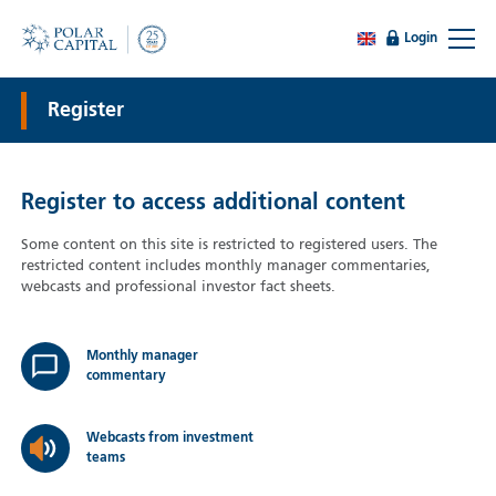
Login
Register
Register to access additional content
Some content on this site is restricted to registered users. The
restricted content includes monthly manager commentaries,
webcasts and professional investor fact sheets.
Monthly manager
commentary
Webcasts from investment
teams