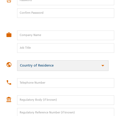
Password
Confirm Password
Company Name
Job Title
Country of Residence
Telephone Number
Regulatory Body (if known)
Regulatory Reference Number (if known)