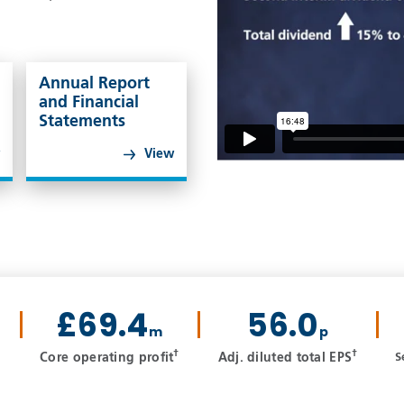
Annual Report
and Financial
Statements
w
View
£69.4
56.0
m
p
†
†
Core operating profit
Adj. diluted total EPS
S