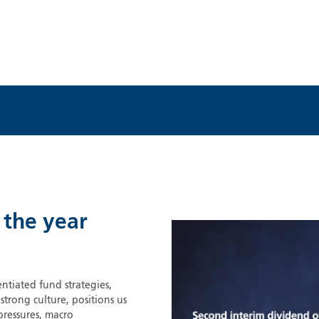
 the year
ntiated fund strategies,
rong culture, positions us
pressures, macro