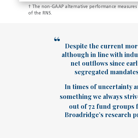
† The non-GAAP alternative performance measures s
of the RNS.
Despite the current more
although in line with indu
net outflows since ear
segregated mandates 
In times of uncertainty a
something we always strive
out of 72 fund groups f
Broadridge’s research pr