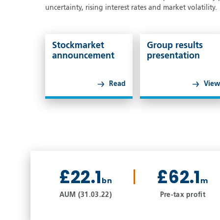
uncertainty, rising interest rates and market volatility.
Stockmarket
Group results
announcement
presentation
Read
Vie
£22.1
£62.1
bn
m
AUM (31.03.22)
Pre-tax profit