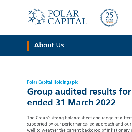
About Us
Polar Capital Holdings plc
Group audited results for
ended 31 March 2022
The Group’s strong balance sheet and range of differe
supported by our performance-led approach and our st
well to weather the current backdrop of inflationary 