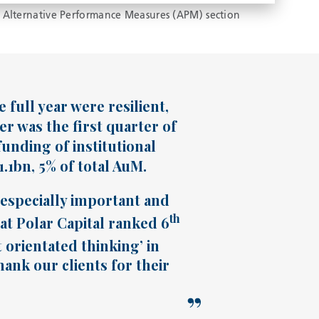
 Alternative Performance Measures (APM) section
full year were resilient,
er was the first quarter of
unding of institutional
1bn, 5% of total AuM.
s especially important and
th
hat Polar Capital ranked 6
t orientated thinking’ in
ank our clients for their