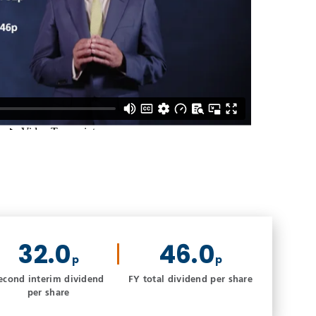
32.0
46.0
p
p
econd interim dividend
FY total dividend per share
per share