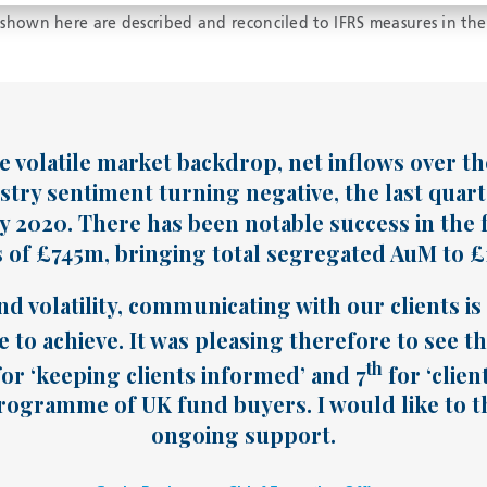
hown here are described and reconciled to IFRS measures in the
 volatile market backdrop, net inflows over the 
stry sentiment turning negative, the last quart
ly 2020. There has been notable success in the f
of £745m, bringing total segregated AuM to £1.
nd volatility, communicating with our clients i
 to achieve. It was pleasing therefore to see t
th
or ‘keeping clients informed’ and 7
for ‘clien
ogramme of UK fund buyers. I would like to th
ongoing support.