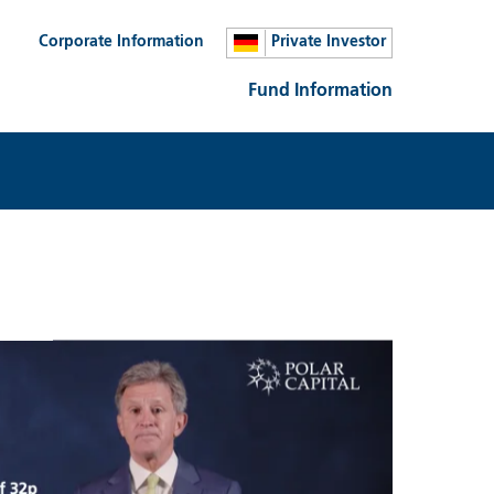
Corporate Information
Private Investor
Fund Information