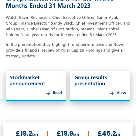
Months Ended 31 March 2023
Watch Gavin Rochussen, Chief Executive Officer, Samir Ayub,
Group Finance Director, Sandy Black, Chief Investment Officer, and
Iain Evans, Global Head of Distribution, present Polar Capital
Holding’s full year results for the year ended 31 March 2023.
In the presentation they highlight fund performance and flows,
provide a financial review of Polar Capital Holdings and give a
strategy update.
Stockmarket
Group results
announcement
presentation
Read
View
£19.2
£19.9
£45.2
bn
bn
m