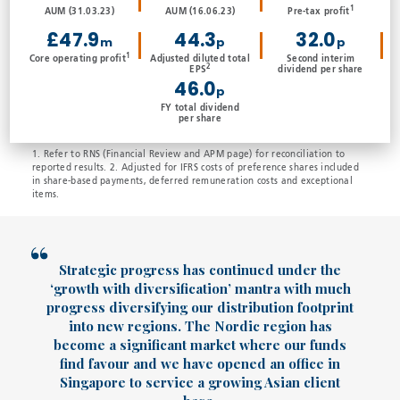
1
AUM (31.03.23)
AUM (16.06.23)
Pre-tax profit
£47.9
44.3
32.0
m
p
p
1
Core operating profit
Adjusted diluted total
Second interim
2
EPS
dividend per share
46.0
p
FY total dividend
per share
1. Refer to RNS (Financial Review and APM page) for reconciliation to
reported results. 2. Adjusted for IFRS costs of preference shares included
in share-based payments, deferred remuneration costs and exceptional
items.
Strategic progress has continued under the
‘growth with diversification’ mantra with much
progress diversifying our distribution footprint
into new regions. The Nordic region has
become a significant market where our funds
find favour and we have opened an office in
Singapore to service a growing Asian client