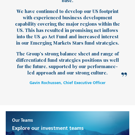
base.
We have continued to develop our US footprint
with experienced business development
capability covering the major regions within the
US. This has resulted in promising net inflows
into the US 40 Act Fund and increased interest
in our Emerging Markets Stars fund strategies.
The Group’s strong balance sheet and range of
differentiated fund strategies positions us well
for the future, supported by our performance-
led approach and our strong culture.
Gavin Rochussen, Chief Executive Officer
Our Teams
Explore our investment teams