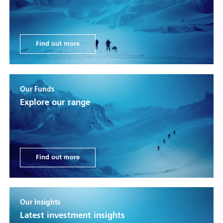
Find out more
Our Funds
Explore our range
Find out more
Our Insights
Latest investment insights