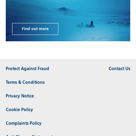
Find out more
Protect Against Fraud
Contact Us
Terms & Conditions
Privacy Notice
Cookie Policy
Complaints Policy