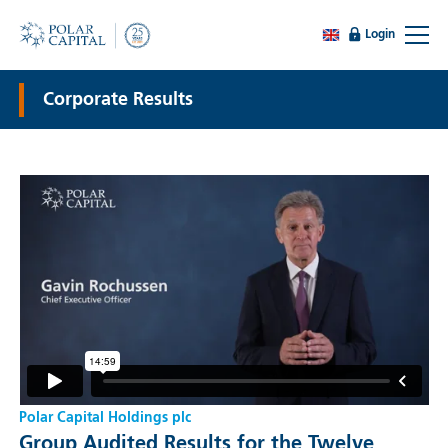
Login
Corporate Results
Polar Capital Holdings plc
Group Audited Results for the Twelve