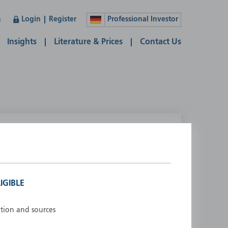
n
Login
Register
Professional Investor
Insights
Literature & Prices
Contact Us
lease select your country
ustralia
Liechtenstein
ustria
Luxembourg
IGIBLE
elgium
Netherlands
enmark
New Zealand
ation and sources
inland
Norway
rance
Portugal