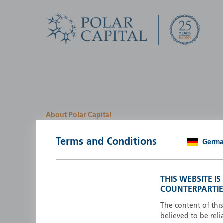
About Polar Capital
We look for investment
Terms and Conditions
Germ
opportunities by creatin
path
THIS WEBSITE I
COUNTERPARTIE
Polar Capital is a specialist, investment-led, active fun
manager who strives to be an investment leader.
The content of thi
believed to be reli