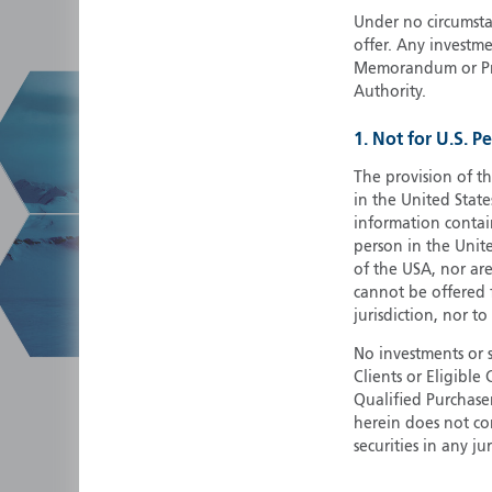
Under no circumstan
offer. Any investme
Memorandum or Pros
Authority.
1. Not for U.S. P
The provision of th
in the United State
information contain
person in the Unite
of the USA, nor ar
cannot be offered fo
jurisdiction, nor to
No investments or 
Clients or Eligibl
Qualified Purchase
herein does not cons
securities in any ju