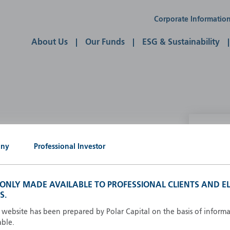
Corporate Informatio
About Us
Our Funds
ESG & Sustainability
P
any
Professional Investor
g our own
A
A
S ONLY MADE AVAILABLE TO PROFESSIONAL CLIENTS AND EL
B
S.
d
D
s website has been prepared by Polar Capital on the basis of inform
F
able.
F