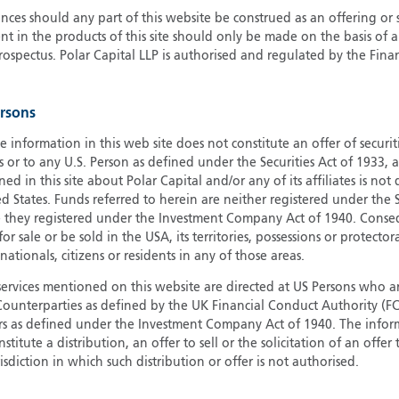
ces should any part of this website be construed as an offering or s
G
nt in the products of this site should only be made on the basis of 
G
pectus. Polar Capital LLP is authorised and regulated by the Fina
H
I
ersons
I
J
e information in this web site does not constitute an offer of securi
s or to any U.S. Person as defined under the Securities Act of 1933,
ed in this site about Polar Capital and/or any of its affiliates is not
d States. Funds referred to herein are neither registered under the S
e they registered under the Investment Company Act of 1940. Conse
r sale or be sold in the USA, its territories, possessions or protector
 nationals, citizens or residents in any of those areas.
services mentioned on this website are directed at US Persons who ar
e Counterparties as defined by the UK Financial Conduct Authority 
rs as defined under the Investment Company Act of 1940. The info
titute a distribution, an offer to sell or the solicitation of an offer
risdiction in which such distribution or offer is not authorised.