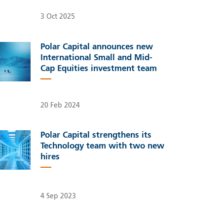
3 Oct 2025
Polar Capital announces new
International Small and Mid-
Cap Equities investment team
20 Feb 2024
Polar Capital strengthens its
Technology team with two new
hires
4 Sep 2023