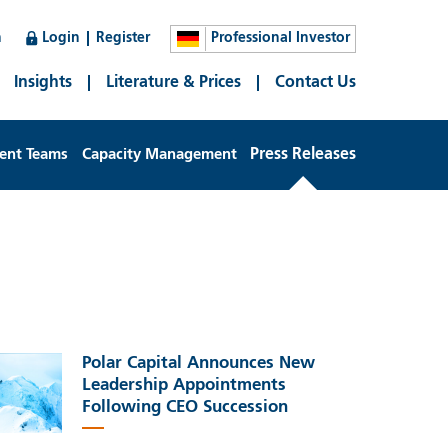
n
Login
Register
Professional Investor
Insights
Literature & Prices
Contact Us
ent Teams
Capacity Management
Press Releases
Polar Capital Announces New
Leadership Appointments
Following CEO Succession