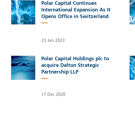
Polar Capital Continues
International Expansion As It
Opens Office in Switzerland
23 Jan 2023
Polar Capital Holdings plc to
acquire Dalton Strategic
Partnership LLP
17 Dec 2020