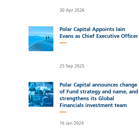
30 Apr 2026
Polar Capital Appoints Iain
Evans as Chief Executive Officer
25 Sep 2025
Polar Capital announces change
of Fund strategy and name, and
strengthens its Global
Financials investment team
16 Jan 2024