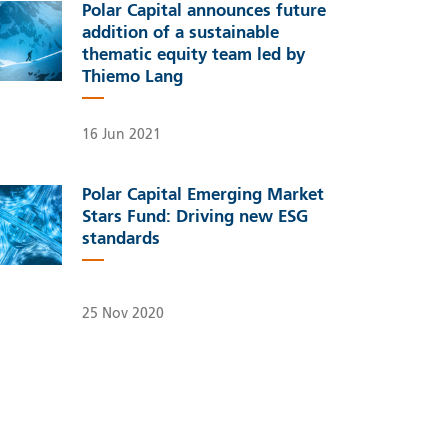
Polar Capital announces future
addition of a sustainable
thematic equity team led by
Thiemo Lang
16 Jun 2021
Polar Capital Emerging Market
Stars Fund: Driving new ESG
standards
25 Nov 2020