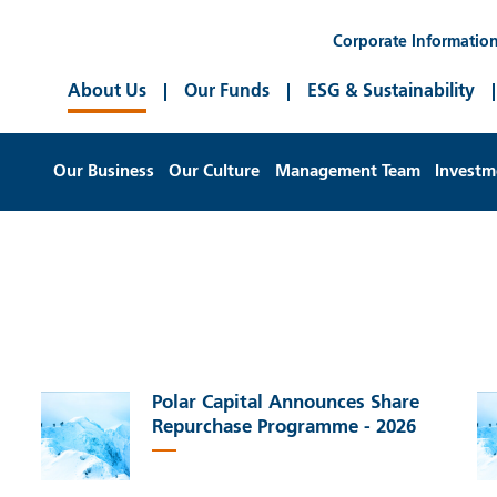
Corporate Informatio
About Us
Our Funds
ESG & Sustainability
Our Business
Our Culture
Management Team
Investm
Polar Capital Announces Share
Repurchase Programme - 2026