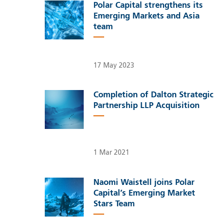
Polar Capital strengthens its
Emerging Markets and Asia
team
17 May 2023
Completion of Dalton Strategic
Partnership LLP Acquisition
1 Mar 2021
Naomi Waistell joins Polar
Capital’s Emerging Market
Stars Team