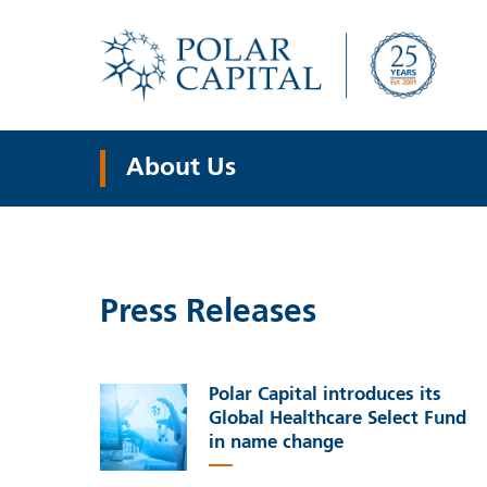
About Us
Press Releases
Polar Capital introduces its
Global Healthcare Select Fund
in name change