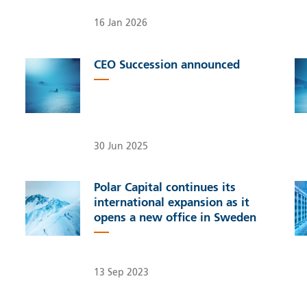
16 Jan 2026
CEO Succession announced
30 Jun 2025
Polar Capital continues its
international expansion as it
opens a new office in Sweden
13 Sep 2023