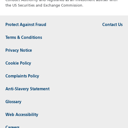
Conduct Authority and registered as an investment adviser with
the US Securities and Exchange Commission.
Protect Against Fraud
Contact Us
Terms & Conditions
Privacy Notice
Cookie Policy
Complaints Policy
Anti-Slavery Statement
Glossary
Web Accessibility
Careers