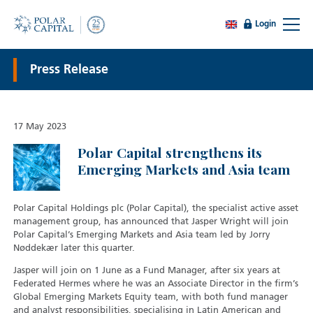
Login
Press Release
17 May 2023
Polar Capital strengthens its
Emerging Markets and Asia team
Polar Capital Holdings plc (Polar Capital), the specialist active asset
management group, has announced that Jasper Wright will join
Polar Capital’s Emerging Markets and Asia team led by Jorry
Nøddekær later this quarter.
Jasper will join on 1 June as a Fund Manager, after six years at
Federated Hermes where he was an Associate Director in the firm’s
Global Emerging Markets Equity team, with both fund manager
and analyst responsibilities, specialising in Latin American and