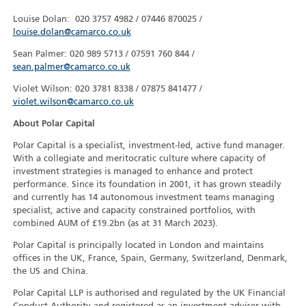
Louise Dolan: 020 3757 4982 / 07446 870025 /
louise.dolan@camarco.co.uk
Sean Palmer: 020 989 5713 / 07591 760 844 /
sean.palmer@camarco.co.uk
Violet Wilson: 020 3781 8338 / 07875 841477 /
violet.wilson@camarco.co.uk
About Polar Capital
Polar Capital is a specialist, investment-led, active fund manager.
With a collegiate and meritocratic culture where capacity of
investment strategies is managed to enhance and protect
performance. Since its foundation in 2001, it has grown steadily
and currently has 14 autonomous investment teams managing
specialist, active and capacity constrained portfolios, with
combined AUM of £19.2bn (as at 31 March 2023).
Polar Capital is principally located in London and maintains
offices in the UK, France, Spain, Germany, Switzerland, Denmark,
the US and China.
Polar Capital LLP is authorised and regulated by the UK Financial