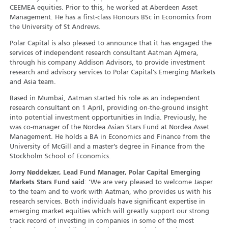
CEEMEA equities. Prior to this, he worked at Aberdeen Asset
Management. He has a first-class Honours BSc in Economics from
the University of St Andrews.
Polar Capital is also pleased to announce that it has engaged the
services of independent research consultant Aatman Ajmera,
through his company Addison Advisors, to provide investment
research and advisory services to Polar Capital’s Emerging Markets
and Asia team.
Based in Mumbai, Aatman started his role as an independent
research consultant on 1 April, providing on-the-ground insight
into potential investment opportunities in India. Previously, he
was co-manager of the Nordea Asian Stars Fund at Nordea Asset
Management. He holds a BA in Economics and Finance from the
University of McGill and a master’s degree in Finance from the
Stockholm School of Economics.
Jorry Nøddekær, Lead Fund Manager, Polar Capital Emerging
Markets Stars Fund said
: ‘We are very pleased to welcome Jasper
to the team and to work with Aatman, who provides us with his
research services. Both individuals have significant expertise in
emerging market equities which will greatly support our strong
track record of investing in companies in some of the most