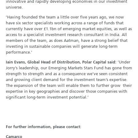
innovative and rapidly developing economies in our investment
universe.
‘Having founded the team a little over five years ago, we now
have six sector specialists working across a range of funds that
currently have over £1.1bn of emerging market equities, as well as
access to a specialist investment research consultant in India. All
members of the team, as does Aatman, have a strong belief that
investing in sustainable companies will generate long-term
performance.’
Iain Evans, Global Head of Distribution, Polar Capital said:
‘Under
Jorry’s leadership, our Emerging Markets Stars Fund has gone from
strength to strength and as a consequence we’ve seen consistent
and growing client demand for the investment team’s expertise.
The expansion of the team will enable them to further grow their
expertise in key geographies and discover those companies with
significant long-term investment potential.’
For further information, please contact:
Camarco