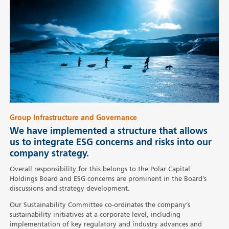
Group Infrastructure and Governance
We have implemented a structure that allows
us to integrate ESG concerns and risks into our
company strategy.
Overall responsibility for this belongs to the Polar Capital
Holdings Board and ESG concerns are prominent in the Board’s
discussions and strategy development.
Our Sustainability Committee co-ordinates the company’s
sustainability initiatives at a corporate level, including
implementation of key regulatory and industry advances and