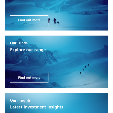
Find out more
Our Funds
Explore our range
Find out more
Our Insights
Latest investment insights