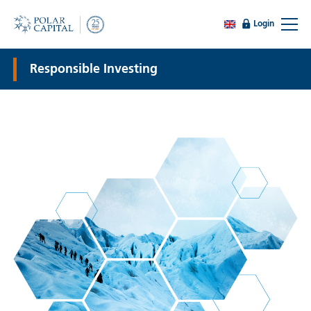
Login
Responsible Investing