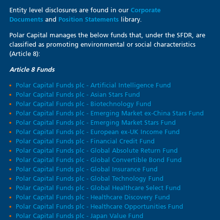
Entity level disclosures are found in our
Corporate
Documents
and
Position Statements
library.
Polar Capital manages the below funds that, under the SFDR, are
classified as promoting environmental or social characteristics
(Article 8):
Article 8 Funds
Polar Capital Funds plc - Artificial Intelligence Fund
Polar Capital Funds plc - Asian Stars Fund
Polar Capital Funds plc - Biotechnology Fund
Polar Capital Funds plc - Emerging Market ex-China Stars Fund
Polar Capital Funds plc - Emerging Market Stars Fund
Polar Capital Funds plc - European ex-UK Income Fund
Polar Capital Funds plc - Financial Credit Fund
Polar Capital Funds plc - Global Absolute Return Fund
Polar Capital Funds plc - Global Convertible Bond Fund
Polar Capital Funds plc - Global Insurance Fund
Polar Capital Funds plc - Global Technology Fund
Polar Capital Funds plc - Global Healthcare Select Fund
Polar Capital Funds plc - Healthcare Discovery Fund
Polar Capital Funds plc - Healthcare Opportunities Fund
Polar Capital Funds plc - Japan Value Fund