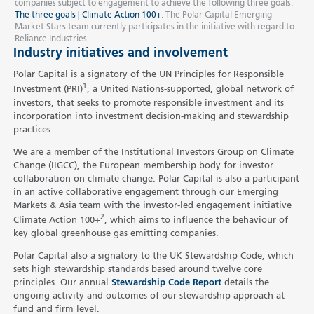
companies subject to engagement to achieve the following three goals:
The three goals | Climate Action 100+
. The Polar Capital Emerging
Market Stars team currently participates in the initiative with regard to
Reliance Industries.
Industry initiatives and involvement
Polar Capital is a signatory of the UN Principles for Responsible
1
Investment (PRI)
, a United Nations-supported, global network of
investors, that seeks to promote responsible investment and its
incorporation into investment decision-making and stewardship
practices.
We are a member of the Institutional Investors Group on Climate
Change (IIGCC), the European membership body for investor
collaboration on climate change. Polar Capital is also a participant
in an active collaborative engagement through our Emerging
Markets & Asia team with the investor-led engagement initiative
2
Climate Action 100+
, which aims to influence the behaviour of
key global greenhouse gas emitting companies.
Polar Capital also a signatory to the UK Stewardship Code, which
sets high stewardship standards based around twelve core
principles. Our annual
Stewardship Code Report
details the
ongoing activity and outcomes of our stewardship approach at
fund and firm level.