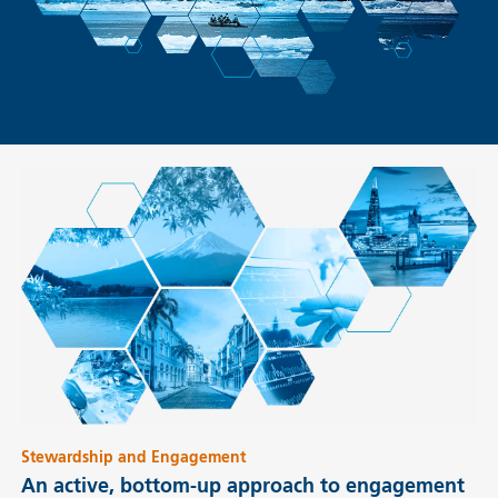
Stewardship and Engagement
An active, bottom-up approach to engagement