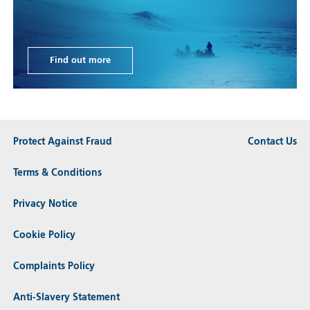
Find out more
Protect Against Fraud
Contact Us
Terms & Conditions
Privacy Notice
Cookie Policy
Complaints Policy
Anti-Slavery Statement