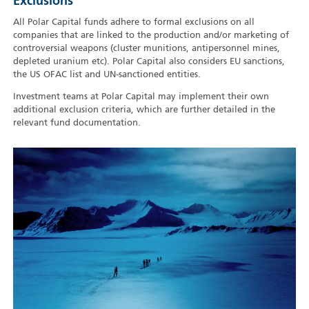
Exclusions
All Polar Capital funds adhere to formal exclusions on all
companies that are linked to the production and/or marketing of
controversial weapons (cluster munitions, antipersonnel mines,
depleted uranium etc). Polar Capital also considers EU sanctions,
the US OFAC list and UN-sanctioned entities.
Investment teams at Polar Capital may implement their own
additional exclusion criteria, which are further detailed in the
relevant fund documentation.