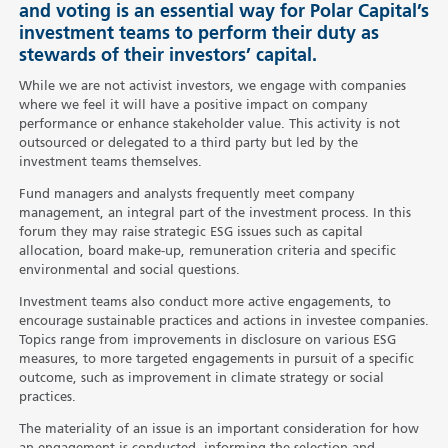
and voting is an essential way for Polar Capital’s
investment teams to perform their duty as
stewards of their investors’ capital.
While we are not activist investors, we engage with companies
where we feel it will have a positive impact on company
performance or enhance stakeholder value. This activity is not
outsourced or delegated to a third party but led by the
investment teams themselves.
Fund managers and analysts frequently meet company
management, an integral part of the investment process. In this
forum they may raise strategic ESG issues such as capital
allocation, board make-up, remuneration criteria and specific
environmental and social questions.
Investment teams also conduct more active engagements, to
encourage sustainable practices and actions in investee companies.
Topics range from improvements in disclosure on various ESG
measures, to more targeted engagements in pursuit of a specific
outcome, such as improvement in climate strategy or social
practices.
The materiality of an issue is an important consideration for how