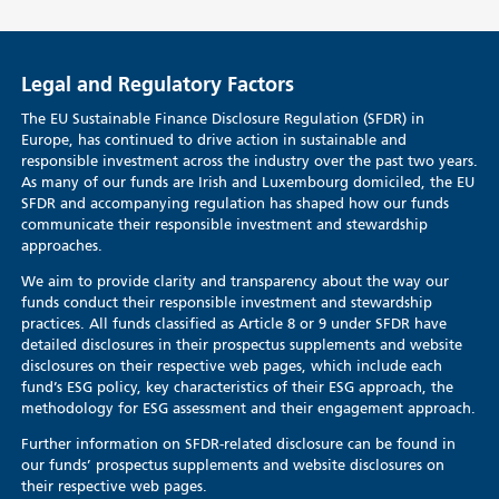
Legal and Regulatory Factors
The EU Sustainable Finance Disclosure Regulation (SFDR) in
Europe, has continued to drive action in sustainable and
responsible investment across the industry over the past two years.
As many of our funds are Irish and Luxembourg domiciled, the EU
SFDR and accompanying regulation has shaped how our funds
communicate their responsible investment and stewardship
approaches.
We aim to provide clarity and transparency about the way our
funds conduct their responsible investment and stewardship
practices. All funds classified as Article 8 or 9 under SFDR have
detailed disclosures in their prospectus supplements and website
disclosures on their respective web pages, which include each
fund’s ESG policy, key characteristics of their ESG approach, the
methodology for ESG assessment and their engagement approach.
Further information on SFDR-related disclosure can be found in
our funds’ prospectus supplements and website disclosures on
their respective web pages.