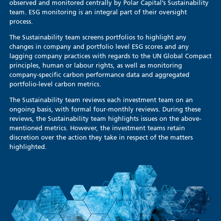
observed and monitored centrally by Polar Capital’s Sustainability
team. ESG monitoring is an integral part of their oversight
process.
The Sustainability team screens portfolios to highlight any
changes in company and portfolio level ESG scores and any
lagging company practices with regards to the UN Global Compact
principles, human or labour rights, as well as monitoring
company-specific carbon performance data and aggregated
portfolio-level carbon metrics.
The Sustainability team reviews each investment team on an
ongoing basis, with formal four-monthly reviews. During these
reviews, the Sustainability team highlights issues on the above-
mentioned metrics. However, the investment teams retain
discretion over the action they take in respect of the matters
highlighted.