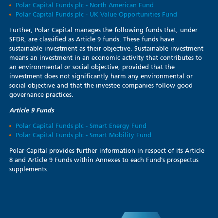
Polar Capital Funds plc - North American Fund
Polar Capital Funds plc - UK Value Opportunities Fund
Further, Polar Capital manages the following funds that, under
SFDR, are classified as Article 9 funds. These funds have
sustainable investment as their objective. Sustainable investment
means an investment in an economic activity that contributes to
an environmental or social objective, provided that the
investment does not significantly harm any environmental or
social objective and that the investee companies follow good
governance practices.
Article 9 Funds
Polar Capital Funds plc - Smart Energy Fund
Polar Capital Funds plc - Smart Mobility Fund
Polar Capital provides further information in respect of its Article
8 and Article 9 Funds within Annexes to each Fund’s prospectus
supplements.