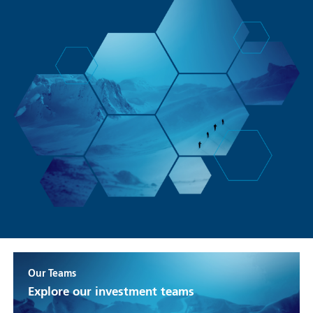
Our Teams
Explore our investment teams