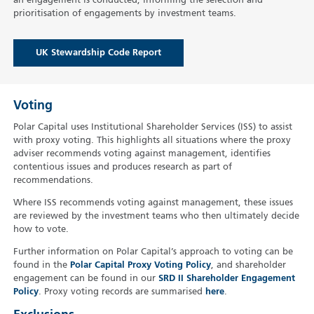
an engagement is conducted, informing the selection and
prioritisation of engagements by investment teams.
UK Stewardship Code Report
Voting
Polar Capital uses Institutional Shareholder Services (ISS) to assist
with proxy voting. This highlights all situations where the proxy
adviser recommends voting against management, identifies
contentious issues and produces research as part of
recommendations.
Where ISS recommends voting against management, these issues
are reviewed by the investment teams who then ultimately decide
how to vote.
Further information on Polar Capital’s approach to voting can be
found in the
Polar Capital Proxy Voting Policy
, and shareholder
engagement can be found in our
SRD II Shareholder Engagement
Policy
. Proxy voting records are summarised
here
.