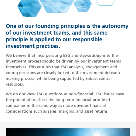
One of our founding principles is the autonomy
of our investment teams, and this same
principle is applied to our responsible
investment practices.
We believe that incorporating ESG and stewardship into the
investment process should be driven by our investment teams
themselves. This ensures that ESG analysis, engagement and
voting decisions are closely linked to the investment decision-
making process, while being supported by robust central
resources.
We do not view ESG questions as non-financial. ESG issues have
the potential to affect the long-term financial profile of
companies in the same way as more obvious financial
considerations such as sales, margins, and asset returns.