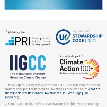
1. Polar Capital is a signatory of the UN PRI. UN PRI refers to the United
Nations Principles For Responsible Investing as described here:
What are
the Principles for Responsible Investment? | PRI Web Page | PRI
(unpri.org)
.
2. Climate Action 100+ refers to an investor-led initiative to encourage