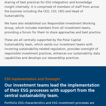
sharing of best practices for ESG integration and knowledge
insight internally. It is comprised of members of staff from across
the business including the CEO, CIO, CRO and Head of
Sustainability.
We have also established our Responsible Investment Working
Group, which includes members from all investment teams,
providing a forum for them to share approaches and best practice.
These are all centrally supported by the Polar Capital
Sustainability team, which assists our investment teams with
incoming sustainability-related regulation, provides oversight of
responsible investment practices, enhances our sustainability data
capabilities and develops our stewardship practices.
ESG Implementation and Oversight
Our investment teams lead the implementation
of their ESG processes with support from the
central sustainability team.
Portfolio ESG characteristics and ESG investment processes are