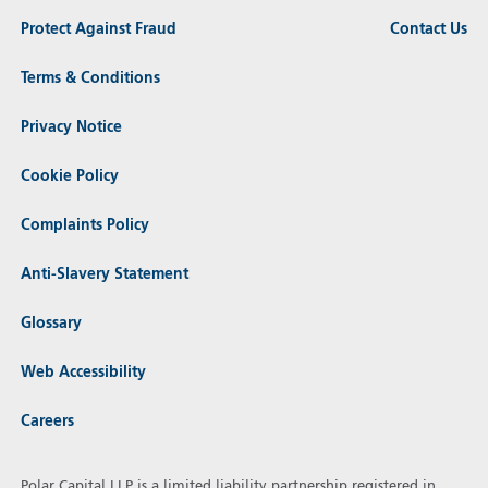
Protect Against Fraud
Contact Us
Terms & Conditions
Privacy Notice
Cookie Policy
Complaints Policy
Anti-Slavery Statement
Glossary
Web Accessibility
Careers
Polar Capital LLP is a limited liability partnership registered in