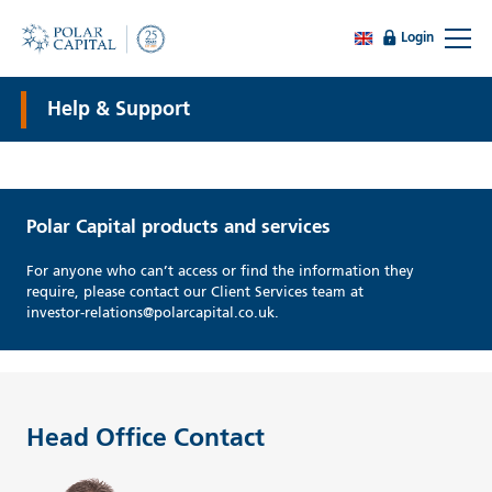
Login
Help & Support
Polar Capital products and services
For anyone who can’t access or find the information they
require, please contact our Client Services team at
investor-relations@polarcapital.co.uk.
Head Office Contact