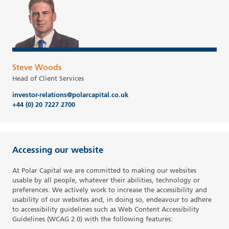
Steve Woods
Head of Client Services
investor-relations@polarcapital.co.uk
+44 (0) 20 7227 2700
Accessing our website
At Polar Capital we are committed to making our websites
usable by all people, whatever their abilities, technology or
preferences. We actively work to increase the accessibility and
usability of our websites and, in doing so, endeavour to adhere
to accessibility guidelines such as Web Content Accessibility
Guidelines (WCAG 2.0) with the following features: