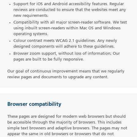
Support for iOS and Android accessibility features. Regular
reviews are conducted to ensure that the websites meet any
new requirements.
Compatibility with all major screen-reader software. We test
using inbuilt screen-readers within Mac OS and Windows
operating systems.
Colour contrast meets WCAG 2.1 guidelines. Any newly
designed components will adhere to these guidelines.
Browser zoom support, without loss of information; Our
pages are built to be fully responsive.
Our goal of continuous improvement means that we regularly
review pages and documents to upgrade any content.
Browser compatibility
These pages are designed for modern web browsers but should
be accessible through the majority of browsers. This includes
simple text browsers and adaptive browsers. The pages may not
appear the same in old browsers or browsers that do not