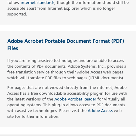
follow
internet standards
, though the information should still be
accessible apart from Internet Explorer which is no longer
supported.
Adobe Acrobat Portable Document Format (PDF)
Files
If you are using assistive technologies and are unable to access
the contents of PDF documents, Adobe Systems, Inc., provides a
free translation service through their Adobe Access web pages
which will translate PDF files to web pages (HTML documents).
For pages that are not viewed directly from the internet, Adobe
Access has a free downloadable accessibility plug-in for use with
the latest versions of the
Adobe Acrobat Reader
for virtually all
operating systems. This plug-in allows access to PDF documents
with assistive technologies. Please visit the
Adobe Access
web
site for further information.