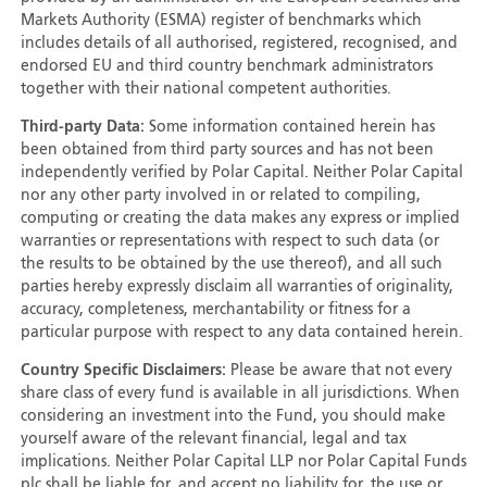
Markets Authority (ESMA) register of benchmarks which
includes details of all authorised, registered, recognised, and
endorsed EU and third country benchmark administrators
together with their national competent authorities.
Third-party Data:
Some information contained herein has
been obtained from third party sources and has not been
independently verified by Polar Capital. Neither Polar Capital
nor any other party involved in or related to compiling,
computing or creating the data makes any express or implied
warranties or representations with respect to such data (or
the results to be obtained by the use thereof), and all such
parties hereby expressly disclaim all warranties of originality,
accuracy, completeness, merchantability or fitness for a
particular purpose with respect to any data contained herein.
Country Specific Disclaimers:
Please be aware that not every
share class of every fund is available in all jurisdictions. When
considering an investment into the Fund, you should make
yourself aware of the relevant financial, legal and tax
implications. Neither Polar Capital LLP nor Polar Capital Funds
plc shall be liable for, and accept no liability for, the use or