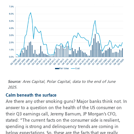
Source
: Ares Capital, Polar Capital, data to the end of June
2025.
Calm beneath the surface
Are there any other smoking guns? Major banks think not. In
answer to a question on the health of the US consumer on
their Q3 earnings call, Jeremy Barnum, JP Morgan’s CFO,
stated: “The current facts on the consumer side is resilient,
spending is strong and delinquency trends are coming in
below expectations. So, these are the facts that we really