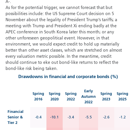
A-.
As for the potential trigger, we cannot forecast that but
possibilities include: the US Supreme Court decision on 5
November about the legality of President Trump’s tariffs; a
meeting with Trump and President Xi ending badly at the
APEC conference in South Korea later this month; or any
other unforeseen geopolitical event. However, in that
environment, we would expect credit to hold up materially
better than other asset classes, which are stretched on almost
every valuation metric possible. In the meantime, credit
should continue to eke out bond-like returns to reflect the
bond-like risk being taken.
Drawdowns in financial and corporate bonds (%)
Early
Spring
Spring
Spring
Spring
Spring
Autumn
2016
2020
2022
2023
2025
2022
Financial
Senior &
-0.4
-10.1
-3.4
-5.5
-2.6
-1.2
Tier 2