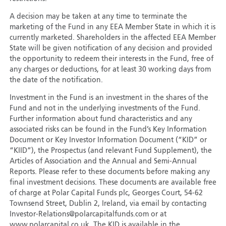
A decision may be taken at any time to terminate the
marketing of the Fund in any EEA Member State in which it is
currently marketed. Shareholders in the affected EEA Member
State will be given notification of any decision and provided
the opportunity to redeem their interests in the Fund, free of
any charges or deductions, for at least 30 working days from
the date of the notification.
Investment in the Fund is an investment in the shares of the
Fund and not in the underlying investments of the Fund.
Further information about fund characteristics and any
associated risks can be found in the Fund’s Key Information
Document or Key Investor Information Document (“KID” or
“KIID”), the Prospectus (and relevant Fund Supplement), the
Articles of Association and the Annual and Semi-Annual
Reports. Please refer to these documents before making any
final investment decisions. These documents are available free
of charge at Polar Capital Funds plc, Georges Court, 54-62
Townsend Street, Dublin 2, Ireland, via email by contacting
Investor-Relations@polarcapitalfunds.com or at
www.polarcapital.co.uk. The KID is available in the