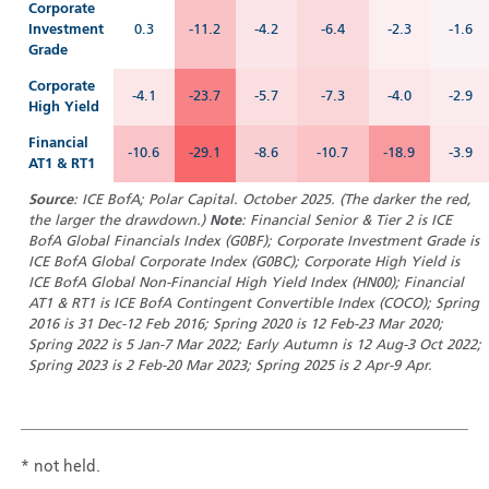
Corporate
Investment
0.3
-11.2
-4.2
-6.4
-2.3
-1.6
Grade
Corporate
-4.1
-23.7
-5.7
-7.3
-4.0
-2.9
High Yield
Financial
-10.6
-29.1
-8.6
-10.7
-18.9
-3.9
AT1 & RT1
Source
: ICE BofA; Polar Capital. October 2025. (T
he darker the red,
the larger the drawdown.)
Note
: Financial Senior & Tier 2 is ICE
BofA Global Financials Index (G0BF); Corporate Investment Grade is
ICE BofA Global Corporate Index (G0BC); Corporate High Yield is
ICE BofA Global Non-Financial High Yield Index (HN00); Financial
AT1 & RT1 is ICE BofA Contingent Convertible Index (COCO); Spring
2016 is 31 Dec-12 Feb 2016; Spring 2020 is 12 Feb-23 Mar 2020;
Spring 2022 is 5 Jan-7 Mar 2022; Early Autumn is 12 Aug-3 Oct 2022;
Spring 2023 is 2 Feb-20 Mar 2023; Spring 2025 is 2 Apr-9 Apr.
* not held.