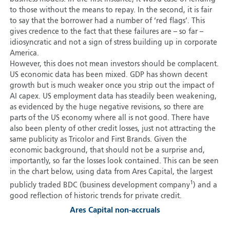
to those without the means to repay. In the second, it is fair
to say that the borrower had a number of ‘red flags’. This
gives credence to the fact that these failures are – so far –
idiosyncratic and not a sign of stress building up in corporate
America.
However, this does not mean investors should be complacent.
US economic data has been mixed. GDP has shown decent
growth but is much weaker once you strip out the impact of
AI capex. US employment data has steadily been weakening,
as evidenced by the huge negative revisions, so there are
parts of the US economy where all is not good. There have
also been plenty of other credit losses, just not attracting the
same publicity as Tricolor and First Brands. Given the
economic background, that should not be a surprise and,
importantly, so far the losses look contained. This can be seen
in the chart below, using data from Ares Capital, the largest
1
publicly traded BDC (business development company
) and a
good reflection of historic trends for private credit.
Ares Capital non-accruals