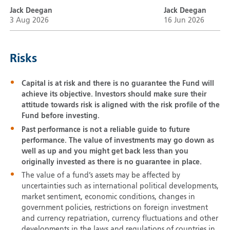
Jack Deegan
Jack Deegan
3 Aug 2026
16 Jun 2026
Risks
Capital is at risk and there is no guarantee the Fund will
achieve its objective. Investors should make sure their
attitude towards risk is aligned with the risk profile of the
Fund before investing.
Past performance is not a reliable guide to future
performance. The value of investments may go down as
well as up and you might get back less than you
originally invested as there is no guarantee in place.
The value of a fund’s assets may be affected by
uncertainties such as international political developments,
market sentiment, economic conditions, changes in
government policies, restrictions on foreign investment
and currency repatriation, currency fluctuations and other
developments in the laws and regulations of countries in