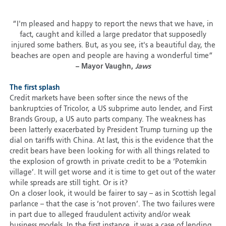
“I'm pleased and happy to report the news that we have, in
fact, caught and killed a large predator that supposedly
injured some bathers. But, as you see, it's a beautiful day, the
beaches are open and people are having a wonderful time”
– Mayor Vaughn,
Jaws
The first splash
Credit markets have been softer since the news of the
bankruptcies of Tricolor, a US subprime auto lender, and First
Brands Group, a US auto parts company. The weakness has
been latterly exacerbated by President Trump turning up the
dial on tariffs with China. At last, this is the evidence that the
credit bears have been looking for with all things related to
the explosion of growth in private credit to be a ‘Potemkin
village’. It will get worse and it is time to get out of the water
while spreads are still tight. Or is it?
On a closer look, it would be fairer to say – as in Scottish legal
parlance – that the case is ‘not proven’. The two failures were
in part due to alleged fraudulent activity and/or weak
business models. In the first instance, it was a case of lending