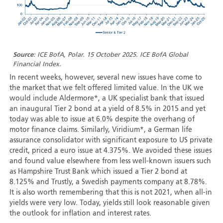
Source
: ICE BofA, Polar. 15 October 2025. ICE BofA Global
Financial Index.
In recent weeks, however, several new issues have come to
the market that we felt offered limited value. In the UK we
would include Aldermore*, a UK specialist bank that issued
an inaugural Tier 2 bond at a yield of 8.5% in 2015 and yet
today was able to issue at 6.0% despite the overhang of
motor finance claims. Similarly, Viridium*, a German life
assurance consolidator with significant exposure to US private
credit, priced a euro issue at 4.375%. We avoided these issues
and found value elsewhere from less well-known issuers such
as Hampshire Trust Bank which issued a Tier 2 bond at
8.125% and Trustly, a Swedish payments company at 8.78%.
It is also worth remembering that this is not 2021, when all-in
yields were very low. Today, yields still look reasonable given
the outlook for inflation and interest rates.