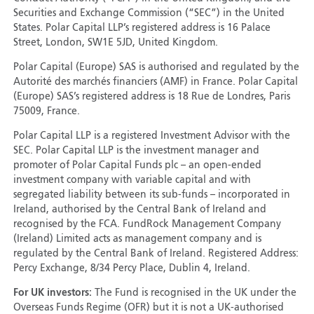
Securities and Exchange Commission (“SEC”) in the United
States. Polar Capital LLP’s registered address is 16 Palace
Street, London, SW1E 5JD, United Kingdom.
Polar Capital (Europe) SAS is authorised and regulated by the
Autorité des marchés financiers (AMF) in France. Polar Capital
(Europe) SAS’s registered address is 18 Rue de Londres, Paris
75009, France.
Polar Capital LLP is a registered Investment Advisor with the
SEC. Polar Capital LLP is the investment manager and
promoter of Polar Capital Funds plc – an open-ended
investment company with variable capital and with
segregated liability between its sub-funds – incorporated in
Ireland, authorised by the Central Bank of Ireland and
recognised by the FCA. FundRock Management Company
(Ireland) Limited acts as management company and is
regulated by the Central Bank of Ireland. Registered Address:
Percy Exchange, 8/34 Percy Place, Dublin 4, Ireland.
For UK investors:
The Fund is recognised in the UK under the
Overseas Funds Regime (OFR) but it is not a UK-authorised