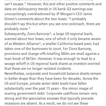
can’t escape.” However, this and other positive comments and
data on delinquency trends in US bank Q3 earnings was
unsurprisingly overshadowed by JP Morgan’s CEO Jamie
Dimon’s comments about the two losses: “I probably
shouldn't say this but when you see one cockroach, there are
probably more.”
Subsequently, Zions Bancorp*, a large US regional bank,
warned about two losses, one of which it only became aware
of as Western Alliance*, a smaller California-based peer, had
taken one of the borrowers to court. For Zions Bancorp,
provisions and charge-offs totalling $60m are small against a
loan book of $61bn. However, it was enough to lead to a
savage selloff in US regional bank shares as investors worried
that these are no longer isolated incidents.
Nevertheless, corporate and household balance sheets remain
in better shape than they have been for decades. Across the
US and Europe, private sector debt levels have fallen
substantially over the past 15 years – the mirror image of
soaring government debt. Corporate cashflows remain very
strong and the speculative excesses that typically precede
recessions are absent. As a result, we do not see these