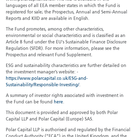
languages of all EEA member states in which the Fund is
registered for sale; the Prospectus, Annual and Semi-Annual
Reports and KIID are available in English.
The Fund promotes, among other characteristics,
environmental or social characteristics and is classified as an
Article 8 fund under the EU's Sustainable Finance Disclosure
Regulation (SFDR). For more information, please see the
Prospectus and relevant Fund Supplement.
ESG and sustainability characteristics are further detailed on
the investment manager’s website: -
https://www.polarcapital.co.uk/ESG-and-
Sustainability/Responsible-Investing/
.
A summary of investor rights associated with investment in
the Fund can be found
here
.
This document is provided and approved by both Polar
Capital LLP and Polar Capital (Europe) SAS.
Polar Capital LLP is authorised and regulated by the Financial
Conduct Authority (“FCA”) in the United Kingdom, and the