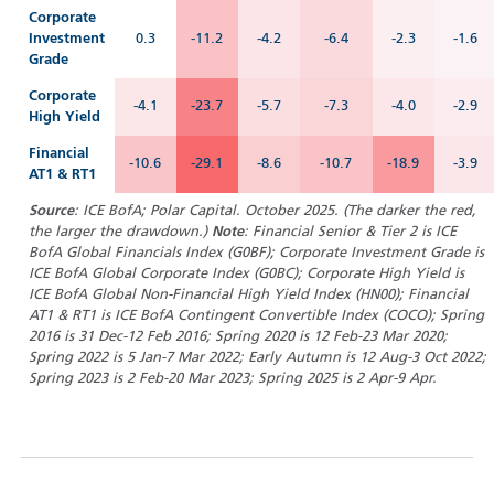
Corporate
Investment
0.3
-11.2
-4.2
-6.4
-2.3
-1.6
Grade
Corporate
-4.1
-23.7
-5.7
-7.3
-4.0
-2.9
High Yield
Financial
-10.6
-29.1
-8.6
-10.7
-18.9
-3.9
AT1 & RT1
Source
: ICE BofA; Polar Capital. October 2025. (T
he darker the red,
the larger the drawdown.)
Note
: Financial Senior & Tier 2 is ICE
BofA Global Financials Index (G0BF); Corporate Investment Grade is
ICE BofA Global Corporate Index (G0BC); Corporate High Yield is
ICE BofA Global Non-Financial High Yield Index (HN00); Financial
AT1 & RT1 is ICE BofA Contingent Convertible Index (COCO); Spring
2016 is 31 Dec-12 Feb 2016; Spring 2020 is 12 Feb-23 Mar 2020;
Spring 2022 is 5 Jan-7 Mar 2022; Early Autumn is 12 Aug-3 Oct 2022;
Spring 2023 is 2 Feb-20 Mar 2023; Spring 2025 is 2 Apr-9 Apr.