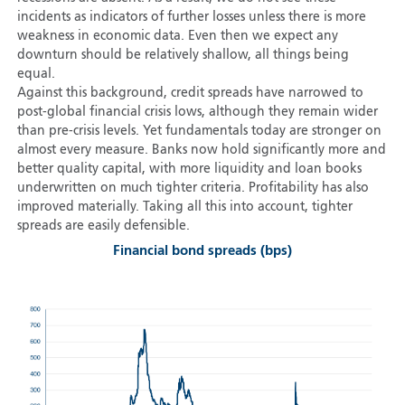
incidents as indicators of further losses unless there is more
weakness in economic data. Even then we expect any
downturn should be relatively shallow, all things being
equal.
Against this background, credit spreads have narrowed to
post-global financial crisis lows, although they remain wider
than pre-crisis levels. Yet fundamentals today are stronger on
almost every measure. Banks now hold significantly more and
better quality capital, with more liquidity and loan books
underwritten on much tighter criteria. Profitability has also
improved materially. Taking all this into account, tighter
spreads are easily defensible.
Financial bond spreads (bps)