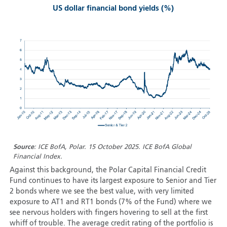
US dollar financial bond yields (%)
Source
: ICE BofA, Polar. 15 October 2025. ICE BofA Global
Financial Index.
Against this background, the Polar Capital Financial Credit
Fund continues to have its largest exposure to Senior and Tier
2 bonds where we see the best value, with very limited
exposure to AT1 and RT1 bonds (7% of the Fund) where we
see nervous holders with fingers hovering to sell at the first
whiff of trouble. The average credit rating of the portfolio is