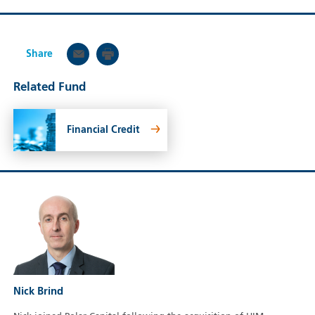
Share
Related Fund
Financial Credit
Nick Brind