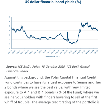
US dollar financial bond yields (%)
Source
: ICE BofA, Polar. 15 October 2025. ICE BofA Global
Financial Index.
Against this background, the Polar Capital Financial Credit
Fund continues to have its largest exposure to Senior and Tier
2 bonds where we see the best value, with very limited
exposure to AT1 and RT1 bonds (7% of the Fund) where we
see nervous holders with fingers hovering to sell at the first
whiff of trouble. The average credit rating of the portfolio is