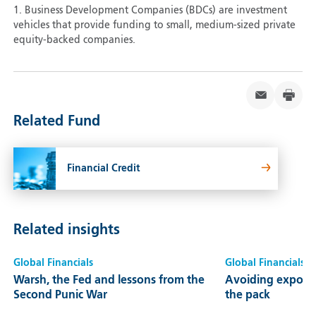
1. Business Development Companies (BDCs) are investment
vehicles that provide funding to small, medium-sized private
equity-backed companies.
Related Fund
Financial Credit
Related insights
Global Financials
Global Financials
Warsh, the Fed and lessons from the
Avoiding exposur
Second Punic War
the pack