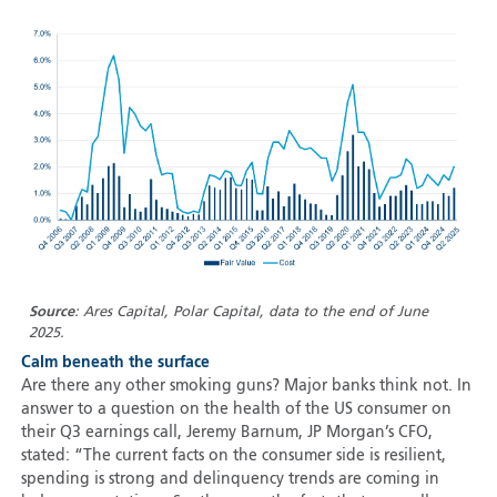
Source
: Ares Capital, Polar Capital, data to the end of June
2025.
Calm beneath the surface
Are there any other smoking guns? Major banks think not. In
answer to a question on the health of the US consumer on
their Q3 earnings call, Jeremy Barnum, JP Morgan’s CFO,
stated: “The current facts on the consumer side is resilient,
spending is strong and delinquency trends are coming in