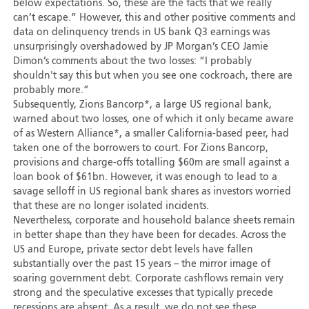
below expectations. So, these are the facts that we really
can’t escape.” However, this and other positive comments and
data on delinquency trends in US bank Q3 earnings was
unsurprisingly overshadowed by JP Morgan’s CEO Jamie
Dimon’s comments about the two losses: “I probably
shouldn't say this but when you see one cockroach, there are
probably more.”
Subsequently, Zions Bancorp*, a large US regional bank,
warned about two losses, one of which it only became aware
of as Western Alliance*, a smaller California-based peer, had
taken one of the borrowers to court. For Zions Bancorp,
provisions and charge-offs totalling $60m are small against a
loan book of $61bn. However, it was enough to lead to a
savage selloff in US regional bank shares as investors worried
that these are no longer isolated incidents.
Nevertheless, corporate and household balance sheets remain
in better shape than they have been for decades. Across the
US and Europe, private sector debt levels have fallen
substantially over the past 15 years – the mirror image of
soaring government debt. Corporate cashflows remain very
strong and the speculative excesses that typically precede
recessions are absent. As a result, we do not see these