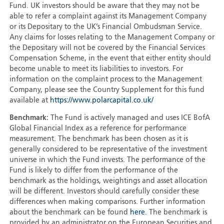
Fund. UK investors should be aware that they may not be
able to refer a complaint against its Management Company
or its Depositary to the UK’s Financial Ombudsman Service.
Any claims for losses relating to the Management Company or
the Depositary will not be covered by the Financial Services
Compensation Scheme, in the event that either entity should
become unable to meet its liabilities to investors. For
information on the complaint process to the Management
Company, please see the Country Supplement for this fund
available at
https://www.polarcapital.co.uk/
Benchmark:
The Fund is actively managed and uses ICE BofA
Global Financial Index as a reference for performance
measurement. The benchmark has been chosen as it is
generally considered to be representative of the investment
universe in which the Fund invests. The performance of the
Fund is likely to differ from the performance of the
benchmark as the holdings, weightings and asset allocation
will be different. Investors should carefully consider these
differences when making comparisons. Further information
about the benchmark can be found
here
. The benchmark is
provided by an administrator on the European Securities and