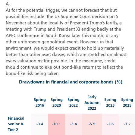
A-.
As for the potential trigger, we cannot forecast that but
possibilities include: the US Supreme Court decision on 5
November about the legality of President Trump’s tariffs; a
meeting with Trump and President Xi ending badly at the
APEC conference in South Korea later this month; or any
other unforeseen geopolitical event. However, in that
environment, we would expect credit to hold up materially
better than other asset classes, which are stretched on almost
every valuation metric possible. In the meantime, credit
should continue to eke out bond-like returns to reflect the
bond-like risk being taken.
Drawdowns in financial and corporate bonds (%)
Early
Spring
Spring
Spring
Spring
Spring
Autumn
2016
2020
2022
2023
2025
2022
Financial
Senior &
-0.4
-10.1
-3.4
-5.5
-2.6
-1.2
Tier 2