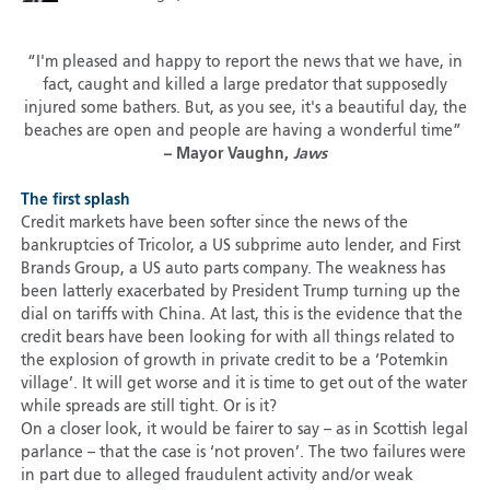
“I'm pleased and happy to report the news that we have, in
fact, caught and killed a large predator that supposedly
injured some bathers. But, as you see, it's a beautiful day, the
beaches are open and people are having a wonderful time”
– Mayor Vaughn,
Jaws
The first splash
Credit markets have been softer since the news of the
bankruptcies of Tricolor, a US subprime auto lender, and First
Brands Group, a US auto parts company. The weakness has
been latterly exacerbated by President Trump turning up the
dial on tariffs with China. At last, this is the evidence that the
credit bears have been looking for with all things related to
the explosion of growth in private credit to be a ‘Potemkin
village’. It will get worse and it is time to get out of the water
while spreads are still tight. Or is it?
On a closer look, it would be fairer to say – as in Scottish legal
parlance – that the case is ‘not proven’. The two failures were
in part due to alleged fraudulent activity and/or weak