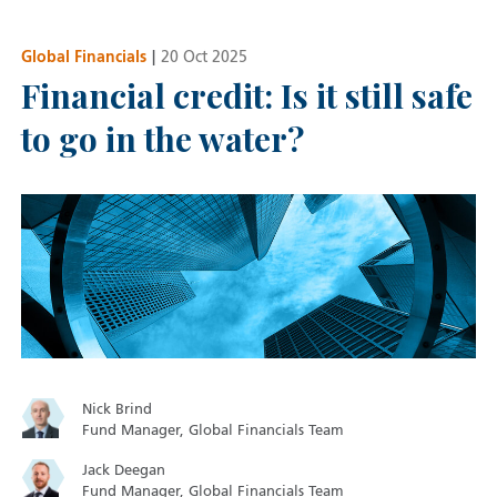
Global Financials
|
20 Oct 2025
Financial credit: Is it still safe
to go in the water?
Nick Brind
Fund Manager, Global Financials Team
Jack Deegan
Fund Manager, Global Financials Team