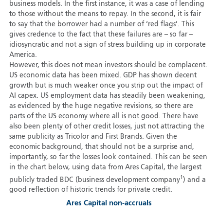
business models. In the first instance, it was a case of lending
to those without the means to repay. In the second, it is fair
to say that the borrower had a number of ‘red flags’. This
gives credence to the fact that these failures are – so far –
idiosyncratic and not a sign of stress building up in corporate
America.
However, this does not mean investors should be complacent.
US economic data has been mixed. GDP has shown decent
growth but is much weaker once you strip out the impact of
AI capex. US employment data has steadily been weakening,
as evidenced by the huge negative revisions, so there are
parts of the US economy where all is not good. There have
also been plenty of other credit losses, just not attracting the
same publicity as Tricolor and First Brands. Given the
economic background, that should not be a surprise and,
importantly, so far the losses look contained. This can be seen
in the chart below, using data from Ares Capital, the largest
1
publicly traded BDC (business development company
) and a
good reflection of historic trends for private credit.
Ares Capital non-accruals