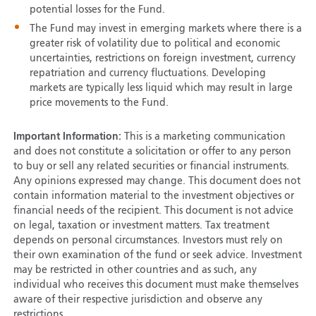
potential losses for the Fund.
The Fund may invest in emerging markets where there is a
greater risk of volatility due to political and economic
uncertainties, restrictions on foreign investment, currency
repatriation and currency fluctuations. Developing
markets are typically less liquid which may result in large
price movements to the Fund.
Important Information:
This is a marketing communication
and does not constitute a solicitation or offer to any person
to buy or sell any related securities or financial instruments.
Any opinions expressed may change. This document does not
contain information material to the investment objectives or
financial needs of the recipient. This document is not advice
on legal, taxation or investment matters. Tax treatment
depends on personal circumstances. Investors must rely on
their own examination of the fund or seek advice. Investment
may be restricted in other countries and as such, any
individual who receives this document must make themselves
aware of their respective jurisdiction and observe any
restrictions.