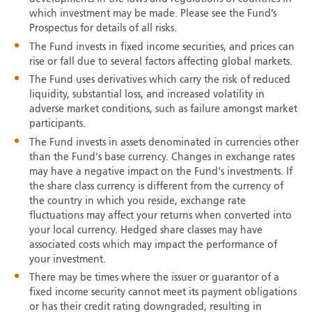
which investment may be made. Please see the Fund’s
Prospectus for details of all risks.
The Fund invests in fixed income securities, and prices can
rise or fall due to several factors affecting global markets.
The Fund uses derivatives which carry the risk of reduced
liquidity, substantial loss, and increased volatility in
adverse market conditions, such as failure amongst market
participants.
The Fund invests in assets denominated in currencies other
than the Fund's base currency. Changes in exchange rates
may have a negative impact on the Fund's investments. If
the share class currency is different from the currency of
the country in which you reside, exchange rate
fluctuations may affect your returns when converted into
your local currency. Hedged share classes may have
associated costs which may impact the performance of
your investment.
There may be times where the issuer or guarantor of a
fixed income security cannot meet its payment obligations
or has their credit rating downgraded, resulting in