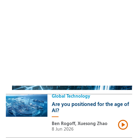
Sustainable Thematic Equity
Space: Investing beyond
terrestrial constraints
Thomas Guennegues
20 Jul 2026
Global Technology
Are you positioned for the age of
AI?
Ben Rogoff, Xuesong Zhao
8 Jun 2026