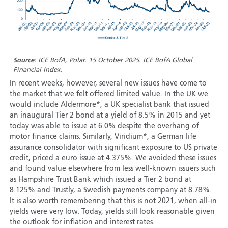
Source
: ICE BofA, Polar. 15 October 2025. ICE BofA Global
Financial Index.
In recent weeks, however, several new issues have come to
the market that we felt offered limited value. In the UK we
would include Aldermore*, a UK specialist bank that issued
an inaugural Tier 2 bond at a yield of 8.5% in 2015 and yet
today was able to issue at 6.0% despite the overhang of
motor finance claims. Similarly, Viridium*, a German life
assurance consolidator with significant exposure to US private
credit, priced a euro issue at 4.375%. We avoided these issues
and found value elsewhere from less well-known issuers such
as Hampshire Trust Bank which issued a Tier 2 bond at
8.125% and Trustly, a Swedish payments company at 8.78%.
It is also worth remembering that this is not 2021, when all-in
yields were very low. Today, yields still look reasonable given
the outlook for inflation and interest rates.