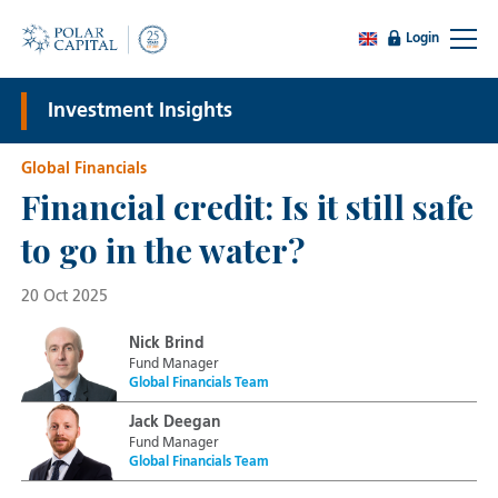
Login
Investment Insights
Global Financials
Financial credit: Is it still safe
to go in the water?
20 Oct 2025
Nick Brind
Fund Manager
Global Financials Team
Jack Deegan
Fund Manager
Global Financials Team