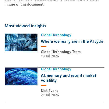
misuse of this document.
Most viewed insights
Global Technology
Where we really are in the AI cycle
Global Technology Team
13 Jul 2026
Global Technology
AI, memory and recent market
volatility
Nick Evans
21 Jul 2026