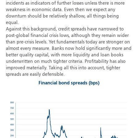
incidents as indicators of further losses unless there is more
weakness in economic data. Even then we expect any
downturn should be relatively shallow, all things being
equal.
Against this background, credit spreads have narrowed to
post-global financial crisis lows, although they remain wider
than pre-crisis levels. Yet fundamentals today are stronger on
almost every measure. Banks now hold significantly more and
better quality capital, with more liquidity and loan books
underwritten on much tighter criteria. Profitability has also
improved materially. Taking all this into account, tighter
spreads are easily defensible.
Financial bond spreads (bps)