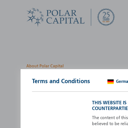
About Polar Capital
We look for investment
Terms and Conditions
Germ
opportunities by creatin
path
THIS WEBSITE I
COUNTERPARTIE
Polar Capital is a specialist, investment-led, active fun
manager who strives to be an investment leader.
The content of thi
believed to be reli