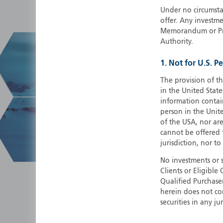
Under no circumstan
offer. Any investme
Memorandum or Pros
Authority.
1. Not for U.S. P
The provision of th
in the United State
information contain
person in the Unite
of the USA, nor ar
cannot be offered fo
jurisdiction, nor to
No investments or 
Clients or Eligibl
Qualified Purchase
herein does not cons
securities in any ju