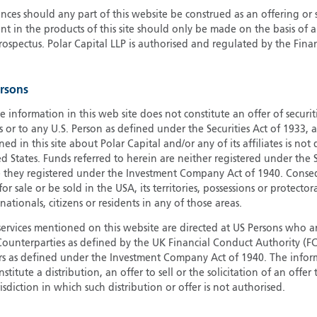
ces should any part of this website be construed as an offering or s
G
nt in the products of this site should only be made on the basis of 
G
pectus. Polar Capital LLP is authorised and regulated by the Fina
H
I
ersons
I
J
e information in this web site does not constitute an offer of securi
s or to any U.S. Person as defined under the Securities Act of 1933,
ed in this site about Polar Capital and/or any of its affiliates is not
d States. Funds referred to herein are neither registered under the S
e they registered under the Investment Company Act of 1940. Conse
r sale or be sold in the USA, its territories, possessions or protector
 nationals, citizens or residents in any of those areas.
services mentioned on this website are directed at US Persons who ar
e Counterparties as defined by the UK Financial Conduct Authority 
rs as defined under the Investment Company Act of 1940. The info
titute a distribution, an offer to sell or the solicitation of an offer
risdiction in which such distribution or offer is not authorised.