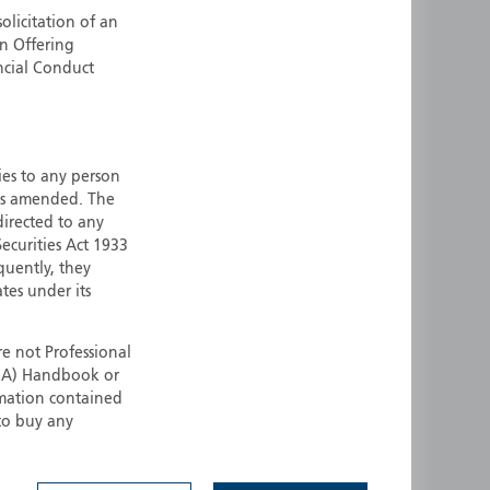
olicitation of an
ermany
Singapore
an Offering
uernsey
Spain
ncial Conduct
ong Kong
Sweden
reland
Switzerland
taly
United Kingdom
ersey
United States
ties to any person
 as amended. The
All other countries
 directed to any
ecurities Act 1933
quently, they
ates under its
e not Professional
(FCA) Handbook or
rmation contained
 to buy any