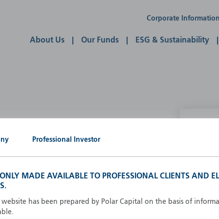
Corporate Informatio
About Us
Our Funds
ESG & Sustainability
P
any
Professional Investor
g our own
A
A
S ONLY MADE AVAILABLE TO PROFESSIONAL CLIENTS AND EL
B
S.
d
D
s website has been prepared by Polar Capital on the basis of inform
F
able.
F