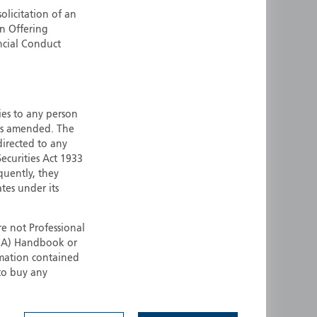
olicitation of an
ermany
Singapore
an Offering
uernsey
Spain
ncial Conduct
ong Kong
Sweden
reland
Switzerland
taly
United Kingdom
ersey
United States
ties to any person
 as amended. The
All other countries
 directed to any
ecurities Act 1933
quently, they
ates under its
e not Professional
(FCA) Handbook or
rmation contained
 to buy any