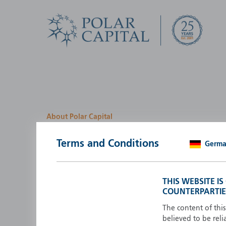
About Polar Capital
We look for investment
Terms and Conditions
Germ
opportunities by creatin
path
THIS WEBSITE I
COUNTERPARTIE
Polar Capital is a specialist, investment-led, active fun
manager who strives to be an investment leader.
The content of thi
believed to be reli