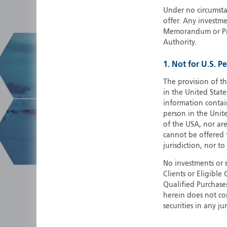
Under no circumstan
offer. Any investme
Memorandum or Pros
Authority.
1. Not for U.S. P
The provision of th
in the United State
information contain
person in the Unite
of the USA, nor ar
cannot be offered fo
jurisdiction, nor to
No investments or 
Clients or Eligibl
Qualified Purchase
herein does not cons
securities in any ju