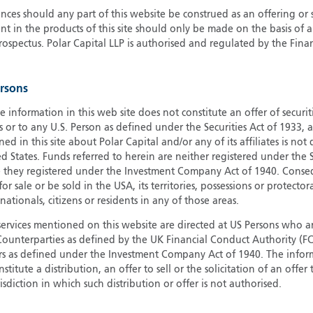
ces should any part of this website be construed as an offering or s
G
nt in the products of this site should only be made on the basis of 
G
pectus. Polar Capital LLP is authorised and regulated by the Fina
H
I
ersons
I
J
e information in this web site does not constitute an offer of securi
s or to any U.S. Person as defined under the Securities Act of 1933,
ed in this site about Polar Capital and/or any of its affiliates is not
d States. Funds referred to herein are neither registered under the S
e they registered under the Investment Company Act of 1940. Conse
r sale or be sold in the USA, its territories, possessions or protector
 nationals, citizens or residents in any of those areas.
services mentioned on this website are directed at US Persons who ar
e Counterparties as defined by the UK Financial Conduct Authority 
rs as defined under the Investment Company Act of 1940. The info
titute a distribution, an offer to sell or the solicitation of an offer
risdiction in which such distribution or offer is not authorised.