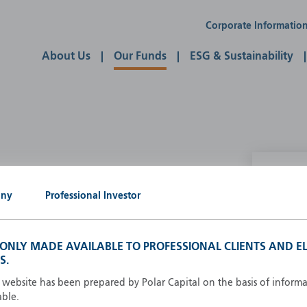
Corporate Informatio
About Us
Our Funds
ESG & Sustainability
P
any
Professional Investor
g our own
A
A
S ONLY MADE AVAILABLE TO PROFESSIONAL CLIENTS AND EL
B
S.
d
D
s website has been prepared by Polar Capital on the basis of inform
F
able.
F