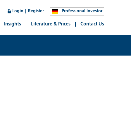
n
Login
Register
Professional Investor
Insights
Literature & Prices
Contact Us