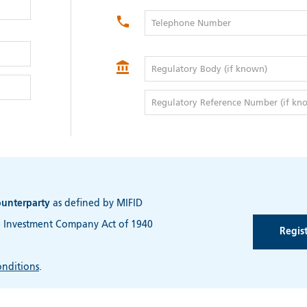
Telephone Number
Regulatory Body (if known)
Regulatory Reference Number (if kn
ounterparty
as defined by MIFID
e Investment Company Act of 1940
nditions
.