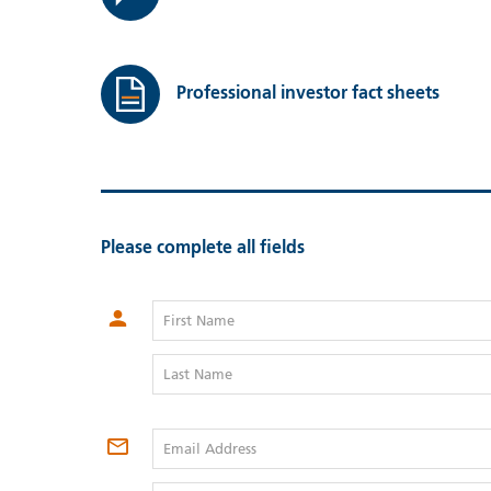
Professional investor fact sheets
Please complete all fields
First Name
Last Name
Email Address