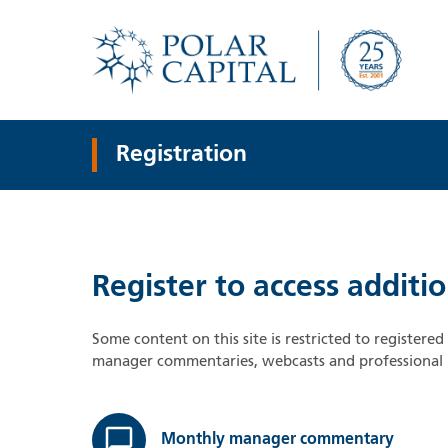
Registration
Register to access additi
Some content on this site is restricted to registere
manager commentaries, webcasts and professional i
Monthly manager commentary