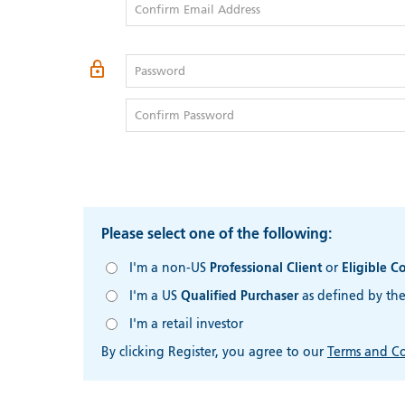
Confirm Email Address
Password
Confirm Password
Please select one of the following:
I'm a non-US
Professional Client
or
Eligible C
I'm a US
Qualified Purchaser
as defined by th
I'm a retail investor
By clicking Register, you agree to our
Terms and Co