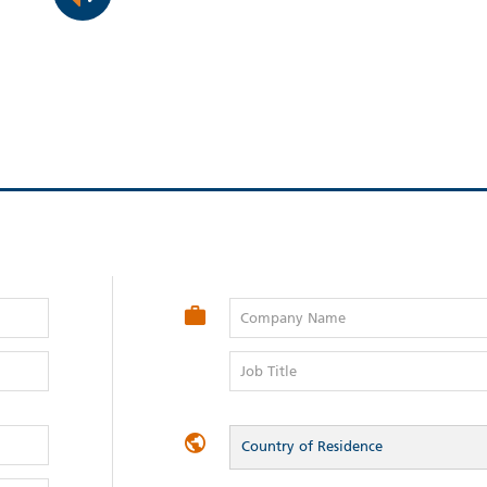
Company Name
Job Title
Country of Residence