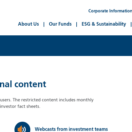
Corporate Informatio
About Us
Our Funds
ESG & Sustainability
onal content
d users. The restricted content includes monthly
nvestor fact sheets.
Webcasts from investment teams