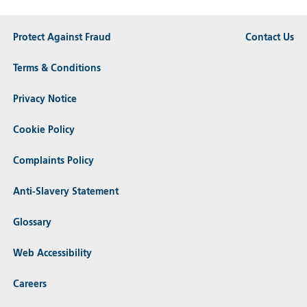
Protect Against Fraud
Contact Us
Terms & Conditions
Privacy Notice
Cookie Policy
Complaints Policy
Anti-Slavery Statement
Glossary
Web Accessibility
Careers