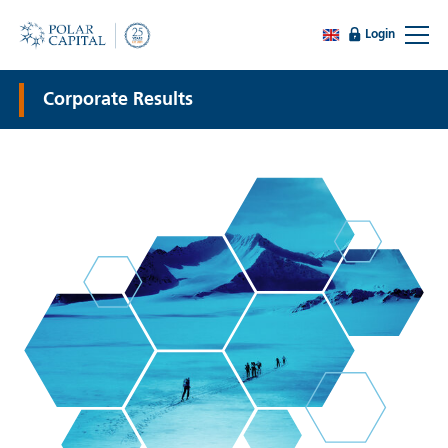
Login
Corporate Results