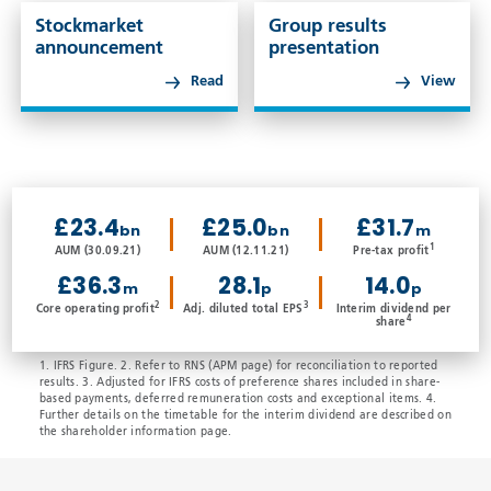
Stockmarket
Group results
announcement
presentation
Read
View
£23.4
£25.0
£31.7
bn
bn
m
1
AUM (30.09.21)
AUM (12.11.21)
Pre-tax profit
£36.3
28.1
14.0
m
p
p
2
3
Core operating profit
Adj. diluted total EPS
Interim dividend per
4
share
1. IFRS Figure. 2. Refer to RNS (APM page) for reconciliation to reported
results. 3. Adjusted for IFRS costs of preference shares included in share-
based payments, deferred remuneration costs and exceptional items. 4.
Further details on the timetable for the interim dividend are described on
the shareholder information page.