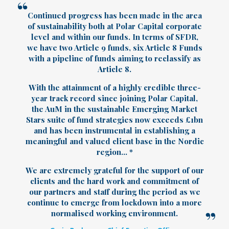
Continued progress has been made in the area
of sustainability both at Polar Capital corporate
level and within our funds. In terms of SFDR,
we have two Article 9 funds, six Article 8 Funds
with a pipeline of funds aiming to reclassify as
Article 8.
With the attainment of a highly credible three-
year track record since joining Polar Capital,
the AuM in the sustainable Emerging Market
Stars suite of fund strategies now exceeds £1bn
and has been instrumental in establishing a
meaningful and valued client base in the Nordic
region... *
We are extremely grateful for the support of our
clients and the hard work and commitment of
our partners and staff during the period as we
continue to emerge from lockdown into a more
normalised working environment.