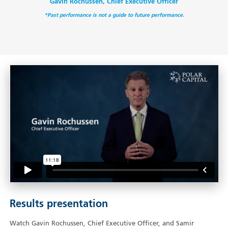
Gavin Rochussen, Chief Executive Officer
*Past performance is not a guide to future performance.
Results presentation
Watch Gavin Rochussen, Chief Executive Officer, and Samir