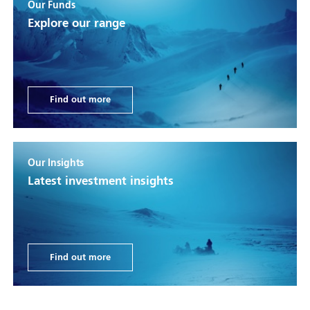
Our Funds
Explore our range
Find out more
Our Insights
Latest investment insights
Find out more