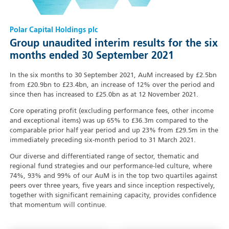
Polar Capital Holdings plc
Group unaudited interim results for the six
months ended 30 September 2021
In the six months to 30 September 2021, AuM increased by £2.5bn
from £20.9bn to £23.4bn, an increase of 12% over the period and
since then has increased to £25.0bn as at 12 November 2021.
Core operating profit (excluding performance fees, other income
and exceptional items) was up 65% to £36.3m compared to the
comparable prior half year period and up 23% from £29.5m in the
immediately preceding six-month period to 31 March 2021.
Our diverse and differentiated range of sector, thematic and
regional fund strategies and our performance-led culture, where
74%, 93% and 99% of our AuM is in the top two quartiles against
peers over three years, five years and since inception respectively,
together with significant remaining capacity, provides confidence
that momentum will continue.