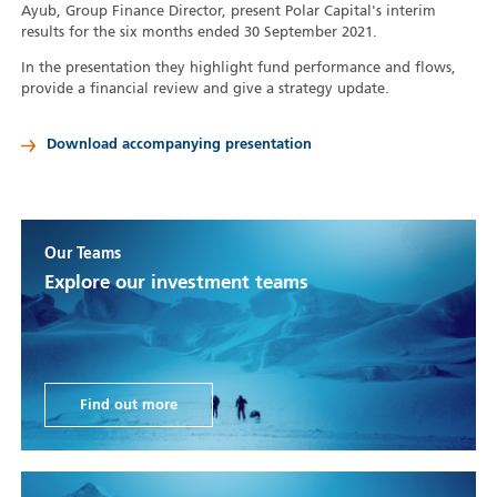
Ayub, Group Finance Director, present Polar Capital's interim
results for the six months ended 30 September 2021.
In the presentation they highlight fund performance and flows,
provide a financial review and give a strategy update.
Download accompanying presentation
Our Teams
Explore our investment teams
Find out more