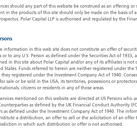
ces should any part of this website be construed as an offering or s
G
nt in the products of this site should only be made on the basis of 
G
pectus. Polar Capital LLP is authorised and regulated by the Fina
H
I
ersons
I
J
e information in this web site does not constitute an offer of securi
s or to any U.S. Person as defined under the Securities Act of 1933,
ed in this site about Polar Capital and/or any of its affiliates is not
d States. Funds referred to herein are neither registered under the S
e they registered under the Investment Company Act of 1940. Conse
r sale or be sold in the USA, its territories, possessions or protector
 nationals, citizens or residents in any of those areas.
services mentioned on this website are directed at US Persons who ar
e Counterparties as defined by the UK Financial Conduct Authority 
rs as defined under the Investment Company Act of 1940. The info
titute a distribution, an offer to sell or the solicitation of an offer
risdiction in which such distribution or offer is not authorised.