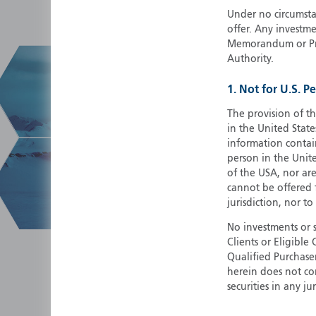
Under no circumstan
offer. Any investme
Memorandum or Pros
Authority.
1. Not for U.S. P
The provision of th
in the United State
information contain
person in the Unite
of the USA, nor ar
cannot be offered fo
jurisdiction, nor to
No investments or 
Clients or Eligibl
Qualified Purchase
herein does not cons
securities in any ju