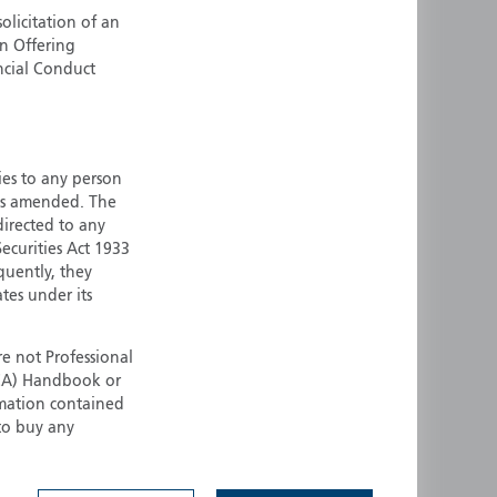
olicitation of an
ermany
Singapore
an Offering
uernsey
Spain
ncial Conduct
ong Kong
Sweden
reland
Switzerland
taly
United Kingdom
ersey
United States
ties to any person
 as amended. The
All other countries
 directed to any
ecurities Act 1933
quently, they
ates under its
e not Professional
(FCA) Handbook or
rmation contained
 to buy any