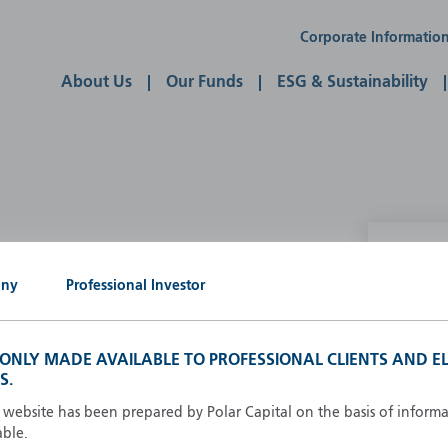
Corporate Informatio
About Us
Our Funds
ESG & Sustainability
P
any
Professional Investor
g our own
A
A
S ONLY MADE AVAILABLE TO PROFESSIONAL CLIENTS AND EL
B
S.
d
D
s website has been prepared by Polar Capital on the basis of inform
F
able.
F