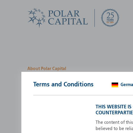
About Polar Capital
We look for investment
Terms and Conditions
Germ
opportunities by creatin
path
THIS WEBSITE I
COUNTERPARTIE
Polar Capital is a specialist, investment-led, active fun
manager who strives to be an investment leader.
The content of thi
believed to be reli