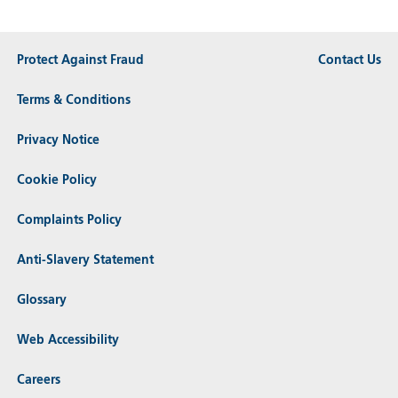
Protect Against Fraud
Contact Us
Terms & Conditions
Privacy Notice
Cookie Policy
Complaints Policy
Anti-Slavery Statement
Glossary
Web Accessibility
Careers