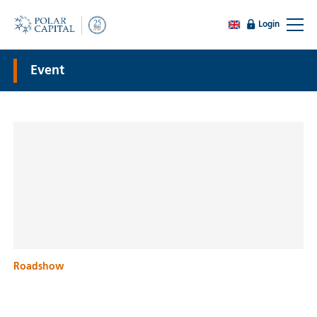
Login
Event
Roadshow