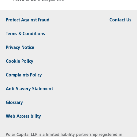
Protect Against Fraud
Contact Us
Terms & Conditions
Privacy Notice
Cookie Policy
Complaints Policy
Anti-Slavery Statement
Glossary
Web Accessibility
Polar Capital LLP is a limited liability partnership registered in