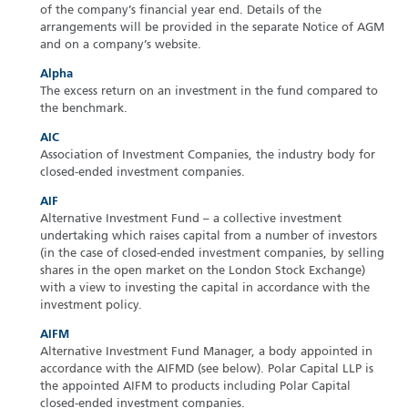
of the company’s financial year end. Details of the
arrangements will be provided in the separate Notice of AGM
and on a company’s website.
Alpha
The excess return on an investment in the fund compared to
the benchmark.
AIC
Association of Investment Companies, the industry body for
closed-ended investment companies.
AIF
Alternative Investment Fund – a collective investment
undertaking which raises capital from a number of investors
(in the case of closed-ended investment companies, by selling
shares in the open market on the London Stock Exchange)
with a view to investing the capital in accordance with the
investment policy.
AIFM
Alternative Investment Fund Manager, a body appointed in
accordance with the AIFMD (see below). Polar Capital LLP is
the appointed AIFM to products including Polar Capital
closed-ended investment companies.