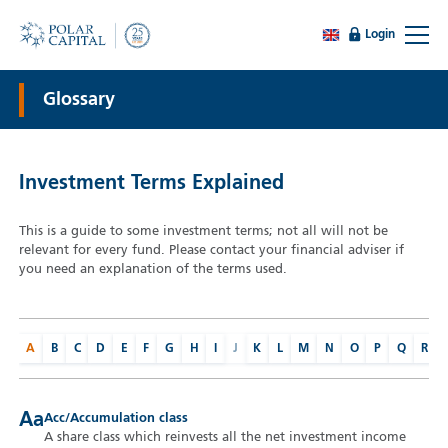
Login
Glossary
Investment Terms Explained
This is a guide to some investment terms; not all will not be
relevant for every fund. Please contact your financial adviser if
you need an explanation of the terms used.
A
B
C
D
E
F
G
H
I
J
K
L
M
N
O
P
Q
R
Aa
Acc/Accumulation class
A share class which reinvests all the net investment income