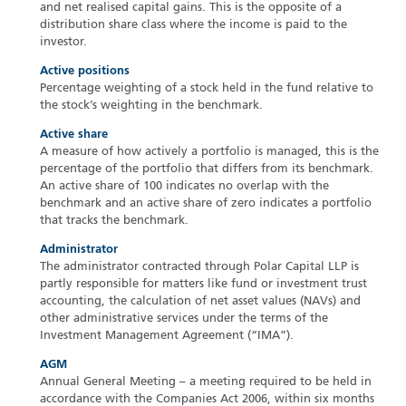
and net realised capital gains. This is the opposite of a
distribution share class where the income is paid to the
investor.
Active positions
Percentage weighting of a stock held in the fund relative to
the stock’s weighting in the benchmark.
Active share
A measure of how actively a portfolio is managed, this is the
percentage of the portfolio that differs from its benchmark.
An active share of 100 indicates no overlap with the
benchmark and an active share of zero indicates a portfolio
that tracks the benchmark.
Administrator
The administrator contracted through Polar Capital LLP is
partly responsible for matters like fund or investment trust
accounting, the calculation of net asset values (NAVs) and
other administrative services under the terms of the
Investment Management Agreement (“IMA”).
AGM
Annual General Meeting – a meeting required to be held in
accordance with the Companies Act 2006, within six months