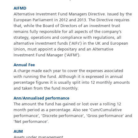
AIFMD
Alternative Investment Fund Managers Directive. Issued by the
European Parliament in 2012 and 2013. The Directive requires
that, while the Board of Directors of an investment trust
remains fully responsible for all aspects of the company’s
strategy, operations and compliance with regulations, all
alternative investment funds (‘AIFs’) in the UK and European
Union, must appoint a depositary and an Alternative
Investment Fund Manager (‘AIFM’).
Annual Fee
A charge made each year to cover the expenses associated
with running the fund. Although it is expressed in annual
percentage figures it is usually split into 12 monthly amounts
and taken from the fund monthly.
Ann/Annualised performance
The amount the fund has gained or lost over a rolling 12
month period as a percentage. Also see ‘Cum/Cumulative
performance’, ‘Discrete performance’, ‘Gross performance’ and
‘Net performance’.
AUM
Assets under management.