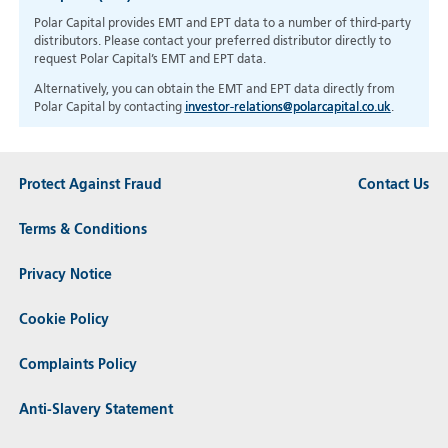
Polar Capital provides EMT and EPT data to a number of third-party
distributors. Please contact your preferred distributor directly to
request Polar Capital’s EMT and EPT data.
Alternatively, you can obtain the EMT and EPT data directly from
Polar Capital by contacting
investor-relations@polarcapital.co.uk
.
Protect Against Fraud
Contact Us
Terms & Conditions
Privacy Notice
Cookie Policy
Complaints Policy
Anti-Slavery Statement