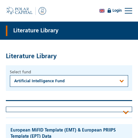
Login
Literature Library
Literature Library
Select fund
Artificial Intelligence Fund
European MiFID Template (EMT) & European PRIIPS
Template (EPT) Data