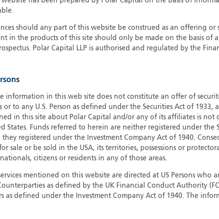
s website has been prepared by Polar Capital on the basis of inform
able.
G
G
ces should any part of this website be construed as an offering or s
nt in the products of this site should only be made on the basis of 
H
pectus. Polar Capital LLP is authorised and regulated by the Fina
I
I
J
ersons
e information in this web site does not constitute an offer of securi
s or to any U.S. Person as defined under the Securities Act of 1933,
ed in this site about Polar Capital and/or any of its affiliates is not
d States. Funds referred to herein are neither registered under the S
e they registered under the Investment Company Act of 1940. Conse
r sale or be sold in the USA, its territories, possessions or protector
 nationals, citizens or residents in any of those areas.
services mentioned on this website are directed at US Persons who ar
e Counterparties as defined by the UK Financial Conduct Authority 
rs as defined under the Investment Company Act of 1940. The info
titute a distribution, an offer to sell or the solicitation of an offer
risdiction in which such distribution or offer is not authorised.