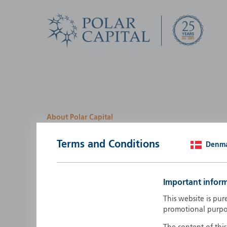
About Polar Capital
We look for investment
Terms and Conditions
Denm
opportunities by creatin
path
Important infor
Polar Capital is a specialist, investment-led, active fun
This website is pur
manager who strives to be an investment leader.
promotional purpo