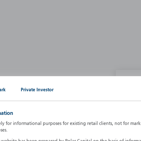
P
ark
Private Investor
g our own
A
A
mation
B
d
ely for informational purposes for existing retail clients, not for ma
D
ses.
F
F