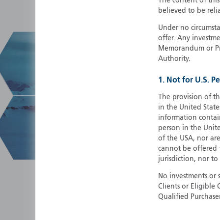
The content of thi
believed to be reli
Under no circumstan
offer. Any investme
Memorandum or Pros
Authority.
1. Not for U.S. P
The provision of th
in the United State
information contain
person in the Unite
of the USA, nor ar
cannot be offered fo
jurisdiction, nor to
No investments or 
Clients or Eligibl
Qualified Purchase
herein does not cons
securities in any ju