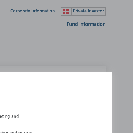
Corporate Information
Private Investor
Fund Information
lease select your country
ustralia
Liechtenstein
ustria
Luxembourg
elgium
Netherlands
rketing and
enmark
New Zealand
inland
Norway
rance
Portugal