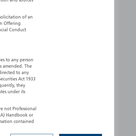
ation and sources
ermany
Singapore
uernsey
Spain
olicitation of an
an Offering
ong Kong
Sweden
ncial Conduct
reland
Switzerland
taly
United Kingdom
ersey
United States
ties to any person
All other countries
 as amended. The
 directed to any
ecurities Act 1933
quently, they
ates under its
e not Professional
(FCA) Handbook or
rmation contained
 to buy any