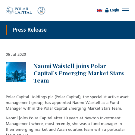
Login
Press Release
06 Jul 2020
Naomi Waistell joins Polar
Capital’s Emerging Market Stars
Team
Polar Capital Holdings plc (Polar Capital), the specialist active asset
management group, has appointed Naomi Waistell as a Fund
Manager within the Polar Capital Emerging Market Stars Team.
Naomi joins Polar Capital after 10 years at Newton Investment
Management where, most recently, she was a fund manager in
their emerging market and Asian equities team with a particular