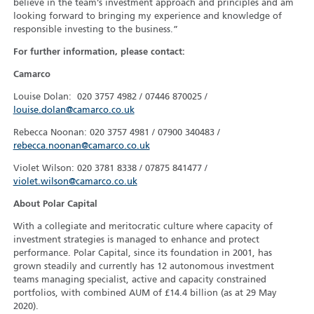
believe in the team’s investment approach and principles and am
looking forward to bringing my experience and knowledge of
responsible investing to the business.”
For further information, please contact:
Camarco
Louise Dolan: 020 3757 4982 / 07446 870025 /
louise.dolan@camarco.co.uk
Rebecca Noonan: 020 3757 4981 / 07900 340483 /
rebecca.noonan@camarco.co.uk
Violet Wilson: 020 3781 8338 / 07875 841477 /
violet.wilson@camarco.co.uk
About Polar Capital
With a collegiate and meritocratic culture where capacity of
investment strategies is managed to enhance and protect
performance. Polar Capital, since its foundation in 2001, has
grown steadily and currently has 12 autonomous investment
teams managing specialist, active and capacity constrained
portfolios, with combined AUM of £14.4 billion (as at 29 May
2020).