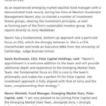
focus on ESG.
As an experienced emerging market equities fund manager with a
demonstrated track record, during her time at Newton Investment
Management Naomi also co-chaired a number of investment
theme groups, steering the investment principles, as well
as forming part of the firm’s sustainable investor group. She
reports directly to Jorry Nøddekær.
Naomi has a fundamental, bottom-up approach and a particular
focus on ESG, which she strongly believes in. She is a CFA
charterholder and holds an Executive MBA from the University of
Cambridge, Judge Business School.
Gavin Rochussen, CEO, Polar Capital Holdings, said:
“Naomi’s
appointment is a welcome addition to the team and will provide
additional depth and experience to the Emerging Market Stars
Team. Her fundamental focus on ESG is core to the team’s
philosophy and makes her a perfect fit for Polar Capital. Her
investment approach is fully aligned with that of Jorry and the
team, complementing their strategy.”
Naomi Waistell, Fund Manager, Emerging Market Stars, Polar
Capital, said:
“I am very pleased to be joining Polar Capital and
the Emerging Market Stars Team, alongside Jorry. I strongly