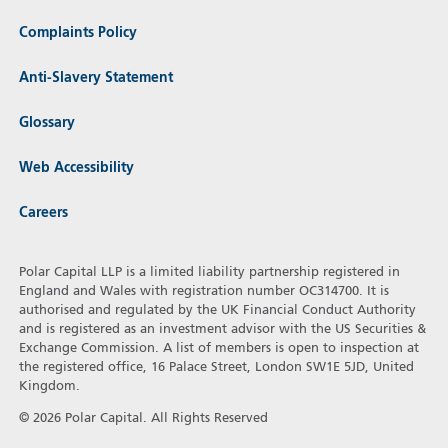
Complaints Policy
Anti-Slavery Statement
Glossary
Web Accessibility
Careers
Polar Capital LLP is a limited liability partnership registered in
England and Wales with registration number OC314700. It is
authorised and regulated by the UK Financial Conduct Authority
and is registered as an investment advisor with the US Securities &
Exchange Commission. A list of members is open to inspection at
the registered office, 16 Palace Street, London SW1E 5JD, United
Kingdom.
© 2026 Polar Capital. All Rights Reserved