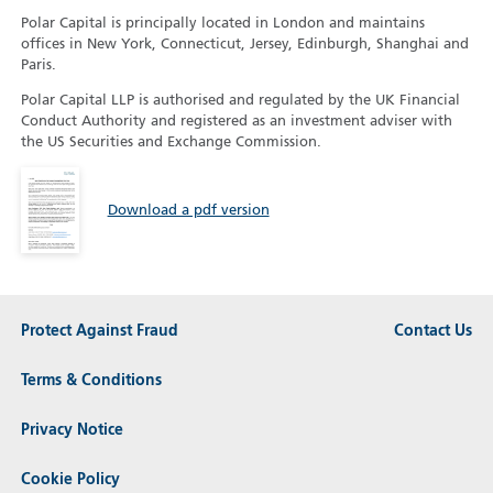
Polar Capital is principally located in London and maintains
offices in New York, Connecticut, Jersey, Edinburgh, Shanghai and
Paris.
Polar Capital LLP is authorised and regulated by the UK Financial
Conduct Authority and registered as an investment adviser with
the US Securities and Exchange Commission.
Download a pdf version
Protect Against Fraud
Contact Us
Terms & Conditions
Privacy Notice
Cookie Policy