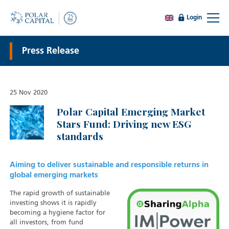
Login
Press Release
25 Nov 2020
Polar Capital Emerging Market
Stars Fund: Driving new ESG
standards
Aiming to deliver sustainable and responsible returns in
global emerging markets
The rapid growth of sustainable
investing shows it is rapidly
becoming a hygiene factor for
all investors, from fund