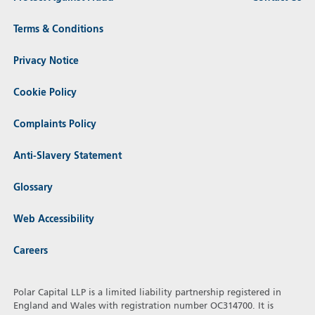
Terms & Conditions
Privacy Notice
Cookie Policy
Complaints Policy
Anti-Slavery Statement
Glossary
Web Accessibility
Careers
Polar Capital LLP is a limited liability partnership registered in
England and Wales with registration number OC314700. It is