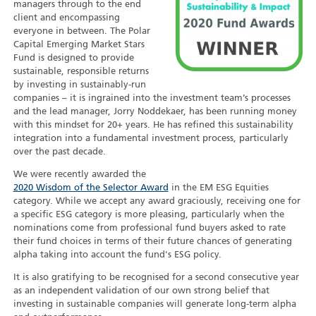
managers through to the end
client and encompassing
everyone in between. The Polar
Capital Emerging Market Stars
Fund is designed to provide
sustainable, responsible returns
by investing in sustainably-run
companies – it is ingrained into the investment team’s processes
and the lead manager, Jorry Noddekaer, has been running money
with this mindset for 20+ years. He has refined this sustainability
integration into a fundamental investment process, particularly
over the past decade.
We were recently awarded the
2020 Wisdom of the Selector Award
in the EM ESG Equities
category. While we accept any award graciously, receiving one for
a specific ESG category is more pleasing, particularly when the
nominations come from professional fund buyers asked to rate
their fund choices in terms of their future chances of generating
alpha taking into account the fund's ESG policy.
It is also gratifying to be recognised for a second consecutive year
as an independent validation of our own strong belief that
investing in sustainable companies will generate long-term alpha