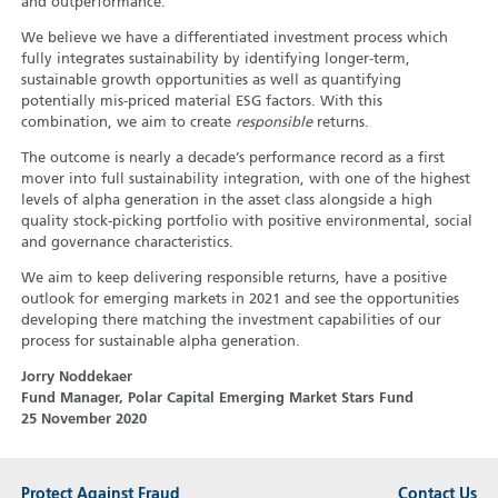
and outperformance.
We believe we have a differentiated investment process which
fully integrates sustainability by identifying longer-term,
sustainable growth opportunities as well as quantifying
potentially mis-priced material ESG factors. With this
combination, we aim to create
responsible
returns.
The outcome is nearly a decade’s performance record as a first
mover into full sustainability integration, with one of the highest
levels of alpha generation in the asset class alongside a high
quality stock-picking portfolio with positive environmental, social
and governance characteristics.
We aim to keep delivering responsible returns, have a positive
outlook for emerging markets in 2021 and see the opportunities
developing there matching the investment capabilities of our
process for sustainable alpha generation.
Jorry Noddekaer
Fund Manager, Polar Capital Emerging Market Stars Fund
25 November 2020
Protect Against Fraud
Contact Us