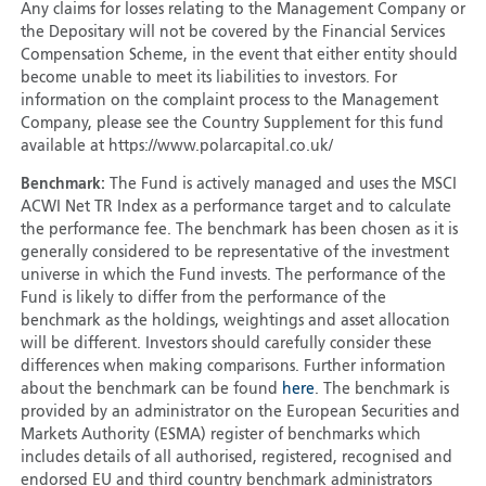
Any claims for losses relating to the Management Company or
the Depositary will not be covered by the Financial Services
Compensation Scheme, in the event that either entity should
become unable to meet its liabilities to investors. For
information on the complaint process to the Management
Company, please see the Country Supplement for this fund
available at https://www.polarcapital.co.uk/
Benchmark:
The Fund is actively managed and uses the MSCI
ACWI Net TR Index as a performance target and to calculate
the performance fee. The benchmark has been chosen as it is
generally considered to be representative of the investment
universe in which the Fund invests. The performance of the
Fund is likely to differ from the performance of the
benchmark as the holdings, weightings and asset allocation
will be different. Investors should carefully consider these
differences when making comparisons. Further information
about the benchmark can be found
here
. The benchmark is
provided by an administrator on the European Securities and
Markets Authority (ESMA) register of benchmarks which
includes details of all authorised, registered, recognised and
endorsed EU and third country benchmark administrators