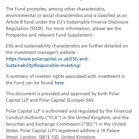
The Fund promotes, among other characteristics,
environmental or social characteristics and is classified as an
Article 8 fund under the EU's Sustainable Finance Disclosure
Regulation (SFDR). For more information, please see the
Prospectus and relevant Fund Supplement.
ESG and sustainability characteristics are further detailed on
the investment manager’s website: -
https://www.polarcapital.co.uk/ESG-and-
Sustainability/Responsible-Investing/
.
A summary of investor rights associated with investment in
the Fund can be found
here
.
This document is provided and approved by both Polar
Capital LLP and Polar Capital (Europe) SAS.
Polar Capital LLP is authorised and regulated by the Financial
Conduct Authority (“FCA”) in the United Kingdom, and the
Securities and Exchange Commission (“SEC”) in the United
States. Polar Capital LLP’s registered address is 16 Palace
Street, London, SW1E 5JD, United Kingdom.