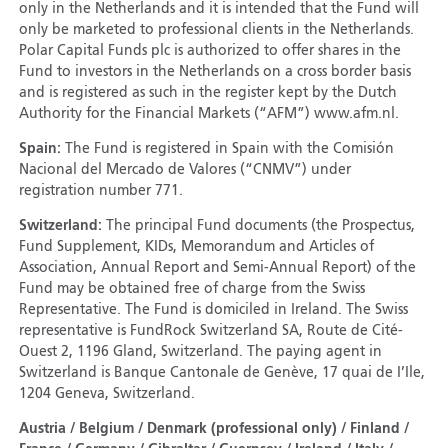
only in the Netherlands and it is intended that the Fund will
only be marketed to professional clients in the Netherlands.
Polar Capital Funds plc is authorized to offer shares in the
Fund to investors in the Netherlands on a cross border basis
and is registered as such in the register kept by the Dutch
Authority for the Financial Markets (“AFM”) www.afm.nl.
Spain:
The Fund is registered in Spain with the Comisión
Nacional del Mercado de Valores (“CNMV”) under
registration number 771.
Switzerland:
The principal Fund documents (the Prospectus,
Fund Supplement, KIDs, Memorandum and Articles of
Association, Annual Report and Semi-Annual Report) of the
Fund may be obtained free of charge from the Swiss
Representative. The Fund is domiciled in Ireland. The Swiss
representative is FundRock Switzerland SA, Route de Cité-
Ouest 2, 1196 Gland, Switzerland. The paying agent in
Switzerland is Banque Cantonale de Genève, 17 quai de I’Ile,
1204 Geneva, Switzerland.
Austria / Belgium / Denmark (professional only) / Finland /