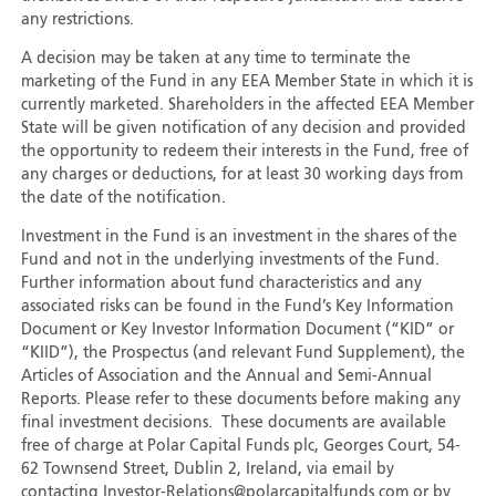
any restrictions.
A decision may be taken at any time to terminate the
marketing of the Fund in any EEA Member State in which it is
currently marketed. Shareholders in the affected EEA Member
State will be given notification of any decision and provided
the opportunity to redeem their interests in the Fund, free of
any charges or deductions, for at least 30 working days from
the date of the notification.
Investment in the Fund is an investment in the shares of the
Fund and not in the underlying investments of the Fund.
Further information about fund characteristics and any
associated risks can be found in the Fund’s Key Information
Document or Key Investor Information Document (“KID” or
“KIID”), the Prospectus (and relevant Fund Supplement), the
Articles of Association and the Annual and Semi-Annual
Reports. Please refer to these documents before making any
final investment decisions. These documents are available
free of charge at Polar Capital Funds plc, Georges Court, 54-
62 Townsend Street, Dublin 2, Ireland, via email by
contacting Investor-Relations@polarcapitalfunds.com or by