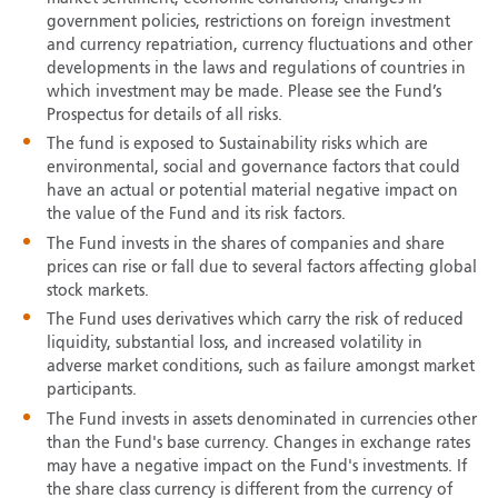
government policies, restrictions on foreign investment
and currency repatriation, currency fluctuations and other
developments in the laws and regulations of countries in
which investment may be made. Please see the Fund’s
Prospectus for details of all risks.
The fund is exposed to Sustainability risks which are
environmental, social and governance factors that could
have an actual or potential material negative impact on
the value of the Fund and its risk factors.
The Fund invests in the shares of companies and share
prices can rise or fall due to several factors affecting global
stock markets.
The Fund uses derivatives which carry the risk of reduced
liquidity, substantial loss, and increased volatility in
adverse market conditions, such as failure amongst market
participants.
The Fund invests in assets denominated in currencies other
than the Fund's base currency. Changes in exchange rates
may have a negative impact on the Fund's investments. If
the share class currency is different from the currency of