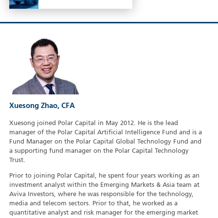
Xuesong Zhao, CFA
Xuesong joined Polar Capital in May 2012. He is the lead
manager of the Polar Capital Artificial Intelligence Fund and is a
Fund Manager on the Polar Capital Global Technology Fund and
a supporting fund manager on the Polar Capital Technology
Trust.
Prior to joining Polar Capital, he spent four years working as an
investment analyst within the Emerging Markets & Asia team at
Aviva Investors, where he was responsible for the technology,
media and telecom sectors. Prior to that, he worked as a
quantitative analyst and risk manager for the emerging market