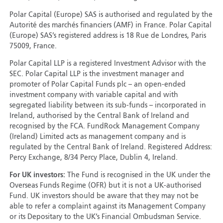
Polar Capital (Europe) SAS is authorised and regulated by the
Autorité des marchés financiers (AMF) in France. Polar Capital
(Europe) SAS’s registered address is 18 Rue de Londres, Paris
75009, France.
Polar Capital LLP is a registered Investment Advisor with the
SEC. Polar Capital LLP is the investment manager and
promoter of Polar Capital Funds plc – an open-ended
investment company with variable capital and with
segregated liability between its sub-funds – incorporated in
Ireland, authorised by the Central Bank of Ireland and
recognised by the FCA. FundRock Management Company
(Ireland) Limited acts as management company and is
regulated by the Central Bank of Ireland. Registered Address:
Percy Exchange, 8/34 Percy Place, Dublin 4, Ireland.
For UK investors:
The Fund is recognised in the UK under the
Overseas Funds Regime (OFR) but it is not a UK-authorised
Fund. UK investors should be aware that they may not be
able to refer a complaint against its Management Company
or its Depositary to the UK’s Financial Ombudsman Service.