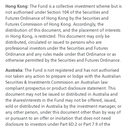
Hong Kong:
The Fund is a collective investment scheme but is
not authorised under Section 104 of the Securities and
Futures Ordinance of Hong Kong by the Securities and
Futures Commission of Hong Kong. Accordingly, the
distribution of this document, and the placement of interests
in Hong Kong, is restricted. This document may only be
distributed, circulated or issued to persons who are
professional investors under the Securities and Futures
Ordinance and any rules made under that Ordinance or as
otherwise permitted by the Securities and Futures Ordinance.
Australia:
The Fund is not registered and has not authorised
nor taken any action to prepare or lodge with the Australian
Securities & Investments Commission an Australian law
compliant prospectus or product disclosure statement. This
document may not be issued or distributed in Australia and
the shares/interests in the Fund may not be offered, issued,
sold or distributed in Australia by the investment manager, or
any other person, under this document other than by way of
or pursuant to an offer or invitation that does not need
disclosure to investors under Part 6D.2 or Part 7.9 of the