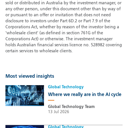
sold or distributed in Australia by the investment manager, or
any other person, under this document other than by way of
or pursuant to an offer or invitation that does not need
disclosure to investors under Part 6D.2 or Part 7.9 of the
Corporations Act, whether by reason of the investor being a
'wholesale client' (as defined in section 761G of the
Corporations Act) or otherwise. The investment manager
holds Australian financial services licence no. 528982 covering
certain services to wholesale clients.
Most viewed insights
Global Technology
Where we really are in the AI cycle
Global Technology Team
13 Jul 2026
Global Technology