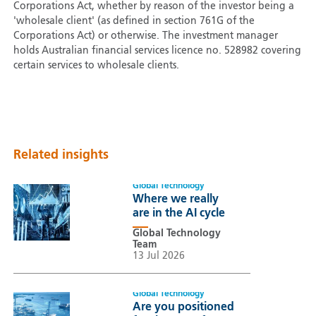
Corporations Act, whether by reason of the investor being a
'wholesale client' (as defined in section 761G of the
Corporations Act) or otherwise. The investment manager
holds Australian financial services licence no. 528982 covering
certain services to wholesale clients.
Related insights
Global Technology
Where we really
are in the AI cycle
Global Technology
Team
13 Jul 2026
Global Technology
Are you positioned