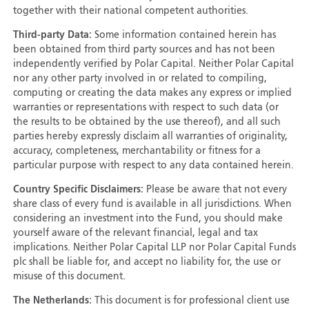
together with their national competent authorities.
Third-party Data:
Some information contained herein has
been obtained from third party sources and has not been
independently verified by Polar Capital. Neither Polar Capital
nor any other party involved in or related to compiling,
computing or creating the data makes any express or implied
warranties or representations with respect to such data (or
the results to be obtained by the use thereof), and all such
parties hereby expressly disclaim all warranties of originality,
accuracy, completeness, merchantability or fitness for a
particular purpose with respect to any data contained herein.
Country Specific Disclaimers:
Please be aware that not every
share class of every fund is available in all jurisdictions. When
considering an investment into the Fund, you should make
yourself aware of the relevant financial, legal and tax
implications. Neither Polar Capital LLP nor Polar Capital Funds
plc shall be liable for, and accept no liability for, the use or
misuse of this document.
The Netherlands:
This document is for professional client use