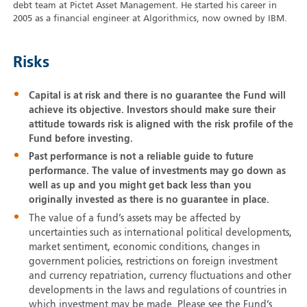
debt team at Pictet Asset Management. He started his career in
2005 as a financial engineer at Algorithmics, now owned by IBM.
Risks
Capital is at risk and there is no guarantee the Fund will
achieve its objective. Investors should make sure their
attitude towards risk is aligned with the risk profile of the
Fund before investing.
Past performance is not a reliable guide to future
performance. The value of investments may go down as
well as up and you might get back less than you
originally invested as there is no guarantee in place.
The value of a fund’s assets may be affected by
uncertainties such as international political developments,
market sentiment, economic conditions, changes in
government policies, restrictions on foreign investment
and currency repatriation, currency fluctuations and other
developments in the laws and regulations of countries in
which investment may be made. Please see the Fund’s