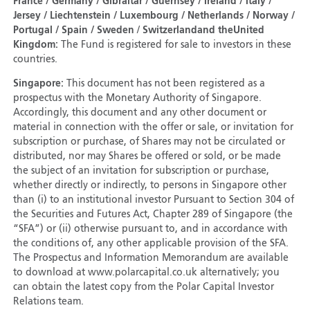
France / Germany / Gibraltar / Guernsey / Ireland / Italy /
Jersey / Liechtenstein / Luxembourg / Netherlands / Norway /
Portugal / Spain / Sweden
/
Switzerland
and the
United
Kingdom:
The Fund is registered for sale to investors in these
countries.
Singapore:
This document has not been registered as a
prospectus with the Monetary Authority of Singapore.
Accordingly, this document and any other document or
material in connection with the offer or sale, or invitation for
subscription or purchase, of Shares may not be circulated or
distributed, nor may Shares be offered or sold, or be made
the subject of an invitation for subscription or purchase,
whether directly or indirectly, to persons in Singapore other
than (i) to an institutional investor Pursuant to Section 304 of
the Securities and Futures Act, Chapter 289 of Singapore (the
“SFA”) or (ii) otherwise pursuant to, and in accordance with
the conditions of, any other applicable provision of the SFA.
The Prospectus and Information Memorandum are available
to download at www.polarcapital.co.uk alternatively; you
can obtain the latest copy from the Polar Capital Investor
Relations team.