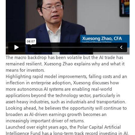
The macro backdrop has been volatile but the AI trade has
remained resilient. Xuesong Zhao explains why and what it
means for investors.
Highlighting rapid model improvements, falling costs and an
inflection in enterprise adoption, Xuesong discusses how
more autonomous AI systems are enabling real-world
applications beyond the technology sector, particularly in
asset-heavy industries, such as industrials and transportation.
Looking ahead, he believes the opportunity will continue to
broaden as AI-driven earnings growth becomes an
increasingly important driver of returns.
Launched over eight years ago, the Polar Capital Artificial
Intelligence Fund has a long-term track record investing in AI.