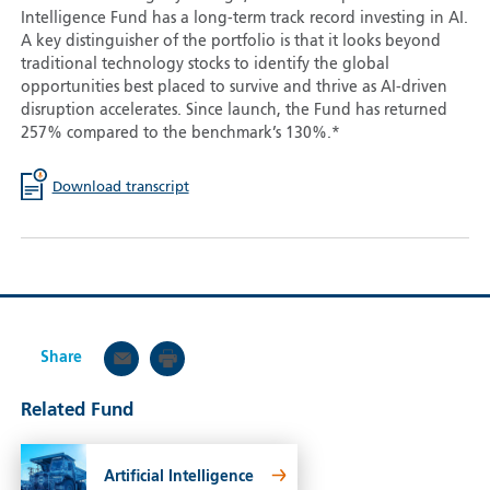
Intelligence Fund has a long-term track record investing in AI.
A key distinguisher of the portfolio is that it looks beyond
traditional technology stocks to identify the global
opportunities best placed to survive and thrive as AI-driven
disruption accelerates. Since launch, the Fund has returned
257% compared to the benchmark’s 130%.*
Download transcript
Share
Related Fund
Artificial Intelligence