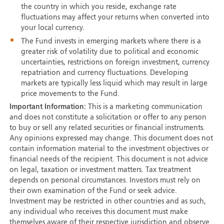
the country in which you reside, exchange rate
fluctuations may affect your returns when converted into
your local currency.
The Fund invests in emerging markets where there is a
greater risk of volatility due to political and economic
uncertainties, restrictions on foreign investment, currency
repatriation and currency fluctuations. Developing
markets are typically less liquid which may result in large
price movements to the Fund.
Important Information:
This is a marketing communication
and does not constitute a solicitation or offer to any person
to buy or sell any related securities or financial instruments.
Any opinions expressed may change. This document does not
contain information material to the investment objectives or
financial needs of the recipient. This document is not advice
on legal, taxation or investment matters. Tax treatment
depends on personal circumstances. Investors must rely on
their own examination of the Fund or seek advice.
Investment may be restricted in other countries and as such,
any individual who receives this document must make
themselves aware of their respective jurisdiction and observe