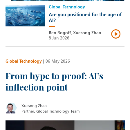
Global Technology
Are you positioned for the age of
AI?
Ben Rogoff, Xuesong Zhao
8 Jun 2026
Global Technology
|
06 May 2026
From hype to proof: AI’s
inflection point
Xuesong Zhao
Partner, Global Technology Team