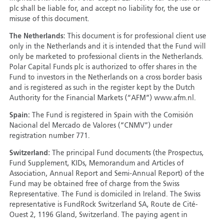
plc shall be liable for, and accept no liability for, the use or
misuse of this document.
The Netherlands:
This document is for professional client use
only in the Netherlands and it is intended that the Fund will
only be marketed to professional clients in the Netherlands.
Polar Capital Funds plc is authorized to offer shares in the
Fund to investors in the Netherlands on a cross border basis
and is registered as such in the register kept by the Dutch
Authority for the Financial Markets (“AFM”) www.afm.nl.
Spain:
The Fund is registered in Spain with the Comisión
Nacional del Mercado de Valores (“CNMV”) under
registration number 771.
Switzerland:
The principal Fund documents (the Prospectus,
Fund Supplement, KIDs, Memorandum and Articles of
Association, Annual Report and Semi-Annual Report) of the
Fund may be obtained free of charge from the Swiss
Representative. The Fund is domiciled in Ireland. The Swiss
representative is FundRock Switzerland SA, Route de Cité-
Ouest 2, 1196 Gland, Switzerland. The paying agent in