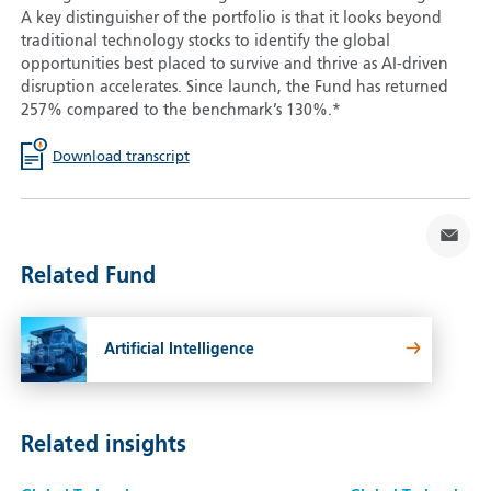
A key distinguisher of the portfolio is that it looks beyond
traditional technology stocks to identify the global
opportunities best placed to survive and thrive as AI-driven
disruption accelerates. Since launch, the Fund has returned
257% compared to the benchmark’s 130%.*
Download transcript
Related Fund
Artificial Intelligence
Related insights