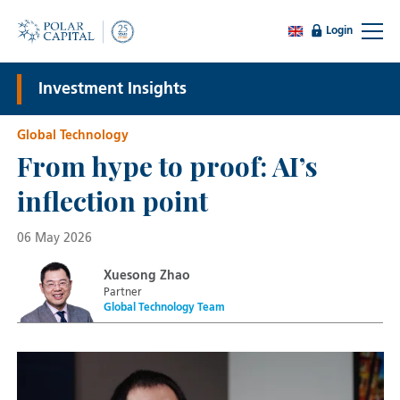
Login
Investment Insights
Global Technology
From hype to proof: AI’s
inflection point
06 May 2026
Xuesong Zhao
Partner
Global Technology Team