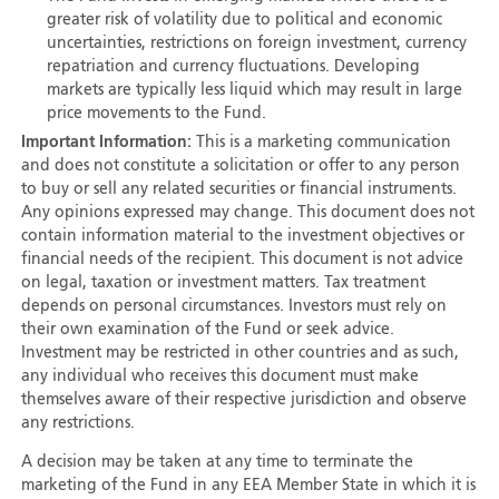
greater risk of volatility due to political and economic
uncertainties, restrictions on foreign investment, currency
repatriation and currency fluctuations. Developing
markets are typically less liquid which may result in large
price movements to the Fund.
Important Information:
This is a marketing communication
and does not constitute a solicitation or offer to any person
to buy or sell any related securities or financial instruments.
Any opinions expressed may change. This document does not
contain information material to the investment objectives or
financial needs of the recipient. This document is not advice
on legal, taxation or investment matters. Tax treatment
depends on personal circumstances. Investors must rely on
their own examination of the Fund or seek advice.
Investment may be restricted in other countries and as such,
any individual who receives this document must make
themselves aware of their respective jurisdiction and observe
any restrictions.
A decision may be taken at any time to terminate the
marketing of the Fund in any EEA Member State in which it is