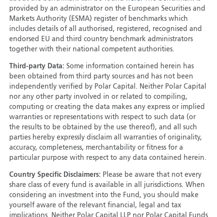
provided by an administrator on the European Securities and
Markets Authority (ESMA) register of benchmarks which
includes details of all authorised, registered, recognised and
endorsed EU and third country benchmark administrators
together with their national competent authorities.
Third-party Data:
Some information contained herein has
been obtained from third party sources and has not been
independently verified by Polar Capital. Neither Polar Capital
nor any other party involved in or related to compiling,
computing or creating the data makes any express or implied
warranties or representations with respect to such data (or
the results to be obtained by the use thereof), and all such
parties hereby expressly disclaim all warranties of originality,
accuracy, completeness, merchantability or fitness for a
particular purpose with respect to any data contained herein.
Country Specific Disclaimers:
Please be aware that not every
share class of every fund is available in all jurisdictions. When
considering an investment into the Fund, you should make
yourself aware of the relevant financial, legal and tax
implications. Neither Polar Capital LLP nor Polar Capital Funds