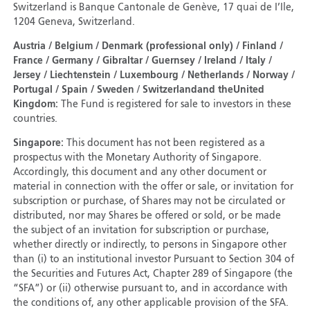
Switzerland is Banque Cantonale de Genève, 17 quai de I’Ile,
1204 Geneva, Switzerland.
Austria / Belgium / Denmark (professional only) / Finland /
France / Germany / Gibraltar / Guernsey / Ireland / Italy /
Jersey / Liechtenstein / Luxembourg / Netherlands / Norway /
Portugal / Spain / Sweden
/
Switzerland
and the
United
Kingdom:
The Fund is registered for sale to investors in these
countries.
Singapore:
This document has not been registered as a
prospectus with the Monetary Authority of Singapore.
Accordingly, this document and any other document or
material in connection with the offer or sale, or invitation for
subscription or purchase, of Shares may not be circulated or
distributed, nor may Shares be offered or sold, or be made
the subject of an invitation for subscription or purchase,
whether directly or indirectly, to persons in Singapore other
than (i) to an institutional investor Pursuant to Section 304 of
the Securities and Futures Act, Chapter 289 of Singapore (the
“SFA”) or (ii) otherwise pursuant to, and in accordance with
the conditions of, any other applicable provision of the SFA.