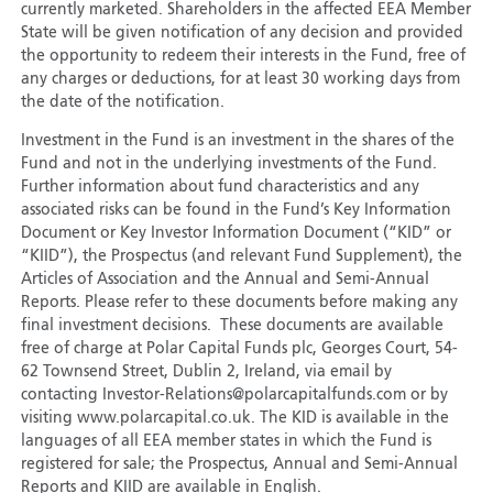
currently marketed. Shareholders in the affected EEA Member
State will be given notification of any decision and provided
the opportunity to redeem their interests in the Fund, free of
any charges or deductions, for at least 30 working days from
the date of the notification.
Investment in the Fund is an investment in the shares of the
Fund and not in the underlying investments of the Fund.
Further information about fund characteristics and any
associated risks can be found in the Fund’s Key Information
Document or Key Investor Information Document (“KID” or
“KIID”), the Prospectus (and relevant Fund Supplement), the
Articles of Association and the Annual and Semi-Annual
Reports. Please refer to these documents before making any
final investment decisions. These documents are available
free of charge at Polar Capital Funds plc, Georges Court, 54-
62 Townsend Street, Dublin 2, Ireland, via email by
contacting Investor-Relations@polarcapitalfunds.com or by
visiting www.polarcapital.co.uk. The KID is available in the
languages of all EEA member states in which the Fund is
registered for sale; the Prospectus, Annual and Semi-Annual
Reports and KIID are available in English.