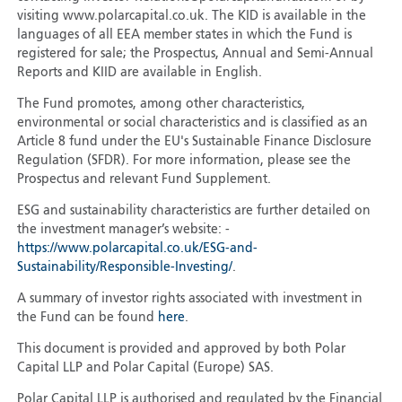
visiting www.polarcapital.co.uk. The KID is available in the
languages of all EEA member states in which the Fund is
registered for sale; the Prospectus, Annual and Semi-Annual
Reports and KIID are available in English.
The Fund promotes, among other characteristics,
environmental or social characteristics and is classified as an
Article 8 fund under the EU's Sustainable Finance Disclosure
Regulation (SFDR). For more information, please see the
Prospectus and relevant Fund Supplement.
ESG and sustainability characteristics are further detailed on
the investment manager’s website: -
https://www.polarcapital.co.uk/ESG-and-
Sustainability/Responsible-Investing/
.
A summary of investor rights associated with investment in
the Fund can be found
here
.
This document is provided and approved by both Polar
Capital LLP and Polar Capital (Europe) SAS.
Polar Capital LLP is authorised and regulated by the Financial