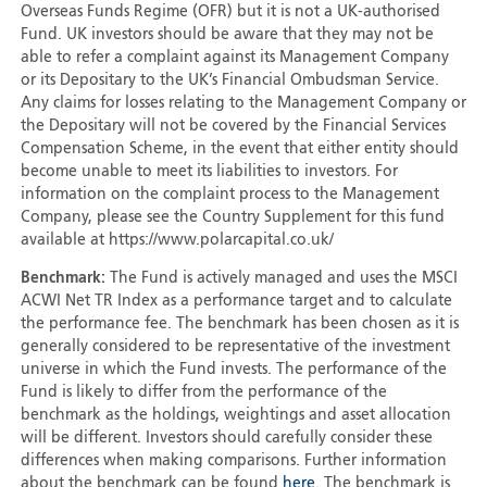
Overseas Funds Regime (OFR) but it is not a UK-authorised
Fund. UK investors should be aware that they may not be
able to refer a complaint against its Management Company
or its Depositary to the UK’s Financial Ombudsman Service.
Any claims for losses relating to the Management Company or
the Depositary will not be covered by the Financial Services
Compensation Scheme, in the event that either entity should
become unable to meet its liabilities to investors. For
information on the complaint process to the Management
Company, please see the Country Supplement for this fund
available at https://www.polarcapital.co.uk/
Benchmark:
The Fund is actively managed and uses the MSCI
ACWI Net TR Index as a performance target and to calculate
the performance fee. The benchmark has been chosen as it is
generally considered to be representative of the investment
universe in which the Fund invests. The performance of the
Fund is likely to differ from the performance of the
benchmark as the holdings, weightings and asset allocation
will be different. Investors should carefully consider these
differences when making comparisons. Further information
about the benchmark can be found
here
. The benchmark is