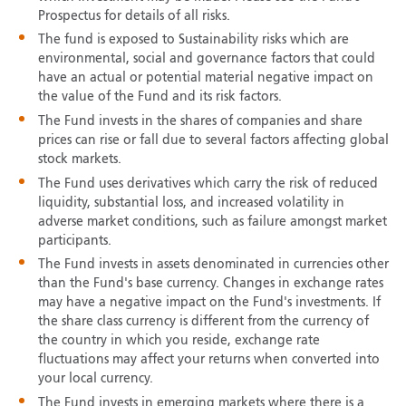
Prospectus for details of all risks.
The fund is exposed to Sustainability risks which are
environmental, social and governance factors that could
have an actual or potential material negative impact on
the value of the Fund and its risk factors.
The Fund invests in the shares of companies and share
prices can rise or fall due to several factors affecting global
stock markets.
The Fund uses derivatives which carry the risk of reduced
liquidity, substantial loss, and increased volatility in
adverse market conditions, such as failure amongst market
participants.
The Fund invests in assets denominated in currencies other
than the Fund's base currency. Changes in exchange rates
may have a negative impact on the Fund's investments. If
the share class currency is different from the currency of
the country in which you reside, exchange rate
fluctuations may affect your returns when converted into
your local currency.
The Fund invests in emerging markets where there is a