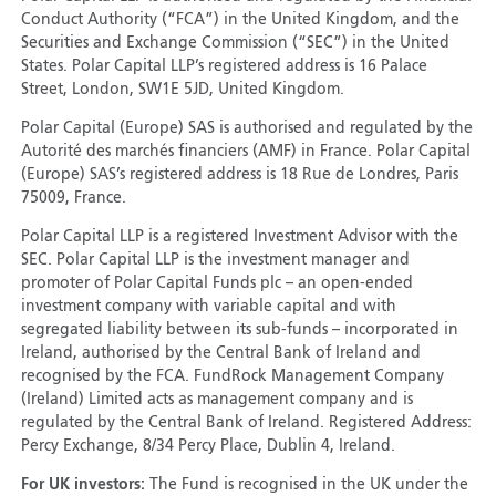
Conduct Authority (“FCA”) in the United Kingdom, and the
Securities and Exchange Commission (“SEC”) in the United
States. Polar Capital LLP’s registered address is 16 Palace
Street, London, SW1E 5JD, United Kingdom.
Polar Capital (Europe) SAS is authorised and regulated by the
Autorité des marchés financiers (AMF) in France. Polar Capital
(Europe) SAS’s registered address is 18 Rue de Londres, Paris
75009, France.
Polar Capital LLP is a registered Investment Advisor with the
SEC. Polar Capital LLP is the investment manager and
promoter of Polar Capital Funds plc – an open-ended
investment company with variable capital and with
segregated liability between its sub-funds – incorporated in
Ireland, authorised by the Central Bank of Ireland and
recognised by the FCA. FundRock Management Company
(Ireland) Limited acts as management company and is
regulated by the Central Bank of Ireland. Registered Address:
Percy Exchange, 8/34 Percy Place, Dublin 4, Ireland.
For UK investors:
The Fund is recognised in the UK under the