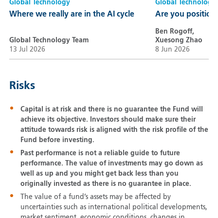
Global Technology
Global Technology
Where we really are in the AI cycle
Are you positione
Ben Rogoff,
Global Technology Team
Xuesong Zhao
13 Jul 2026
8 Jun 2026
Risks
Capital is at risk and there is no guarantee the Fund will
achieve its objective. Investors should make sure their
attitude towards risk is aligned with the risk profile of the
Fund before investing.
Past performance is not a reliable guide to future
performance. The value of investments may go down as
well as up and you might get back less than you
originally invested as there is no guarantee in place.
The value of a fund’s assets may be affected by
uncertainties such as international political developments,
market sentiment, economic conditions, changes in