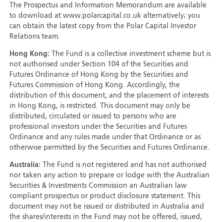
The Prospectus and Information Memorandum are available
to download at www.polarcapital.co.uk alternatively; you
can obtain the latest copy from the Polar Capital Investor
Relations team.
Hong Kong:
The Fund is a collective investment scheme but is
not authorised under Section 104 of the Securities and
Futures Ordinance of Hong Kong by the Securities and
Futures Commission of Hong Kong. Accordingly, the
distribution of this document, and the placement of interests
in Hong Kong, is restricted. This document may only be
distributed, circulated or issued to persons who are
professional investors under the Securities and Futures
Ordinance and any rules made under that Ordinance or as
otherwise permitted by the Securities and Futures Ordinance.
Australia:
The Fund is not registered and has not authorised
nor taken any action to prepare or lodge with the Australian
Securities & Investments Commission an Australian law
compliant prospectus or product disclosure statement. This
document may not be issued or distributed in Australia and
the shares/interests in the Fund may not be offered, issued,