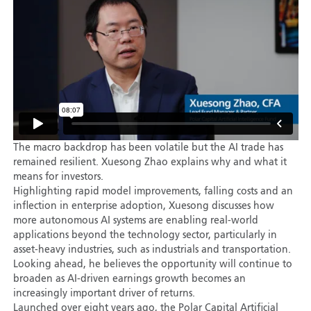
The macro backdrop has been volatile but the AI trade has
remained resilient. Xuesong Zhao explains why and what it
means for investors.
Highlighting rapid model improvements, falling costs and an
inflection in enterprise adoption, Xuesong discusses how
more autonomous AI systems are enabling real-world
applications beyond the technology sector, particularly in
asset-heavy industries, such as industrials and transportation.
Looking ahead, he believes the opportunity will continue to
broaden as AI-driven earnings growth becomes an
increasingly important driver of returns.
Launched over eight years ago, the Polar Capital Artificial