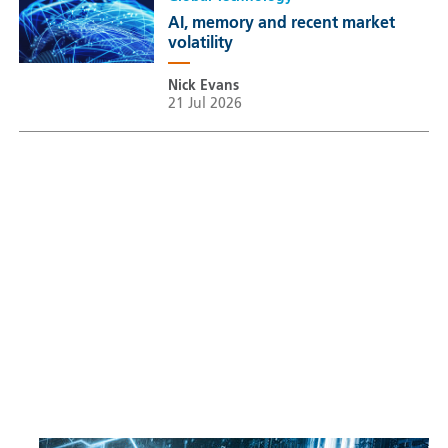
AI, memory and recent market
volatility
Nick Evans
21 Jul 2026
Sustainable Thematic Equity
Space: Investing beyond
terrestrial constraints
Thomas Guennegues
20 Jul 2026