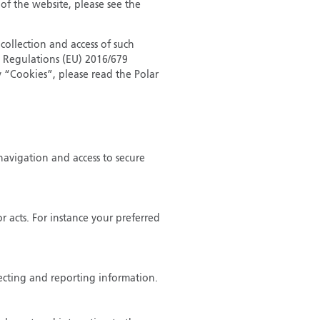
 of the website, please see the
collection and access of such
n Regulations (EU) 2016/679
 “Cookies”, please read the Polar
navigation and access to secure
 acts. For instance your preferred
lecting and reporting information.