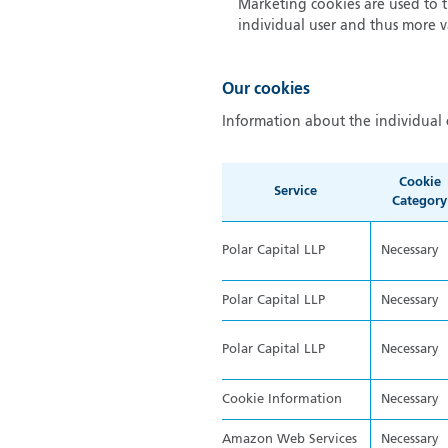
Marketing cookies are used to tr
individual user and thus more va
Our cookies
Information about the individual 
Cookie
Service
Category
Polar Capital LLP
Necessary
Polar Capital LLP
Necessary
Polar Capital LLP
Necessary
Cookie Information
Necessary
Amazon Web Services
Necessary