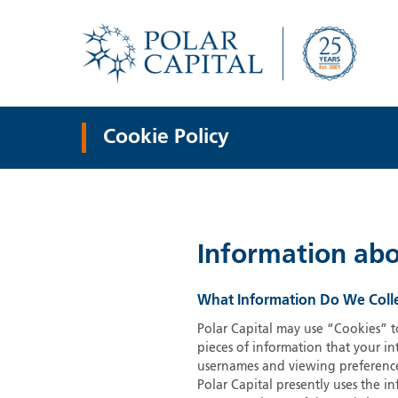
Cookie Policy
Information abo
What Information Do We Coll
Polar Capital may use “Cookies” to
pieces of information that your i
usernames and viewing preferences
Polar Capital presently uses the i