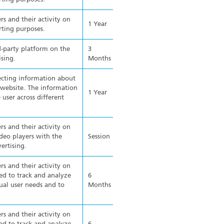
rs and their activity on
1 Year
rting purposes.
d-party platform on the
3
ising.
Months
ecting information about
e website. The information
1 Year
 user across different
rs and their activity on
eo players with the
Session
ertising.
rs and their activity on
ed to track and analyze
6
ual user needs and to
Months
rs and their activity on