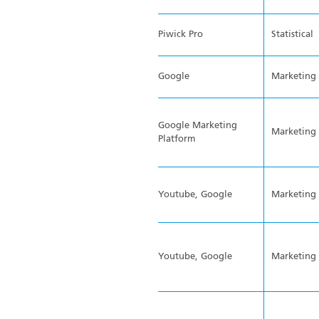
Piwick Pro
Statistical
Google
Marketing
Google Marketing
Marketing
Platform
Youtube, Google
Marketing
Youtube, Google
Marketing