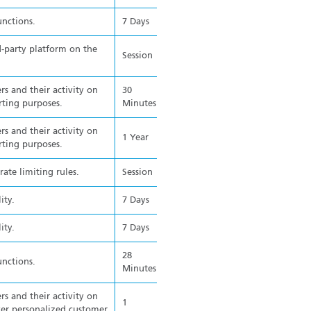
unctions.
7 Days
d-party platform on the
Session
rs and their activity on
30
rting purposes.
Minutes
rs and their activity on
1 Year
rting purposes.
ate limiting rules.
Session
ity.
7 Days
ity.
7 Days
28
unctions.
Minutes
rs and their activity on
1
ver personalized customer