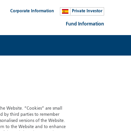
Corporate Information
Private Investor
Fund Information
 the Website. “Cookies” are small
ed by third parties to remember
sonalised versions of the Website.
eturn to the Website and to enhance