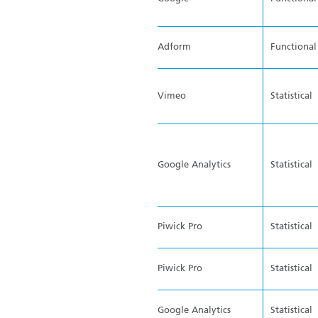
Adform
Functional
Vimeo
Statistical
Google Analytics
Statistical
Piwick Pro
Statistical
Piwick Pro
Statistical
Google Analytics
Statistical