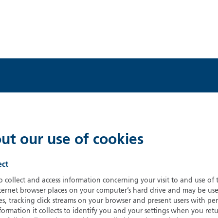
ut our use of cookies
ect
 collect and access information concerning your visit to and use of
nternet browser places on your computer’s hard drive and may be us
, tracking click streams on your browser and present users with per
nformation it collects to identify you and your settings when you r