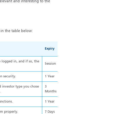
relevant and interesting to the
in the table below:
Expiry
logged in, and if so, the
Session
n security.
1 Year
 investor type you chose
3
.
Months
unctions.
1 Year
rm properly.
7 Days