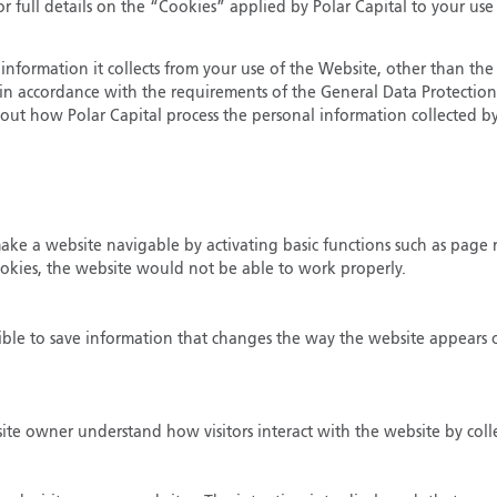
r full details on the “Cookies” applied by Polar Capital to your use
information it collects from your use of the Website, other than the 
ut in accordance with the requirements of the General Data Protectio
out how Polar Capital process the personal information collected by
 make a website navigable by activating basic functions such as page 
ookies, the website would not be able to work properly.
ible to save information that changes the way the website appears or
bsite owner understand how visitors interact with the website by col