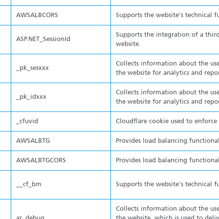
AWSALBCORS
Supports the website's technical f
Supports the integration of a thir
ASP.NET_SessionId
website.
Collects information about the use
_pk_sesxxx
the website for analytics and repo
Collects information about the use
_pk_idxxx
the website for analytics and repo
_cfuvid
Cloudflare cookie used to enforce r
AWSALBTG
Provides load balancing functional
AWSALBTGCORS
Provides load balancing functional
__cf_bm
Supports the website's technical f
Collects information about the use
ar_debug
the website, which is used to deli