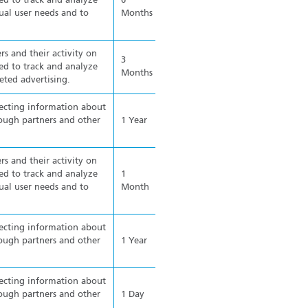
ed to track and analyze
6
ual user needs and to
Months
rs and their activity on
3
ed to track and analyze
Months
eted advertising.
lecting information about
ough partners and other
1 Year
rs and their activity on
ed to track and analyze
1
ual user needs and to
Month
lecting information about
ough partners and other
1 Year
lecting information about
ough partners and other
1 Day