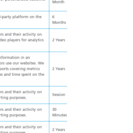
Month
d-party platform on the
6
Months
rs and their activity on
o players for analytics
2 Years
information in an
rs use our websites. We
ports covering metrics
2 Years
ges and time spent on the
rs and their activity on
Session
rting purposes.
rs and their activity on
30
rting purposes.
Minutes
rs and their activity on
2 Years
rting purposes.