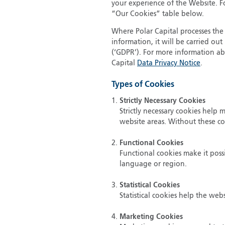
your experience of the Website. Fo
“Our Cookies” table below.
Where Polar Capital processes the 
information, it will be carried o
(‘GDPR’). For more information ab
Capital
Data Privacy Notice
.
Types of Cookies
Strictly Necessary Cookies
Strictly necessary cookies help
website areas. Without these c
Functional Cookies
Functional cookies make it poss
language or region.
Statistical Cookies
Statistical cookies help the we
Marketing Cookies