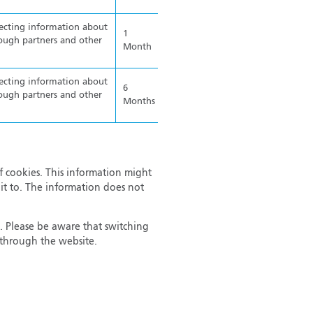
lecting information about
1
ough partners and other
Month
lecting information about
6
ough partners and other
Months
f cookies. This information might
it to. The information does not
. Please be aware that switching
r through the website.