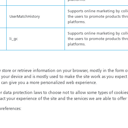
Supports online marketing by col
UserMatchHistory
the users to promote products thr
platforms.
Supports online marketing by col
li_gc
the users to promote products thr
platforms.
 store or retrieve information on your browser, mostly in the form o
 your device and is mostly used to make the site work as you expect 
 it can give you a more personalized web experience.
 data protection laws to choose not to allow some types of cookies
ct your experience of the site and the services we are able to offe
preferences: