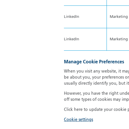
LinkedIn
Marketing
LinkedIn
Marketing
Manage Cookie Preferences
When you visit any website, it may
be about you, your preferences or
usually directly identify you, but
However, you have the right under
off some types of cookies may impa
Click here to update your cookie 
Cookie settings