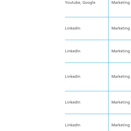
Youtube, Google
Marketing
LinkedIn
Marketing
LinkedIn
Marketing
LinkedIn
Marketing
LinkedIn
Marketing
LinkedIn
Marketing