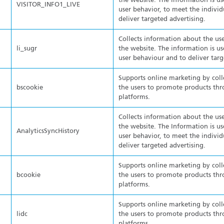
the website. The Information is us
VISITOR_INFO1_LIVE
user behavior, to meet the individ
deliver targeted advertising.
Collects information about the use
li_sugr
the website. The information is us
user behaviour and to deliver targ
Supports online marketing by col
bscookie
the users to promote products thr
platforms.
Collects information about the use
the website. The Information is us
AnalyticsSyncHistory
user behavior, to meet the individ
deliver targeted advertising.
Supports online marketing by col
bcookie
the users to promote products thr
platforms.
Supports online marketing by col
lidc
the users to promote products thr
platforms.