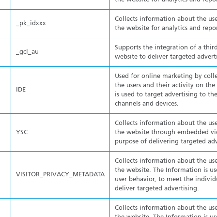
Collects information about the use
_pk_idxxx
the website for analytics and repo
Supports the integration of a thir
_gcl_au
website to deliver targeted advert
Used for online marketing by coll
the users and their activity on th
IDE
is used to target advertising to the
channels and devices.
Collects information about the use
YSC
the website through embedded vid
purpose of delivering targeted adv
Collects information about the use
the website. The Information is us
VISITOR_PRIVACY_METADATA
user behavior, to meet the individ
deliver targeted advertising.
Collects information about the use