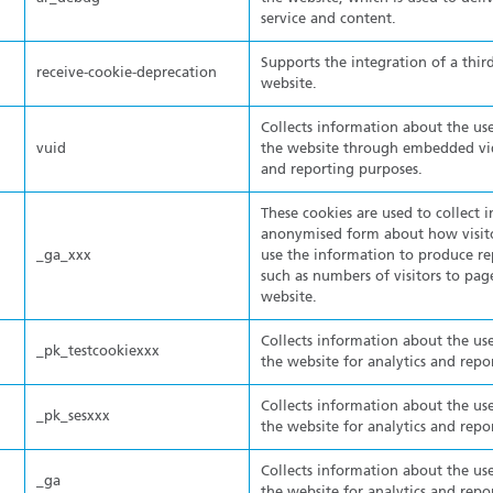
service and content.
Supports the integration of a thir
receive-cookie-deprecation
website.
Collects information about the use
vuid
the website through embedded vide
and reporting purposes.
These cookies are used to collect 
anonymised form about how visito
_ga_xxx
use the information to produce re
such as numbers of visitors to pa
website.
Collects information about the use
_pk_testcookiexxx
the website for analytics and repo
Collects information about the use
_pk_sesxxx
the website for analytics and repo
Collects information about the use
_ga
the website for analytics and repo