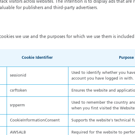
ack visitors across websites. The intention is to display ads that are 
luable for publishers and third-party advertisers.
cookies we use and the purposes for which we use them is included 
Cookie Identifier
Purpose
Used to identify whether you have 
sessionid
account you have logged in with.
csrftoken
Ensures the website and applicatio
Used to remember the country and
srpperm
when you first visited the Website
CookieInformationConsent
Supports the website's technical f
AWSALB
Required for the website to perfo