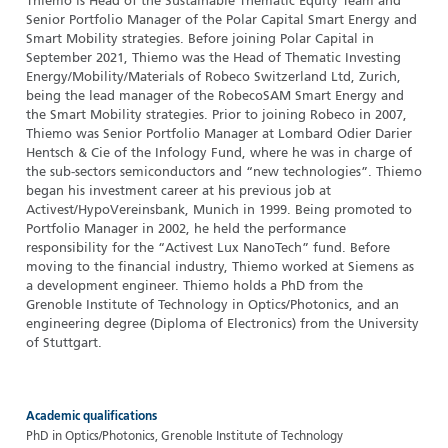
Thiemo is Head of the Sustainable Thematic Equity Team and
Senior Portfolio Manager of the Polar Capital Smart Energy and
Smart Mobility strategies. Before joining Polar Capital in
September 2021, Thiemo was the Head of Thematic Investing
Energy/Mobility/Materials of Robeco Switzerland Ltd, Zurich,
being the lead manager of the RobecoSAM Smart Energy and
the Smart Mobility strategies. Prior to joining Robeco in 2007,
Thiemo was Senior Portfolio Manager at Lombard Odier Darier
Hentsch & Cie of the Infology Fund, where he was in charge of
the sub-sectors semiconductors and “new technologies”. Thiemo
began his investment career at his previous job at
Activest/HypoVereinsbank, Munich in 1999. Being promoted to
Portfolio Manager in 2002, he held the performance
responsibility for the “Activest Lux NanoTech” fund. Before
moving to the financial industry, Thiemo worked at Siemens as
a development engineer. Thiemo holds a PhD from the
Grenoble Institute of Technology in Optics/Photonics, and an
engineering degree (Diploma of Electronics) from the University
of Stuttgart.
Academic qualifications
PhD in Optics/Photonics, Grenoble Institute of Technology