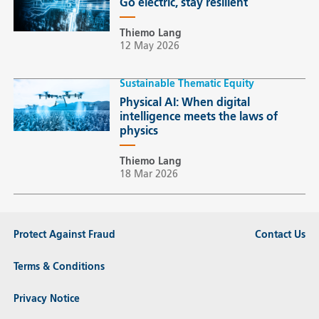
Go electric, stay resilient
Thiemo Lang
12 May 2026
Sustainable Thematic Equity
Physical AI: When digital
intelligence meets the laws of
physics
Thiemo Lang
18 Mar 2026
Protect Against Fraud
Contact Us
Terms & Conditions
Privacy Notice