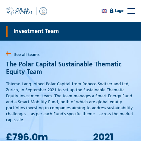
Login
Investment Team
See all teams
The Polar Capital Sustainable Thematic
Equity Team
Thiemo Lang joined Polar Capital from Robeco Switzerland Ltd,
Zurich, in September 2021 to set up the Sustainable Thematic
Equity investment team. The team manages a Smart Energy Fund
and a Smart Mobility Fund, both of which are global equity
portfolios investing in companies aiming to address sustainability
challenges – as per each Fund’s specific theme – across the market-
cap scale.
£796.0
m
2021