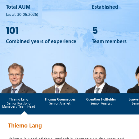
Total AUM
Established
(as at 30.06.2026)
101
5
Combined years of experience
Team members
Thiemo Lang
Thomas Guennegues
Guenther Hollfelder
Junwei
Senior Portfolio
Senior Analyst
Senior Analyst
Seni
Manager / Team Head
Thiemo Lang