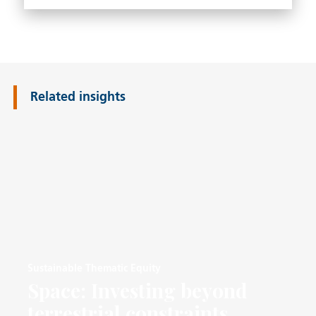
Related insights
Sustainable Thematic Equity
Space: Investing beyond
terrestrial constraints