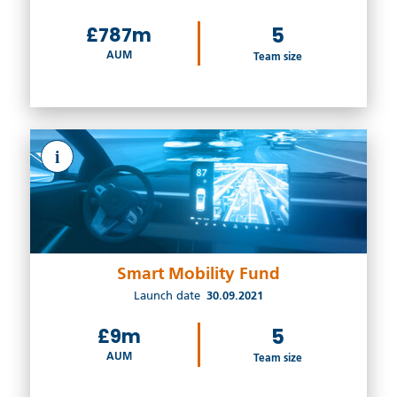
£787m
5
AUM
Team size
i
Smart Mobility Fund
Launch date
30.09.2021
£9m
5
AUM
Team size