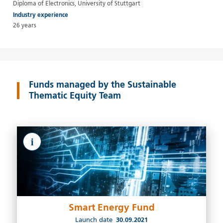
Diploma of Electronics, University of Stuttgart
Industry experience
26 years
Funds managed by the Sustainable
Thematic Equity Team
i
Smart Energy Fund
Launch date
30.09.2021