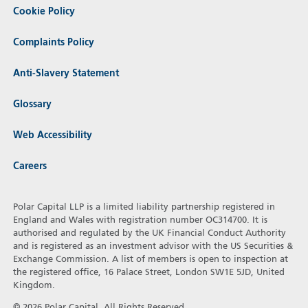
Cookie Policy
Complaints Policy
Anti-Slavery Statement
Glossary
Web Accessibility
Careers
Polar Capital LLP is a limited liability partnership registered in
England and Wales with registration number OC314700. It is
authorised and regulated by the UK Financial Conduct Authority
and is registered as an investment advisor with the US Securities &
Exchange Commission. A list of members is open to inspection at
the registered office, 16 Palace Street, London SW1E 5JD, United
Kingdom.
© 2026 Polar Capital. All Rights Reserved