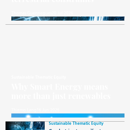
Thomas Guennegues
20 Jul 2026
Sustainable Thematic Equity
Why Smart Energy means
more than just renewables
Thiemo Lang
16 Jun 2026
Sustainable Thematic Equity