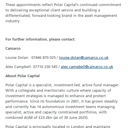
These appointments reflect Polar Capital’s continued commitment
to delivering exceptional client service and building a
differentiated, forward-looking brand in the asset management
industry.
For further information, please contact:
Camarco
Louise Dolan: 07446 870 025 /
louise.dolan@camarco.co.uk
Alex Campbell: 07710 230 545 /
alex.campbell@camarco.co.uk
About Polar Capital
Polar Capital is a specialist, investment-led, active fund manager.
With a collegiate and meritocratic culture where capacity of
investment strategies is managed to enhance and protect
performance. Since its foundation in 2001, it has grown steadily
and currently has 14 autonomous investment teams managing
specialist, active and capacity constrained portfolios, with
combined AUM of £23.2bn (as of 30 June 2025).
Polar Capital is principally located in London and maintains