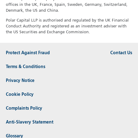
offices in the UK, France, Spain, Sweden, Germany, Switzerland,
Denmark, the US and China.
Polar Capital LLP is authorised and regulated by the UK Financial
Conduct Authority and registered as an investment adviser with
the US Securities and Exchange Commission.
Protect Against Fraud
Contact Us
Terms & Conditions
Privacy Notice
Cookie Policy
Complaints Policy
Anti-Slavery Statement
Glossary