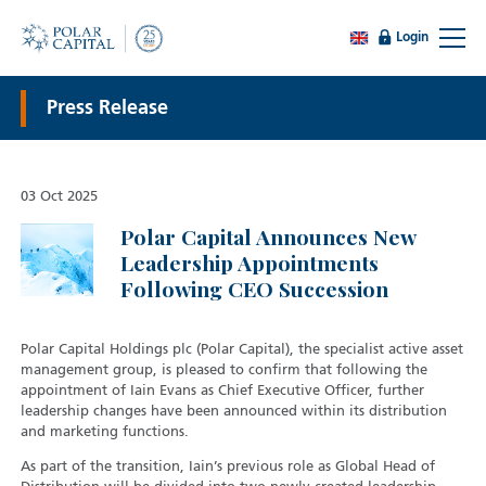
Login
Press Release
03 Oct 2025
Polar Capital Announces New
Leadership Appointments
Following CEO Succession
Polar Capital Holdings plc (Polar Capital), the specialist active asset
management group, is pleased to confirm that following the
appointment of Iain Evans as Chief Executive Officer, further
leadership changes have been announced within its distribution
and marketing functions.
As part of the transition, Iain’s previous role as Global Head of