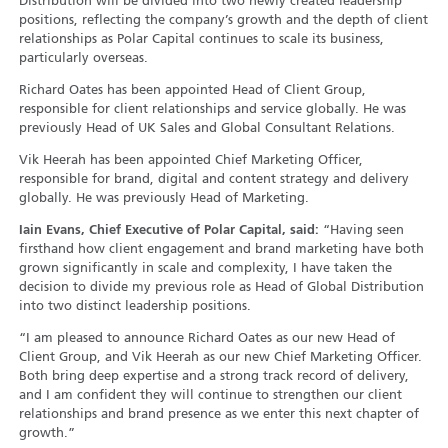
Distribution will be divided into two newly created leadership
positions, reflecting the company’s growth and the depth of client
relationships as Polar Capital continues to scale its business,
particularly overseas.
Richard Oates has been appointed Head of Client Group,
responsible for client relationships and service globally. He was
previously Head of UK Sales and Global Consultant Relations.
Vik Heerah has been appointed Chief Marketing Officer,
responsible for brand, digital and content strategy and delivery
globally. He was previously Head of Marketing.
Iain Evans, Chief Executive of Polar Capital, said:
“Having seen
firsthand how client engagement and brand marketing have both
grown significantly in scale and complexity, I have taken the
decision to divide my previous role as Head of Global Distribution
into two distinct leadership positions.
“I am pleased to announce Richard Oates as our new Head of
Client Group, and Vik Heerah as our new Chief Marketing Officer.
Both bring deep expertise and a strong track record of delivery,
and I am confident they will continue to strengthen our client
relationships and brand presence as we enter this next chapter of
growth.”