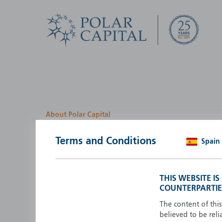
About Polar Capital
We look for investment
Terms and Conditions
Spain
opportunities by creatin
path
THIS WEBSITE I
COUNTERPARTIE
Polar Capital is a specialist, investment-led, active fun
manager who strives to be an investment leader.
The content of thi
believed to be reli