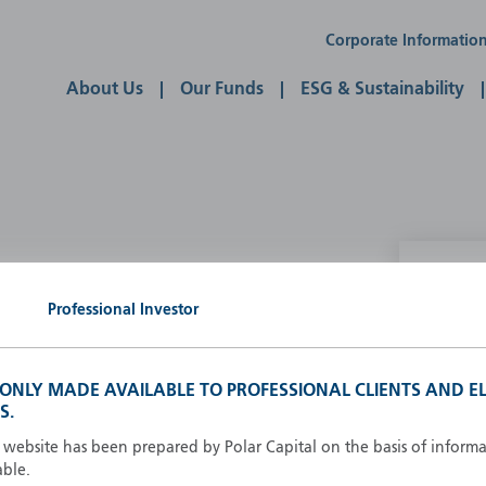
Corporate Informatio
About Us
Our Funds
ESG & Sustainability
P
Professional Investor
g our own
A
A
S ONLY MADE AVAILABLE TO PROFESSIONAL CLIENTS AND EL
B
S.
d
D
s website has been prepared by Polar Capital on the basis of inform
F
able.
F