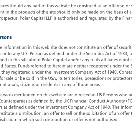
ces should any part of this website be construed as an offering or s
G
nt in the products of this site should only be made on the basis of 
G
pectus. Polar Capital LLP is authorised and regulated by the Fina
H
I
ersons
I
J
e information in this web site does not constitute an offer of securi
s or to any U.S. Person as defined under the Securities Act of 1933,
ed in this site about Polar Capital and/or any of its affiliates is not
d States. Funds referred to herein are neither registered under the S
e they registered under the Investment Company Act of 1940. Conse
r sale or be sold in the USA, its territories, possessions or protector
 nationals, citizens or residents in any of those areas.
services mentioned on this website are directed at US Persons who ar
e Counterparties as defined by the UK Financial Conduct Authority 
rs as defined under the Investment Company Act of 1940. The info
titute a distribution, an offer to sell or the solicitation of an offer
risdiction in which such distribution or offer is not authorised.