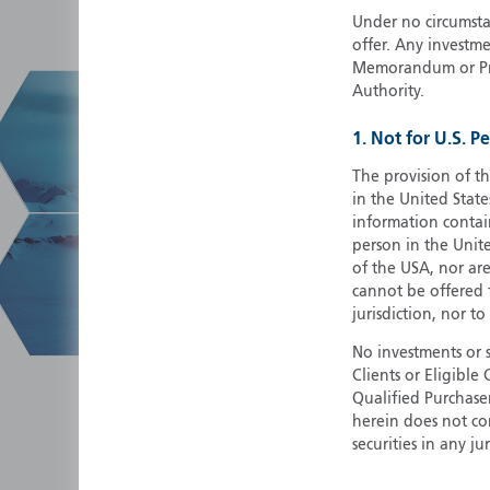
Under no circumstan
offer. Any investme
Memorandum or Pros
Authority.
1. Not for U.S. P
The provision of th
in the United State
information contain
person in the Unite
of the USA, nor ar
cannot be offered fo
jurisdiction, nor to
No investments or 
Clients or Eligibl
Qualified Purchase
herein does not cons
securities in any ju