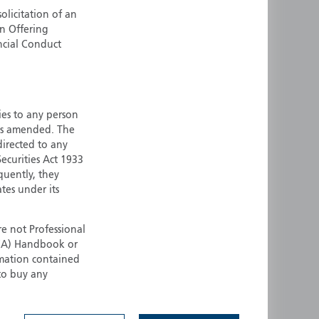
olicitation of an
ermany
Singapore
an Offering
uernsey
Spain
ncial Conduct
ong Kong
Sweden
reland
Switzerland
taly
United Kingdom
ersey
United States
ties to any person
 as amended. The
All other countries
 directed to any
ecurities Act 1933
quently, they
ates under its
e not Professional
(FCA) Handbook or
rmation contained
 to buy any