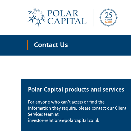
Contact Us
Polar Capital products and services
For anyone who can’t access or find the
information they require, please contact our Client
Services team at
investor-relations@polarcapital.co.uk.