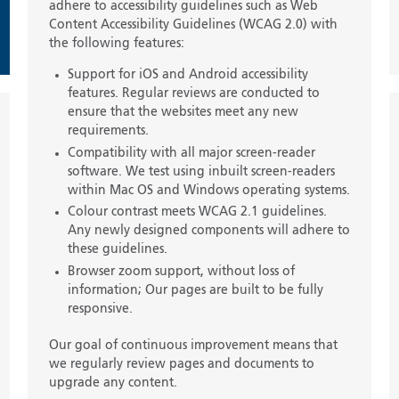
adhere to accessibility guidelines such as Web
Content Accessibility Guidelines (WCAG 2.0) with
the following features:
Support for iOS and Android accessibility
features. Regular reviews are conducted to
ensure that the websites meet any new
requirements.
Compatibility with all major screen-reader
software. We test using inbuilt screen-readers
within Mac OS and Windows operating systems.
Colour contrast meets WCAG 2.1 guidelines.
Any newly designed components will adhere to
these guidelines.
Browser zoom support, without loss of
information; Our pages are built to be fully
responsive.
Our goal of continuous improvement means that
we regularly review pages and documents to
upgrade any content.