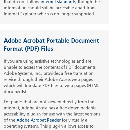
that do not follow
internet standards
, though the
information should still be accessible apart from
Internet Explorer which is no longer supported.
Adobe Acrobat Portable Document
Format (PDF) Files
If you are using assistive technologies and are
unable to access the contents of PDF documents,
Adobe Systems, Inc., provides a free translation
service through their Adobe Access web pages
which will translate PDF files to web pages (HTML
documents).
For pages that are not viewed directly from the
internet, Adobe Access has a free downloadable
accessibility plug-in for use with the latest versions
of the
Adobe Acrobat Reader
for virtually all
operating systems. This plug-in allows access to