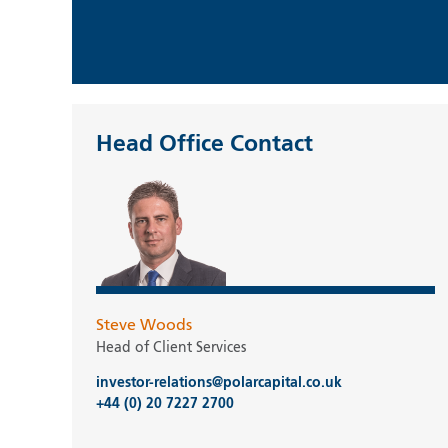
Head Office Contact
Steve Woods
Head of Client Services
investor-relations@polarcapital.co.uk
+44 (0) 20 7227 2700