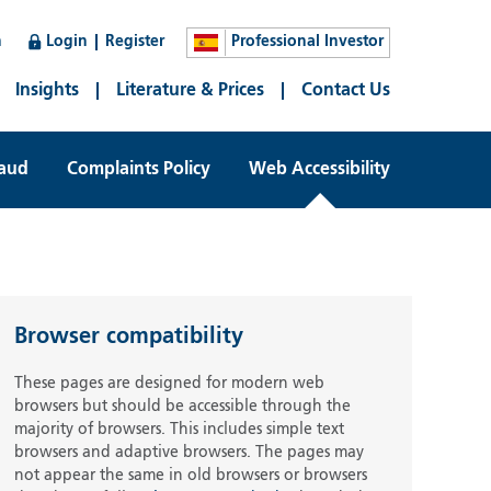
n
Login
Register
Professional Investor
Insights
Literature & Prices
Contact Us
raud
Complaints Policy
Web Accessibility
Browser compatibility
These pages are designed for modern web
browsers but should be accessible through the
majority of browsers. This includes simple text
browsers and adaptive browsers. The pages may
not appear the same in old browsers or browsers