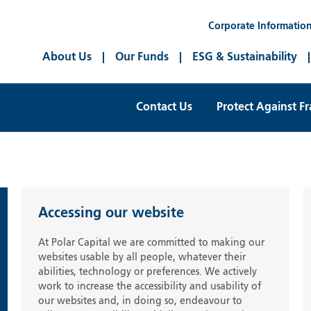
Corporate Informatio
About Us
Our Funds
ESG & Sustainability
Contact Us
Protect Against F
Accessing our website
At Polar Capital we are committed to making our
websites usable by all people, whatever their
abilities, technology or preferences. We actively
work to increase the accessibility and usability of
our websites and, in doing so, endeavour to